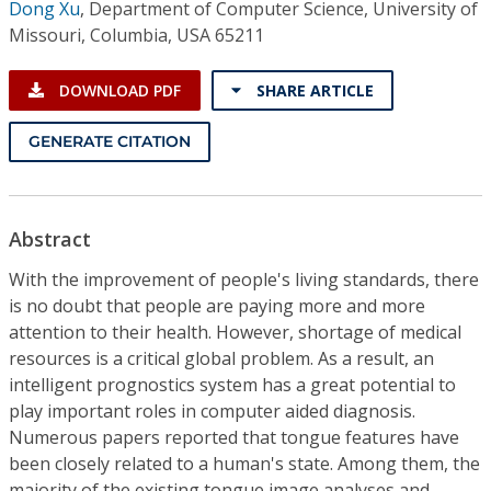
Dong Xu
,
Department of Computer Science, University of
Missouri, Columbia, USA 65211
DOWNLOAD PDF
SHARE ARTICLE
GENERATE CITATION
Abstract
With the improvement of people's living standards, there
is no doubt that people are paying more and more
attention to their health. However, shortage of medical
resources is a critical global problem. As a result, an
intelligent prognostics system has a great potential to
play important roles in computer aided diagnosis.
Numerous papers reported that tongue features have
been closely related to a human's state. Among them, the
majority of the existing tongue image analyses and