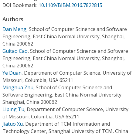
Conference Proceedings
DOI Bookmark:
10.1109/BIBM.2016.7822815
Authors
Individual CSDL Subscriptions
Dan Meng
,
School of Computer Scinence and Software
Engineering, East China Normal University, Shanghai,
Institutional CSDL
China 200062
Subscriptions
Guitao Cao
,
School of Computer Scinence and Software
Engineering, East China Normal University, Shanghai,
China 200062
Resources
Ye Duan
,
Department of Computer Science, University of
Missouri, Columbia, USA 65211
Minghua Zhu
,
School of Computer Scinence and
Software Engineering, East China Normal University,
Shanghai, China 200062
Liping Tu
,
Department of Computer Science, University
of Missouri, Columbia, USA 65211
Jiatuo Xu
,
Department of TCM Information and
Technology Center, Shanghai University of TCM, China