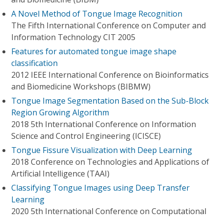
A Novel Method of Tongue Image Recognition
The Fifth International Conference on Computer and
Information Technology CIT 2005
Features for automated tongue image shape
classification
2012 IEEE International Conference on Bioinformatics
and Biomedicine Workshops (BIBMW)
Tongue Image Segmentation Based on the Sub-Block
Region Growing Algorithm
2018 5th International Conference on Information
Science and Control Engineering (ICISCE)
Tongue Fissure Visualization with Deep Learning
2018 Conference on Technologies and Applications of
Artificial Intelligence (TAAI)
Classifying Tongue Images using Deep Transfer
Learning
2020 5th International Conference on Computational