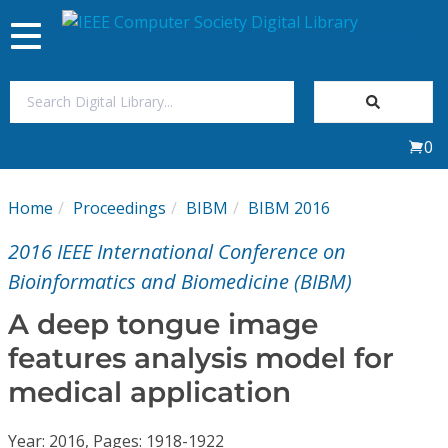
Toggle
navigation
Join Us
0
Sign In
Home
Proceedings
BIBM
BIBM 2016
My Subscriptions
2016 IEEE International Conference on
Magazines
Bioinformatics and Biomedicine (BIBM)
A deep tongue image
Journals
features analysis model for
medical application
Video Library
Year: 2016, Pages: 1918-1922