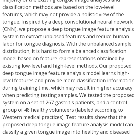
classification methods are based on the low-level
features, which may not provide a holistic view of the
tongue. Inspired by a deep convolutional neural network
(CNN), we propose a deep tongue image feature analysis
system to extract unbiased features and reduce human
labor for tongue diagnosis. With the unbalanced sample
distribution, it is hard to form a balanced classification
model based on feature representations obtained by
existing low-level and high-level methods. Our proposed
deep tongue image feature analysis model learns high-
level features and provide more classification information
during training time, which may result in higher accuracy
when predicting testing samples. We tested the proposed
system on a set of 267 gastritis patients, and a control
group of 48 healthy volunteers (labeled according to
Western medical practices). Test results show that the
proposed deep tongue image feature analysis model can
classify a given tongue image into healthy and diseased