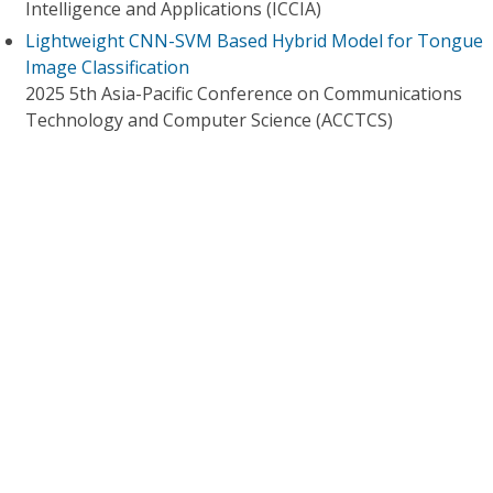
Intelligence and Applications (ICCIA)
Lightweight CNN-SVM Based Hybrid Model for Tongue
Image Classification
2025 5th Asia-Pacific Conference on Communications
Technology and Computer Science (ACCTCS)