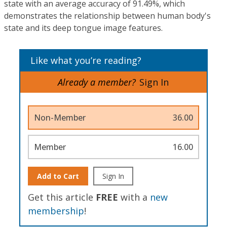
state with an average accuracy of 91.49%, which
demonstrates the relationship between human body's
state and its deep tongue image features.
Like what you’re reading?
Already a member?
Sign In
Non-Member
36.00
Member
16.00
Add to Cart
Sign In
Get this article
FREE
with a
new
membership
!