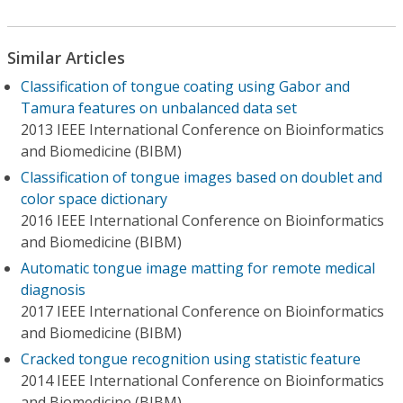
Similar Articles
Classification of tongue coating using Gabor and
Tamura features on unbalanced data set
2013 IEEE International Conference on Bioinformatics
and Biomedicine (BIBM)
Classification of tongue images based on doublet and
color space dictionary
2016 IEEE International Conference on Bioinformatics
and Biomedicine (BIBM)
Automatic tongue image matting for remote medical
diagnosis
2017 IEEE International Conference on Bioinformatics
and Biomedicine (BIBM)
Cracked tongue recognition using statistic feature
2014 IEEE International Conference on Bioinformatics
and Biomedicine (BIBM)