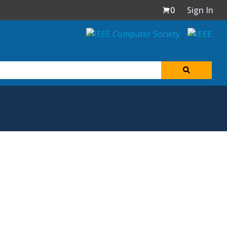
0
Sign In