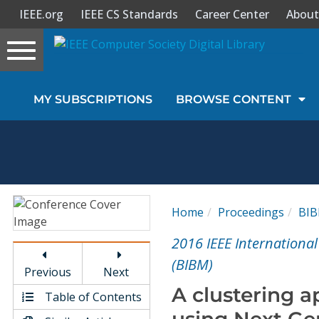
IEEE.org
IEEE CS Standards
Career Center
About
Toggle
navigation
Join Us
MY SUBSCRIPTIONS
BROWSE CONTENT
Sign In
My Subscriptions
Magazines
Home
Proceedings
BI
Journals
2016 IEEE Internationa
(BIBM)
Previous
Next
Video Library
A clustering 
Table of Contents
using Next Ge