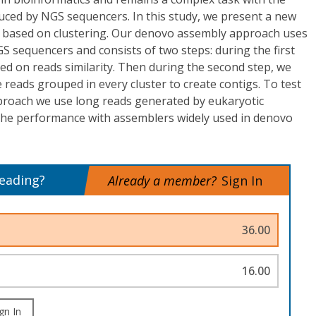
ced by NGS sequencers. In this study, we present a new
based on clustering. Our denovo assembly approach uses
 sequencers and consists of two steps: during the first
sed on reads similarity. Then during the second step, we
 reads grouped in every cluster to create contigs. To test
roach we use long reads generated by eukaryotic
e performance with assemblers widely used in denovo
reading?
Already a member?
Sign In
36.00
16.00
gn In