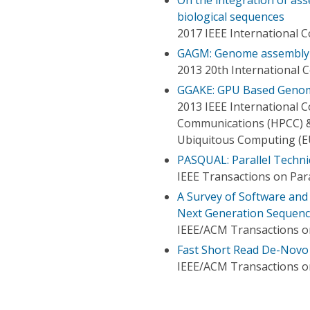
biological sequences
2017 IEEE International 
GAGM: Genome assembly 
2013 20th International
GGAKE: GPU Based Genom
2013 IEEE International
Communications (HPCC) &
Ubiquitous Computing (E
PASQUAL: Parallel Techn
IEEE Transactions on Para
A Survey of Software an
Next Generation Sequenc
IEEE/ACM Transactions o
Fast Short Read De-Novo
IEEE/ACM Transactions o