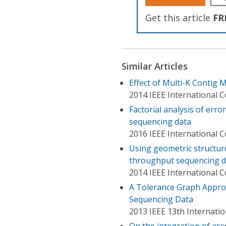
Get this article
FR
Similar Articles
Effect of Multi-K Contig
2014 IEEE International 
Factorial analysis of err
sequencing data
2016 IEEE International 
Using geometric structure
throughput sequencing 
2014 IEEE International 
A Tolerance Graph Appro
Sequencing Data
2013 IEEE 13th Internat
On the integration of a