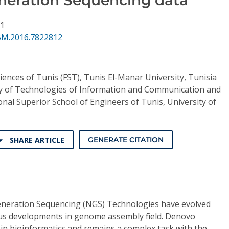
11
BM.2016.7822812
ciences of Tunis (FST), Tunis El-Manar University, Tunisia
y of Technologies of Information and Communication and
ional Superior School of Engineers of Tunis, University of
SHARE ARTICLE
GENERATE CITATION
Generation Sequencing (NGS) Technologies have evolved
ious developments in genome assembly field. Denovo
in bioinformatics and remains a complex task with the