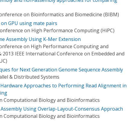
Conference on Bioinformatics and Biomedicine (BIBM)
on GPU using mate pairs
 Conference on High Performance Computing (HiPC)
e Assembly Using K-Mer Extension
 Conference on High Performance Computing and
 2013 IEEE International Conference on Embedded and
UC)
iques for Next Generation Genome Sequence Assembly
llel & Distributed Systems
d Hardware Approaches to Performing Read Alignment in
ing
n Computational Biology and Bioinformatics
 Assembly Using Overlap-Layout-Consensus Approach
n Computational Biology and Bioinformatics