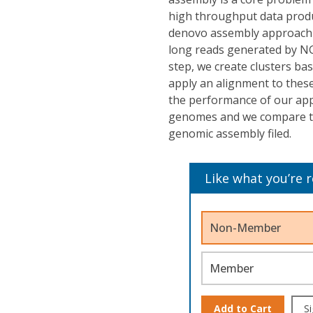
high throughput data produ
denovo assembly approach 
long reads generated by NGS
step, we create clusters ba
apply an alignment to these
the performance of our app
genomes and we compare th
genomic assembly filed.
Like what you’re 
Non-Member
Member
Add to Cart
Si