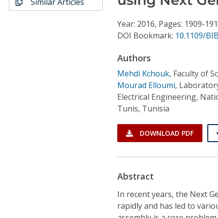
Similar Articles
Conference Proceedings
Year: 2016, Pages: 1909-19
Individual CSDL Subscriptions
DOI Bookmark:
10.1109/BI
Authors
Institutional CSDL
Mehdi Kchouk
,
Faculty of S
Subscriptions
Mourad Elloumi
,
Laborator
Electrical Engineering, Nat
Tunis, Tunisia
Resources
DOWNLOAD PDF
Abstract
In recent years, the Next 
rapidly and has led to var
assembly is a core problem 