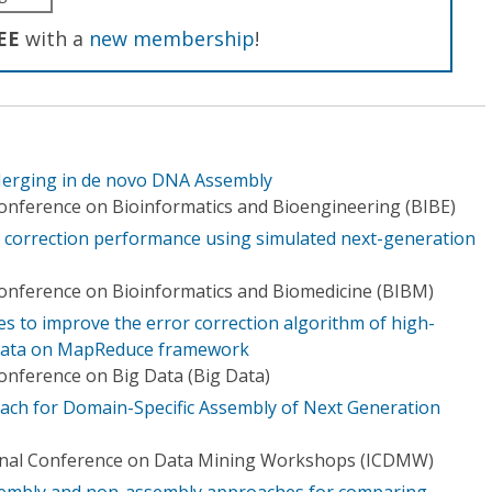
EE
with a
new membership
!
 Merging in de novo DNA Assembly
Conference on Bioinformatics and Bioengineering (BIBE)
or correction performance using simulated next-generation
Conference on Bioinformatics and Biomedicine (BIBM)
s to improve the error correction algorithm of high-
data on MapReduce framework
Conference on Big Data (Big Data)
ach for Domain-Specific Assembly of Next Generation
ional Conference on Data Mining Workshops (ICDMW)
ssembly and non-assembly approaches for comparing