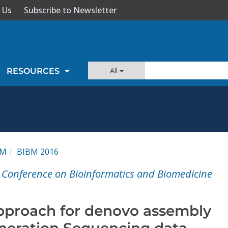
 Us
Subscribe to Newsletter
All
RESOURCES
BM
BIBM 2016
l Conference on Bioinformatics and Biomedicine
approach for denovo assembly
neration Sequencing data