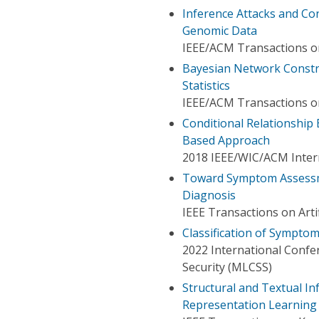
Inference Attacks and Co
Genomic Data
IEEE/ACM Transactions o
Bayesian Network Const
Statistics
IEEE/ACM Transactions o
Conditional Relationship
Based Approach
2018 IEEE/WIC/ACM Intern
Toward Symptom Assessm
Diagnosis
IEEE Transactions on Artif
Classification of Sympto
2022 International Conf
Security (MLCSS)
Structural and Textual I
Representation Learning