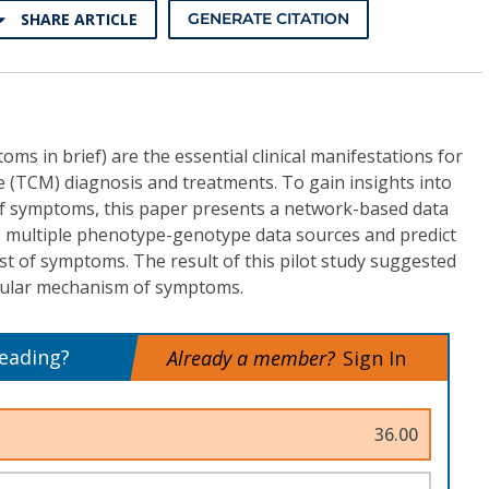
SHARE ARTICLE
GENERATE CITATION
s in brief) are the essential clinical manifestations for
e (TCM) diagnosis and treatments. To gain insights into
f symptoms, this paper presents a network-based data
 multiple phenotype-genotype data sources and predict
ist of symptoms. The result of this pilot study suggested
cular mechanism of symptoms.
reading?
Already a member?
Sign In
36.00