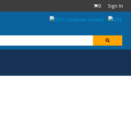
0
Sign In