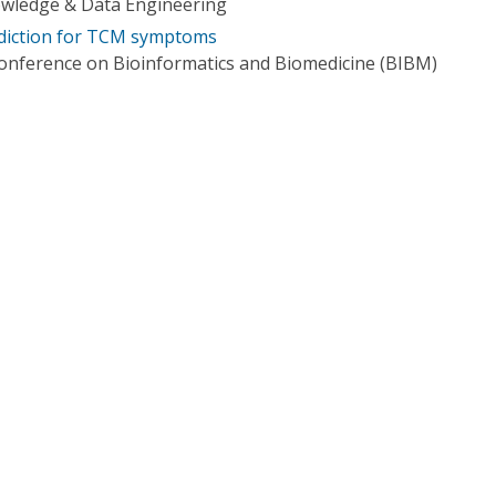
owledge & Data Engineering
diction for TCM symptoms
Conference on Bioinformatics and Biomedicine (BIBM)