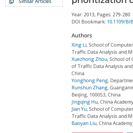
Similar Articles
Conference Proceedings
Year: 2013, Pages: 279-280
Individual CSDL Subscriptions
DOI Bookmark:
10.1109/BI
Authors
Institutional CSDL
Xing Li
,
School of Computer
Subscriptions
Traffic Data Analysis and Mi
Xuezhong Zhou
,
School of
of Traffic Data Analysis and
Resources
China
Yonghong Peng
,
Departmen
Runshun Zhang
,
Guanganme
Beijing, 100053, China
Jingqing Hu
,
China Academy 
Jian Yu
,
School of Computer
Traffic Data Analysis and Mi
Baoyan Liu
,
China Academy 