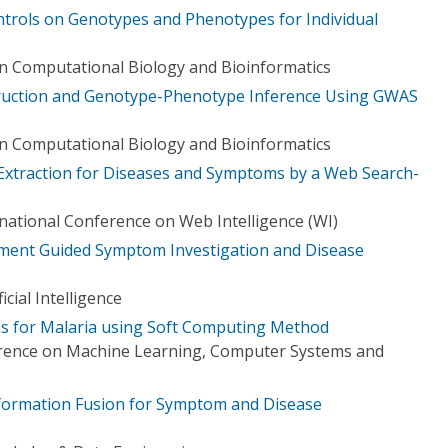
ntrols on Genotypes and Phenotypes for Individual
n Computational Biology and Bioinformatics
ruction and Genotype-Phenotype Inference Using GWAS
n Computational Biology and Bioinformatics
 Extraction for Diseases and Symptoms by a Web Search-
ational Conference on Web Intelligence (WI)
ent Guided Symptom Investigation and Disease
icial Intelligence
ms for Malaria using Soft Computing Method
erence on Machine Learning, Computer Systems and
nformation Fusion for Symptom and Disease