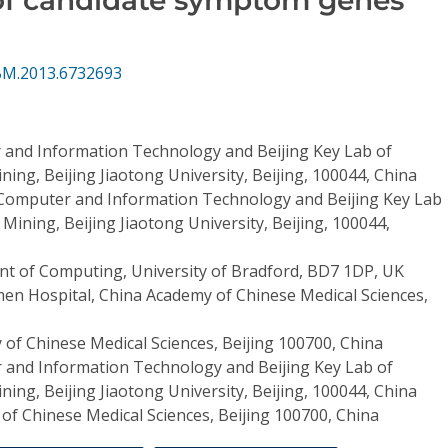
BM.2013.6732693
 and Information Technology and Beijing Key Lab of
ning, Beijing Jiaotong University, Beijing, 100044, China
 Computer and Information Technology and Beijing Key Lab
 Mining, Beijing Jiaotong University, Beijing, 100044,
t of Computing, University of Bradford, BD7 1DP, UK
n Hospital, China Academy of Chinese Medical Sciences,
of Chinese Medical Sciences, Beijing 100700, China
 and Information Technology and Beijing Key Lab of
ning, Beijing Jiaotong University, Beijing, 100044, China
of Chinese Medical Sciences, Beijing 100700, China