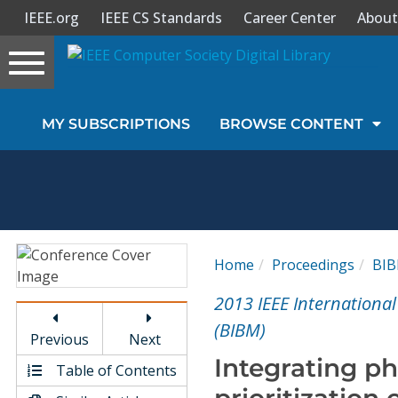
IEEE.org
IEEE CS Standards
Career Center
About
Toggle
navigation
Join Us
MY SUBSCRIPTIONS
BROWSE CONTENT
Sign In
My Subscriptions
Magazines
Home
Proceedings
BI
Journals
2013 IEEE Internationa
(BIBM)
Previous
Next
Video Library
Integrating p
Table of Contents
prioritizatio