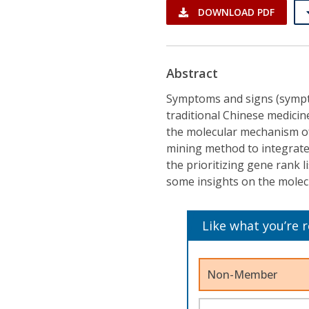
DOWNLOAD PDF
Abstract
Symptoms and signs (symptom
traditional Chinese medicin
the molecular mechanism o
mining method to integrate
the prioritizing gene rank l
some insights on the mole
Like what you’re 
Non-Member