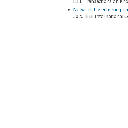
IEEE Transactions on Kn
Network-based gene pre
2020 IEEE International 