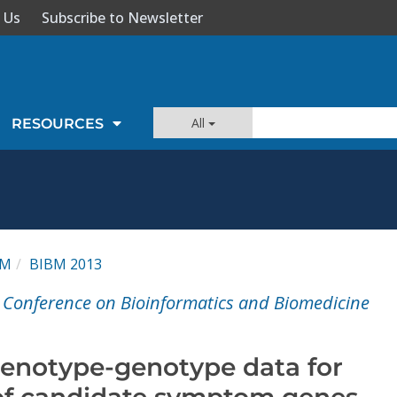
 Us
Subscribe to Newsletter
All
RESOURCES
BM
BIBM 2013
l Conference on Bioinformatics and Biomedicine
henotype-genotype data for
n of candidate symptom genes