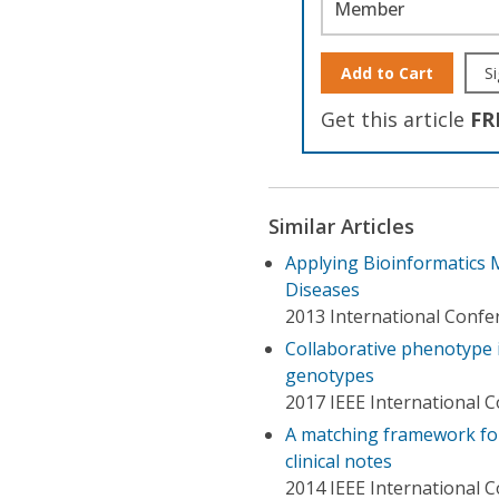
Member
Add to Cart
Si
Get this article
FR
Similar Articles
Applying Bioinformatics
Diseases
2013 International Confe
Collaborative phenotype 
genotypes
2017 IEEE International 
A matching framework fo
clinical notes
2014 IEEE International 