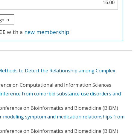
16.00
gn In
EE
with a
new membership
!
 Methods to Detect the Relationship among Complex
rence on Computational and Information Sciences
inference from comorbid substance use disorders and
Conference on Bioinformatics and Biomedicine (BIBM)
r modeling symptom and medication relationships from
Conference on Bioinformatics and Biomedicine (BIBM)