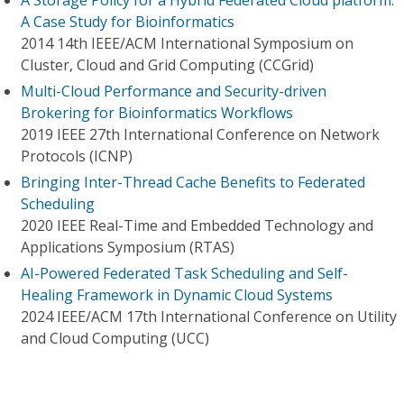
A Storage Policy for a Hybrid Federated Cloud platform:
A Case Study for Bioinformatics
2014 14th IEEE/ACM International Symposium on
Cluster, Cloud and Grid Computing (CCGrid)
Multi-Cloud Performance and Security-driven
Brokering for Bioinformatics Workflows
2019 IEEE 27th International Conference on Network
Protocols (ICNP)
Bringing Inter-Thread Cache Benefits to Federated
Scheduling
2020 IEEE Real-Time and Embedded Technology and
Applications Symposium (RTAS)
AI-Powered Federated Task Scheduling and Self-
Healing Framework in Dynamic Cloud Systems
2024 IEEE/ACM 17th International Conference on Utility
and Cloud Computing (UCC)