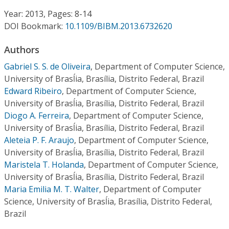
Conference Proceedings
Year: 2013, Pages: 8-14
DOI Bookmark:
10.1109/BIBM.2013.6732620
Individual CSDL Subscriptions
Authors
Institutional CSDL
Gabriel S. S. de Oliveira
,
Department of Computer Science,
University of Brasĺia, Brasília, Distrito Federal, Brazil
Subscriptions
Edward Ribeiro
,
Department of Computer Science,
University of Brasĺia, Brasília, Distrito Federal, Brazil
Diogo A. Ferreira
,
Department of Computer Science,
Resources
University of Brasĺia, Brasília, Distrito Federal, Brazil
Aleteia P. F. Araujo
,
Department of Computer Science,
University of Brasĺia, Brasília, Distrito Federal, Brazil
Maristela T. Holanda
,
Department of Computer Science,
University of Brasĺia, Brasília, Distrito Federal, Brazil
Maria Emilia M. T. Walter
,
Department of Computer
Science, University of Brasĺia, Brasília, Distrito Federal,
Brazil