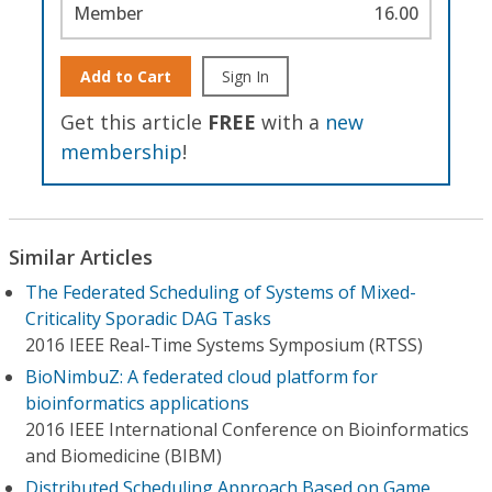
Member
16.00
Add to Cart
Sign In
Get this article
FREE
with a
new
membership
!
Similar Articles
The Federated Scheduling of Systems of Mixed-
Criticality Sporadic DAG Tasks
2016 IEEE Real-Time Systems Symposium (RTSS)
BioNimbuZ: A federated cloud platform for
bioinformatics applications
2016 IEEE International Conference on Bioinformatics
and Biomedicine (BIBM)
Distributed Scheduling Approach Based on Game