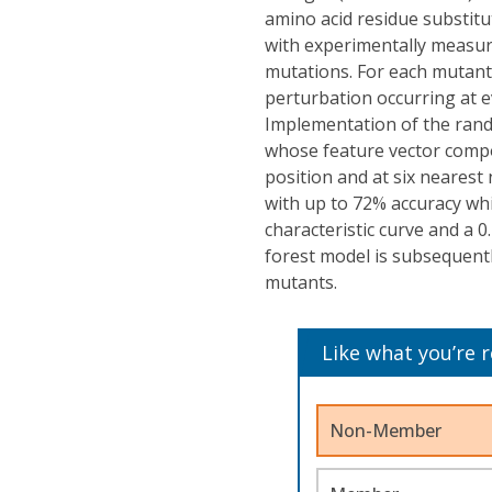
amino acid residue substitu
with experimentally measure
mutations. For each mutant
perturbation occurring at ev
Implementation of the rand
whose feature vector comp
position and at six nearest
with up to 72% accuracy whi
characteristic curve and a 0
forest model is subsequentl
mutants.
Like what you’re 
Non-Member