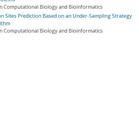
n Computational Biology and Bioinformatics
ion Sites Prediction Based on an Under-Sampling Strategy
ithm
n Computational Biology and Bioinformatics