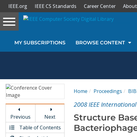
IEEE.org
IEEE CS Standards
Career Center
About
Toggle
navigation
Join Us
MY SUBSCRIPTIONS
BROWSE CONTENT
Sign In
My Subscriptions
Magazines
Home
Proceedings
BI
Journals
2008 IEEE Internationa
Structure Base
Previous
Next
Video Library
Bacteriophage
Table of Contents