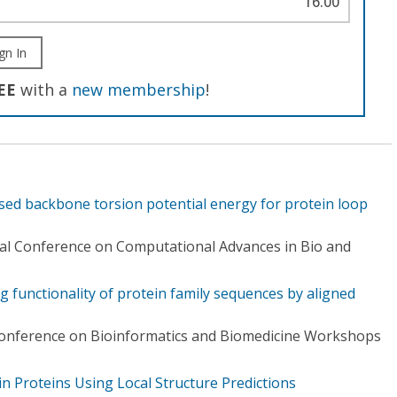
16.00
gn In
EE
with a
new membership
!
ased backbone torsion potential energy for protein loop
nal Conference on Computational Advances in Bio and
)
ng functionality of protein family sequences by aligned
Conference on Bioinformatics and Biomedicine Workshops
n Proteins Using Local Structure Predictions