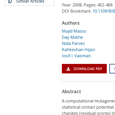
Similar Articles
Conference Proceedings
Year: 2008, Pages: 402-406
DOI Bookmark:
10.1109/BI
Individual CSDL Subscriptions
Authors
Majid Masso
Institutional CSDL
Ewy Mathe
Subscriptions
Nida Parvez
Kahkeshan Hijazi
Iosif I. Vaisman
Resources
DOWNLOAD PDF
Abstract
A computational mutagenes
statistical contact potential
changes (residual scores) i