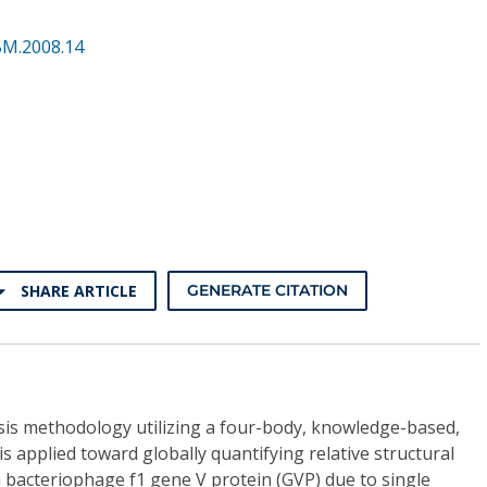
BM.2008.14
SHARE ARTICLE
GENERATE CITATION
is methodology utilizing a four-body, knowledge-based,
 is applied toward globally quantifying relative structural
n bacteriophage f1 gene V protein (GVP) due to single