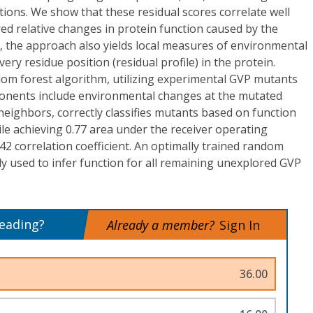
tions. We show that these residual scores correlate well
d relative changes in protein function caused by the
, the approach also yields local measures of environmental
ery residue position (residual profile) in the protein.
om forest algorithm, utilizing experimental GVP mutants
onents include environmental changes at the mutated
 neighbors, correctly classifies mutants based on function
le achieving 0.77 area under the receiver operating
.42 correlation coefficient. An optimally trained random
y used to infer function for all remaining unexplored GVP
reading?
Already a member?
Sign In
36.00