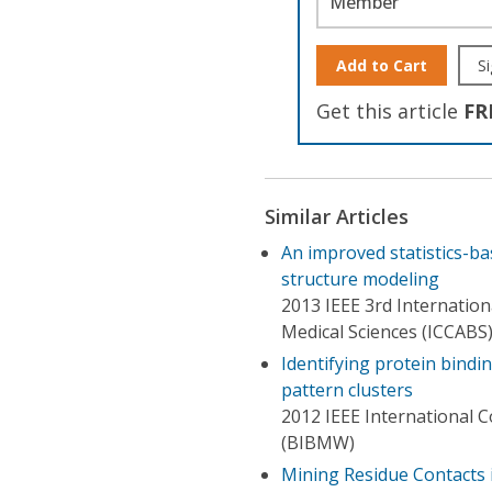
Member
Add to Cart
Si
Get this article
FR
Similar Articles
An improved statistics-b
structure modeling
2013 IEEE 3rd Internatio
Medical Sciences (ICCABS
Identifying protein bindi
pattern clusters
2012 IEEE International 
(BIBMW)
Mining Residue Contacts i