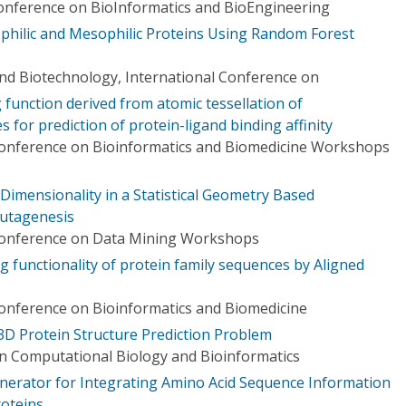
Conference on BioInformatics and BioEngineering
ophilic and Mesophilic Proteins Using Random Forest
nd Biotechnology, International Conference on
function derived from atomic tessellation of
 for prediction of protein-ligand binding affinity
Conference on Bioinformatics and Biomedicine Workshops
Dimensionality in a Statistical Geometry Based
utagenesis
 Conference on Data Mining Workshops
ng functionality of protein family sequences by Aligned
Conference on Bioinformatics and Biomedicine
3D Protein Structure Prediction Problem
n Computational Biology and Bioinformatics
erator for Integrating Amino Acid Sequence Information
roteins