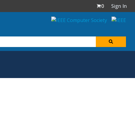
0
Sign In