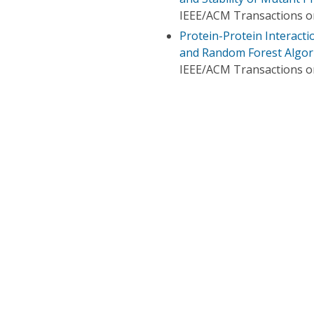
IEEE/ACM Transactions o
Protein-Protein Interact
and Random Forest Algor
IEEE/ACM Transactions o