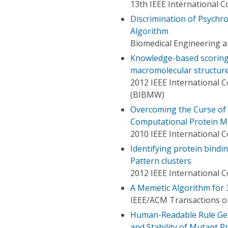
13th IEEE International 
Discrimination of Psychr
Algorithm
Biomedical Engineering a
Knowledge-based scoring 
macromolecular structures
2012 IEEE International 
(BIBMW)
Overcoming the Curse of 
Computational Protein M
2010 IEEE International
Identifying protein bindi
Pattern clusters
2012 IEEE International 
A Memetic Algorithm for 
IEEE/ACM Transactions o
Human-Readable Rule Gen
and Stability of Mutant P