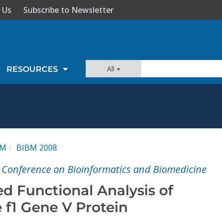
 Us
Subscribe to Newsletter
All
RESOURCES
BM
BIBM 2008
l Conference on Bioinformatics and Biomedicine
d Functional Analysis of
 f1 Gene V Protein