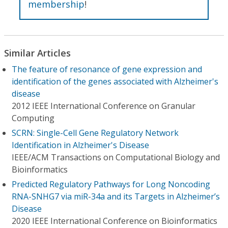
membership
!
Similar Articles
The feature of resonance of gene expression and
identification of the genes associated with Alzheimer's
disease
2012 IEEE International Conference on Granular
Computing
SCRN: Single-Cell Gene Regulatory Network
Identification in Alzheimer's Disease
IEEE/ACM Transactions on Computational Biology and
Bioinformatics
Predicted Regulatory Pathways for Long Noncoding
RNA-SNHG7 via miR-34a and its Targets in Alzheimer’s
Disease
2020 IEEE International Conference on Bioinformatics