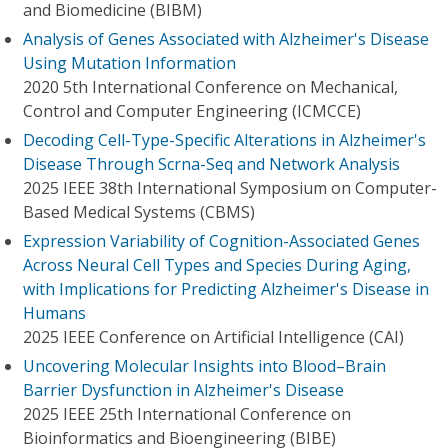
and Biomedicine (BIBM)
Analysis of Genes Associated with Alzheimer's Disease
Using Mutation Information
2020 5th International Conference on Mechanical,
Control and Computer Engineering (ICMCCE)
Decoding Cell-Type-Specific Alterations in Alzheimer's
Disease Through Scrna-Seq and Network Analysis
2025 IEEE 38th International Symposium on Computer-
Based Medical Systems (CBMS)
Expression Variability of Cognition-Associated Genes
Across Neural Cell Types and Species During Aging,
with Implications for Predicting Alzheimer's Disease in
Humans
2025 IEEE Conference on Artificial Intelligence (CAI)
Uncovering Molecular Insights into Blood–Brain
Barrier Dysfunction in Alzheimer's Disease
2025 IEEE 25th International Conference on
Bioinformatics and Bioengineering (BIBE)