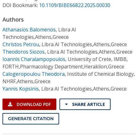
Conference Proceedings
DOI Bookmark:
10.1109/BIBE66822.2025.00030
Authors
Individual CSDL Subscriptions
Athanasios Balomenos
,
Libra AI
Technologies,Athens,Greece
Institutional CSDL
Christos Petrou
,
Libra AI Technologies,Athens,Greece
Subscriptions
Theodoros Siozos
,
Libra AI Technologies,Athens,Greece
Ioannis Charalampopoulos
,
University of Crete, IMBB,
FORTH,Pharmacology Department,Heraklion,Greece
Resources
Calogeropoulou Theodora
,
Institute of Chemical Biology,
NHRF,Athens,Greece
Yannis Kopsinis
,
Libra AI Technologies,Athens,Greece
DOWNLOAD PDF
SHARE ARTICLE
GENERATE CITATION