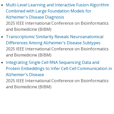
Multi-Level Learning and Interactive Fusion Algorithm
Combined with Large Foundation Models for
Alzheimer's Disease Diagnosis
2025 IEEE International Conference on Bioinformatics
and Biomedicine (BIBM)
Transcriptomic Similarity Reveals Neuroanatomical
Differences Among Alzheimer's Disease Subtypes
2025 IEEE International Conference on Bioinformatics
and Biomedicine (BIBM)
Integrating Single Cell RNA Sequencing Data and
Protein Embeddings to Infer Cell-Cell Communication in
Alzheimer's Disease
2025 IEEE International Conference on Bioinformatics
and Biomedicine (BIBM)