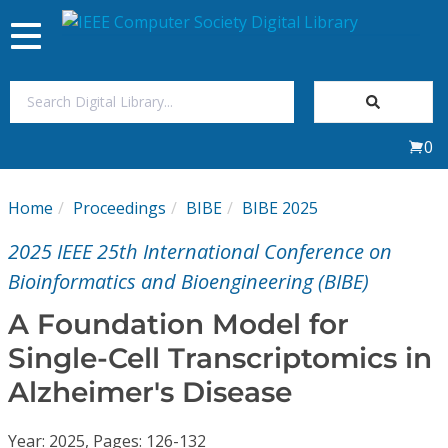
Toggle
navigation
Join Us
0
Sign In
Home
Proceedings
BIBE
BIBE 2025
My Subscriptions
2025 IEEE 25th International Conference on
Magazines
Bioinformatics and Bioengineering (BIBE)
A Foundation Model for
Journals
Single-Cell Transcriptomics in
Alzheimer's Disease
Video Library
Year: 2025, Pages: 126-132