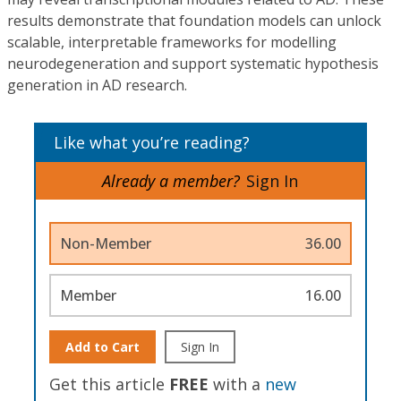
results demonstrate that foundation models can unlock
scalable, interpretable frameworks for modelling
neurodegeneration and support systematic hypothesis
generation in AD research.
Like what you’re reading?
Already a member?
Sign In
Non-Member
36.00
Member
16.00
Add to Cart
Sign In
Get this article
FREE
with a
new