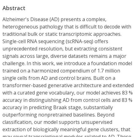
Abstract
Alzheimer's Disease (AD) presents a complex,
heterogeneous pathology that is difficult to decode with
traditional bulk or static transcriptomic approaches.
Single-cell RNA sequencing (scRNA-seq) offers
unprecedented resolution, but extracting consistent
signals across large, diverse datasets remains a major
challenge. In this work, we introduce a foundation model
trained on a harmonized compendium of 1.7 million
single cells from AD and control brains. Built on a
transformer-based generative architecture and extended
with a curated gene vocabulary, our model achieves 83 %
accuracy in distinguishing AD from control cells and 83 %
accuracy in predicting Braak stage, substantially
outperforming nonpretrained baselines. Beyond
classification, our model supports unsupervised
extraction of biologically meaningful gene clusters, that
may reveal transcriptional modules related to AD. These