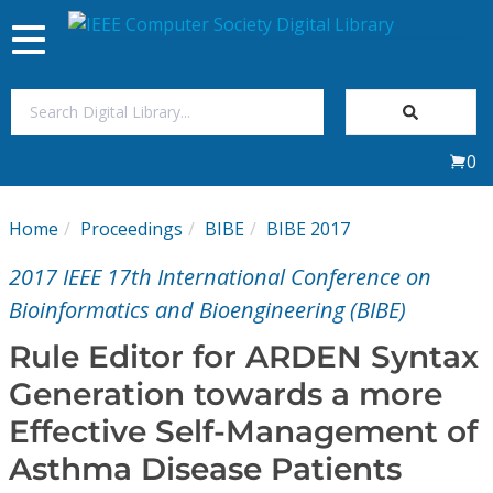
Toggle
navigation
Join Us
0
Sign In
Home
Proceedings
BIBE
BIBE 2017
My Subscriptions
2017 IEEE 17th International Conference on
Magazines
Bioinformatics and Bioengineering (BIBE)
Rule Editor for ARDEN Syntax
Journals
Generation towards a more
Effective Self-Management of
Video Library
Asthma Disease Patients