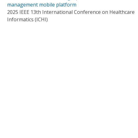
management mobile platform
2025 IEEE 13th International Conference on Healthcare
Informatics (ICHI)