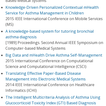
Based Medical Systems
Knowledge-Driven Personalized Contextual mHealth
Service for Asthma Management in Children
2015 IEEE International Conference on Mobile Services
(MS)
A knowledge-based system for tutoring bronchial
asthma diagnosis
[1989] Proceedings. Second Annual IEEE Symposium on
Computer-based Medical Systems
Big Data and mHealth Drive Asthma Self-Management
2015 International Conference on Computational
Science and Computational Intelligence (CSCI)
Translating Effective Paper-Based Disease
Management into Electronic Medical Systems
2014 IEEE International Conference on Healthcare
Informatics (ICHI)
The Intelligent Multicriteria Analysis of Asthma Using
Glucocorticoid Toxicity Index (GTI) Based Diagnosis