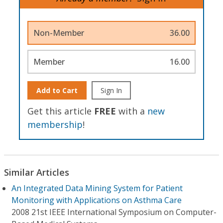
Non-Member
36.00
Member
16.00
Add to Cart
Sign In
Get this article
FREE
with a
new
membership
!
Similar Articles
An Integrated Data Mining System for Patient
Monitoring with Applications on Asthma Care
2008 21st IEEE International Symposium on Computer-