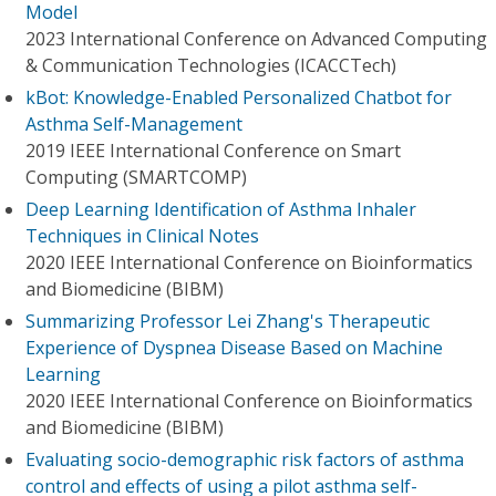
Model
2023 International Conference on Advanced Computing
& Communication Technologies (ICACCTech)
kBot: Knowledge-Enabled Personalized Chatbot for
Asthma Self-Management
2019 IEEE International Conference on Smart
Computing (SMARTCOMP)
Deep Learning Identification of Asthma Inhaler
Techniques in Clinical Notes
2020 IEEE International Conference on Bioinformatics
and Biomedicine (BIBM)
Summarizing Professor Lei Zhang's Therapeutic
Experience of Dyspnea Disease Based on Machine
Learning
2020 IEEE International Conference on Bioinformatics
and Biomedicine (BIBM)
Evaluating socio-demographic risk factors of asthma
control and effects of using a pilot asthma self-