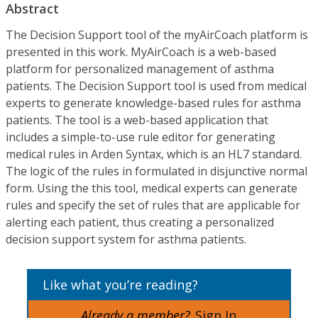
Abstract
The Decision Support tool of the myAirCoach platform is
presented in this work. MyAirCoach is a web-based
platform for personalized management of asthma
patients. The Decision Support tool is used from medical
experts to generate knowledge-based rules for asthma
patients. The tool is a web-based application that
includes a simple-to-use rule editor for generating
medical rules in Arden Syntax, which is an HL7 standard.
The logic of the rules in formulated in disjunctive normal
form. Using the this tool, medical experts can generate
rules and specify the set of rules that are applicable for
alerting each patient, thus creating a personalized
decision support system for asthma patients.
Like what you’re reading?
Already a member?
Sign In