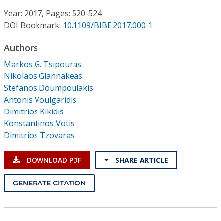
Conference Proceedings
Year: 2017, Pages: 520-524
DOI Bookmark:
10.1109/BIBE.2017.000-1
Individual CSDL Subscriptions
Authors
Institutional CSDL
Markos G. Tsipouras
Nikolaos Giannakeas
Subscriptions
Stefanos Doumpoulakis
Antonis Voulgaridis
Dimitrios Kikidis
Resources
Konstantinos Votis
Dimitrios Tzovaras
DOWNLOAD PDF
SHARE ARTICLE
GENERATE CITATION