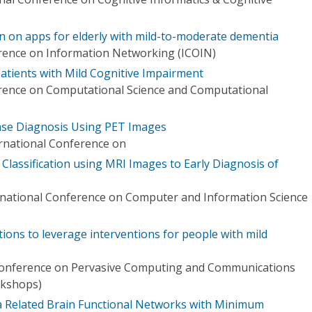
n on apps for elderly with mild-to-moderate dementia
rence on Information Networking (ICOIN)
tients with Mild Cognitive Impairment
erence on Computational Science and Computational
ase Diagnosis Using PET Images
ernational Conference on
lassification using MRI Images to Early Diagnosis of
rnational Conference on Computer and Information Science
tions to leverage interventions for people with mild
 Conference on Pervasive Computing and Communications
kshops)
ia Related Brain Functional Networks with Minimum