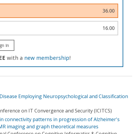
36.00
16.00
gn In
EE
with a
new membership
!
 Disease Employing Neuropsychological and Classification
onference on IT Convergence and Security (ICITCS)
in connectivity patterns in progression of Alzheimer's
 MR imaging and graph theoretical measures
nal Conference on Cognitive Informatics & Cognitive