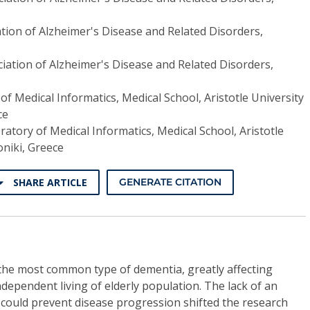
tion of Alzheimer's Disease and Related Disorders,
iation of Alzheimer's Disease and Related Disorders,
of Medical Informatics, Medical School, Aristotle University
ce
ratory of Medical Informatics, Medical School, Aristotle
niki, Greece
SHARE ARTICLE
GENERATE CITATION
 the most common type of dementia, greatly affecting
ndependent living of elderly population. The lack of an
 could prevent disease progression shifted the research