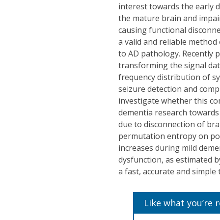
interest towards the early
the mature brain and impair
causing functional disconne
a valid and reliable method
to AD pathology. Recently 
transforming the signal da
frequency distribution of s
seizure detection and comp
investigate whether this co
dementia research towards t
due to disconnection of bra
permutation entropy on pos
increases during mild dement
dysfunction, as estimated b
a fast, accurate and simple
Like what you’re 