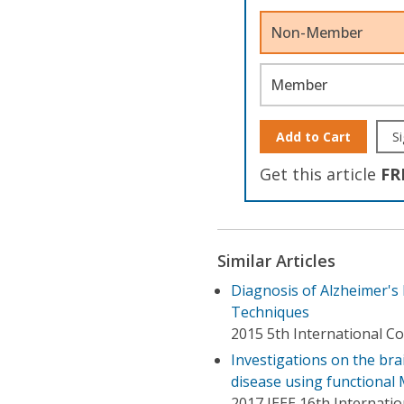
Non-Member
Member
Add to Cart
Si
Get this article
FR
Similar Articles
Diagnosis of Alzheimer's
Techniques
2015 5th International C
Investigations on the bra
disease using functional
2017 IEEE 16th Internatio