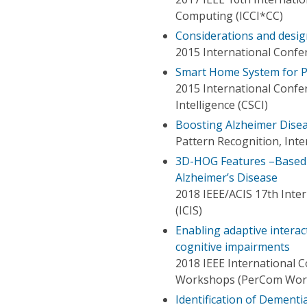
Computing (ICCI*CC)
Considerations and desig
2015 International Confe
Smart Home System for Pa
2015 International Conf
Intelligence (CSCI)
Boosting Alzheimer Dise
Pattern Recognition, Int
3D-HOG Features –Based C
Alzheimer’s Disease
2018 IEEE/ACIS 17th Inte
(ICIS)
Enabling adaptive interac
cognitive impairments
2018 IEEE International
Workshops (PerCom Wor
Identification of Dement