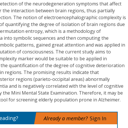
 detection of the neurodegeneration symptoms that affect
 the interaction between brain regions, thus partially
ction. The notion of electroencephalographic complexity is
 of quantifying the degree of isolation of brain regions due
permutation entropy, which is a methodology of
ta into symbolic sequences and then computing the
ymbolic patterns, gained great attention and was applied in
utation of consciousness. The current study aims to
mplexity marker would be suitable to be applied in
he quantification of the degree of cognitive deterioration
in regions. The promising results indicate that
terior regions (parieto-occipital areas) abnormally
ia and is negatively correlated with the level of cognitive
y the Mini Mental State Examination. Therefore, it may be
 tool for screening elderly population prone in Alzheimer.
reading?
Already a member?
Sign In