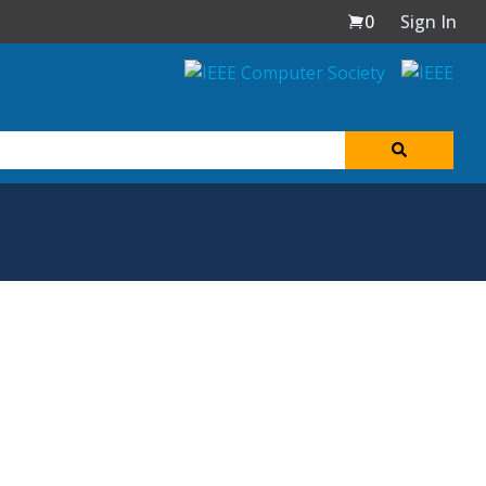
0
Sign In