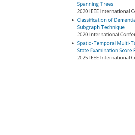
Spanning Trees
2020 IEEE International 
Classification of Dement
Subgraph Technique
2020 International Conf
Spatio-Temporal Multi-T
State Examination Score 
2025 IEEE International 