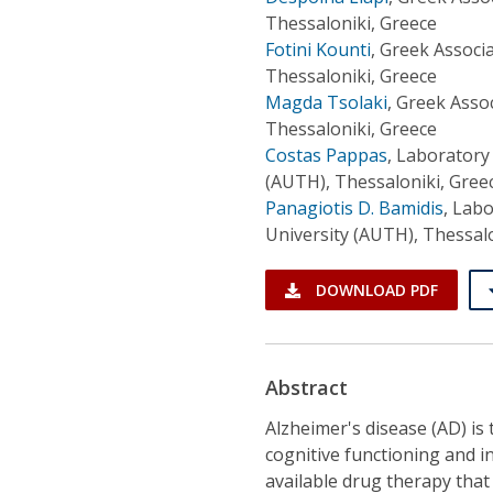
Thessaloniki, Greece
Fotini Kounti
,
Greek Associa
Thessaloniki, Greece
Magda Tsolaki
,
Greek Assoc
Thessaloniki, Greece
Costas Pappas
,
Laboratory 
(AUTH), Thessaloniki, Gree
Panagiotis D. Bamidis
,
Labo
University (AUTH), Thessalo
DOWNLOAD PDF
Abstract
Alzheimer's disease (AD) is
cognitive functioning and i
available drug therapy that