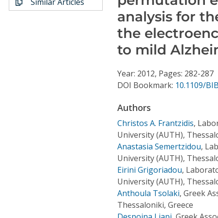
Similar Articles
Conference Proceedings
analysis for t
the electroen
Individual CSDL Subscriptions
to mild Alzhe
Institutional CSDL
Year: 2012, Pages: 282-287
Subscriptions
DOI Bookmark:
10.1109/BI
Authors
Resources
Christos A. Frantzidis
,
Labor
University (AUTH), Thessalo
Anastasia Semertzidou
,
Lab
University (AUTH), Thessalo
Eirini Grigoriadou
,
Laborato
University (AUTH), Thessalo
Anthoula Tsolaki
,
Greek Ass
Thessaloniki, Greece
Despoina Liapi
,
Greek Assoc