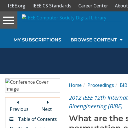
IEEE.org
IEEE CS Standards
Career Center
About
Toggle
navigation
Join Us
MY SUBSCRIPTIONS
BROWSE CONTENT
Sign In
My Subscriptions
Magazines
Home
Proceedings
BIB
Journals
2012 IEEE 12th Interna
Bioengineering (BIBE)
Previous
Next
Video Library
What are the 
Table of Contents
permutation e