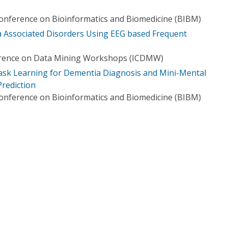
Conference on Bioinformatics and Biomedicine (BIBM)
ia Associated Disorders Using EEG based Frequent
erence on Data Mining Workshops (ICDMW)
ask Learning for Dementia Diagnosis and Mini-Mental
Prediction
Conference on Bioinformatics and Biomedicine (BIBM)