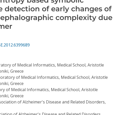
he detection of early changes of
cephalographic complexity due
imer
BE.2012.6399689
atory of Medical Informatics, Medical School, Aristotle
niki, Greece
oratory of Medical Informatics, Medical School, Aristotle
niki, Greece
ry of Medical Informatics, Medical School, Aristotle
niki, Greece
ociation of Alzheimer's Disease and Related Disorders,
iation of Alzheimer's Disease and Related Disorders,