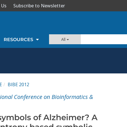
 Us
Subscribe to Newsletter
All
RESOURCES
E
BIBE 2012
tional Conference on Bioinformatics &
symbols of Alzheimer? A
ntropy based symbolic