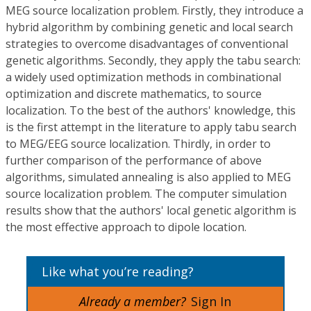
MEG source localization problem. Firstly, they introduce a
hybrid algorithm by combining genetic and local search
strategies to overcome disadvantages of conventional
genetic algorithms. Secondly, they apply the tabu search:
a widely used optimization methods in combinational
optimization and discrete mathematics, to source
localization. To the best of the authors' knowledge, this
is the first attempt in the literature to apply tabu search
to MEG/EEG source localization. Thirdly, in order to
further comparison of the performance of above
algorithms, simulated annealing is also applied to MEG
source localization problem. The computer simulation
results show that the authors' local genetic algorithm is
the most effective approach to dipole location.
Like what you’re reading?
Already a member?
Sign In