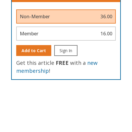
Non-Member
36.00
Member
16.00
Add to Cart
Sign In
Get this article
FREE
with a
new
membership
!