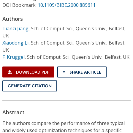
Conference Proceedings
DOI Bookmark:
10.1109/BIBE.2000.889611
Authors
Individual CSDL Subscriptions
Tianzi Jiang
,
Sch. of Comput. Sci., Queen's Univ., Belfast,
UK
Institutional CSDL
Xiaodong Li
,
Sch. of Comput. Sci., Queen's Univ., Belfast,
Subscriptions
UK
F. Kruggel
,
Sch. of Comput. Sci., Queen's Univ., Belfast, UK
Resources
DOWNLOAD PDF
SHARE ARTICLE
GENERATE CITATION
Abstract
The authors compare the performance of three typical
and widely used optimization techniques for a specific