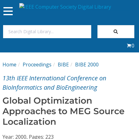
Toggle
navigation
Join Us
0
Sign In
Home
Proceedings
BIBE
BIBE 2000
My Subscriptions
13th IEEE International Conference on
Magazines
BioInformatics and BioEngineering
Global Optimization
Journals
Approaches to MEG Source
Localization
Video Library
Year: 2000, Pages: 223