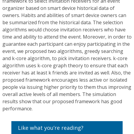
framework to select invitation receivers for an event
organizer based on smart device historical data of
owners. Habits and abilities of smart device owners can
be summarized from the historical data. The selection
algorithms would choose invitation receivers who have
time and ability to attend the event. Moreover, in order to
guarantee each participant can enjoy participating in the
event, we proposed two algorithms, greedy searching
and k-core algorithm, to pick invitation receivers. k-core
algorithm uses k-core graph theory to ensure that each
receiver has at least k friends are invited as well. Also, the
proposed framework encourages less active or isolated
people via issuing higher priority to them thus improving
overall active levels of all members. The simulation
results show that our proposed framework has good
performance.
Like what you’re reading?