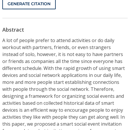
GENERATE CITATION
Abstract
A lot of people prefer to attend activities or do daily
workout with partners, friends, or even strangers
instead of solo, however, it is not easy to have partners
or friends as companies all the time since everyone has
different schedule. With the rapid growth of using smart
devices and social network applications in our daily life,
more and more people start establishing connections
with people through the social network. Therefore,
designing a framework for organizing social events and
activities based on collected historical data of smart
devices is an efficient way to encourage people to enjoy
activities they like with people they can get along well. In
this paper, we proposed a smart social event invitation