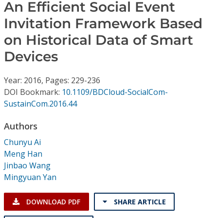
Conference Proceedings
An Efficient Social Event
Invitation Framework Based
Individual CSDL Subscriptions
on Historical Data of Smart
Devices
Institutional CSDL
Year: 2016, Pages: 229-236
Subscriptions
DOI Bookmark:
10.1109/BDCloud-SocialCom-
SustainCom.2016.44
Resources
Authors
Chunyu Ai
Meng Han
Jinbao Wang
Mingyuan Yan
DOWNLOAD PDF
SHARE ARTICLE