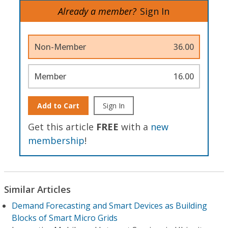
Already a member?
Sign In
Non-Member
36.00
Member
16.00
Add to Cart
Sign In
Get this article
FREE
with a
new
membership
!
Similar Articles
Demand Forecasting and Smart Devices as Building
Blocks of Smart Micro Grids