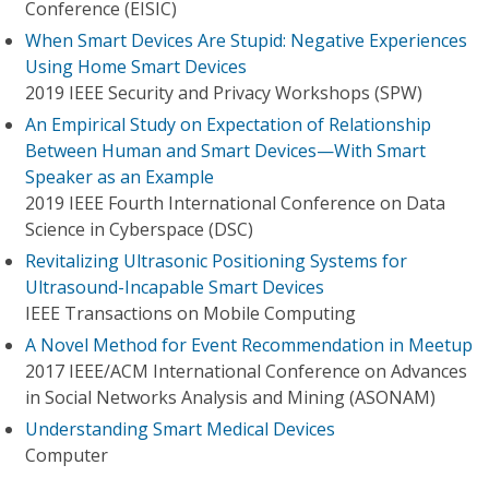
Conference (EISIC)
When Smart Devices Are Stupid: Negative Experiences
Using Home Smart Devices
2019 IEEE Security and Privacy Workshops (SPW)
An Empirical Study on Expectation of Relationship
Between Human and Smart Devices—With Smart
Speaker as an Example
2019 IEEE Fourth International Conference on Data
Science in Cyberspace (DSC)
Revitalizing Ultrasonic Positioning Systems for
Ultrasound-Incapable Smart Devices
IEEE Transactions on Mobile Computing
A Novel Method for Event Recommendation in Meetup
2017 IEEE/ACM International Conference on Advances
in Social Networks Analysis and Mining (ASONAM)
Understanding Smart Medical Devices
Computer