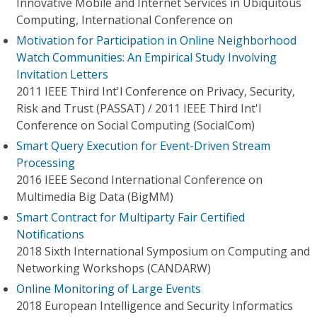
Innovative Mobile and Internet Services in Ubiquitous
Computing, International Conference on
Motivation for Participation in Online Neighborhood
Watch Communities: An Empirical Study Involving
Invitation Letters
2011 IEEE Third Int'l Conference on Privacy, Security,
Risk and Trust (PASSAT) / 2011 IEEE Third Int'l
Conference on Social Computing (SocialCom)
Smart Query Execution for Event-Driven Stream
Processing
2016 IEEE Second International Conference on
Multimedia Big Data (BigMM)
Smart Contract for Multiparty Fair Certified
Notifications
2018 Sixth International Symposium on Computing and
Networking Workshops (CANDARW)
Online Monitoring of Large Events
2018 European Intelligence and Security Informatics