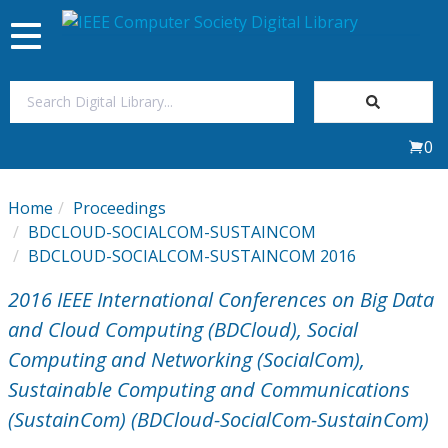
Toggle
navigation
Join Us
0
Sign In
Home
Proceedings
My Subscriptions
BDCLOUD-SOCIALCOM-SUSTAINCOM
BDCLOUD-SOCIALCOM-SUSTAINCOM 2016
Magazines
2016 IEEE International Conferences on Big Data
and Cloud Computing (BDCloud), Social
Journals
Computing and Networking (SocialCom),
Sustainable Computing and Communications
Video Library
(SustainCom) (BDCloud-SocialCom-SustainCom)