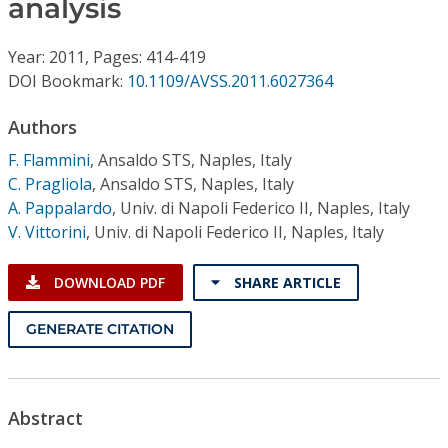
analysis
Conference Proceedings
Year: 2011, Pages: 414-419
Individual CSDL Subscriptions
DOI Bookmark:
10.1109/AVSS.2011.6027364
Institutional CSDL
Authors
F. Flammini
,
Ansaldo STS, Naples, Italy
Subscriptions
C. Pragliola
,
Ansaldo STS, Naples, Italy
A. Pappalardo
,
Univ. di Napoli Federico II, Naples, Italy
Resources
V. Vittorini
,
Univ. di Napoli Federico II, Naples, Italy
DOWNLOAD PDF
SHARE ARTICLE
GENERATE CITATION
Abstract