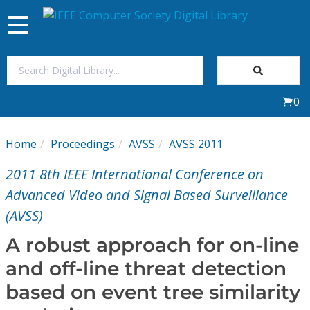
Toggle
navigation
Join Us
0
Sign In
Home
Proceedings
AVSS
AVSS 2011
My Subscriptions
2011 8th IEEE International Conference on
Magazines
Advanced Video and Signal Based Surveillance
(AVSS)
Journals
A robust approach for on-line
and off-line threat detection
Video Library
based on event tree similarity