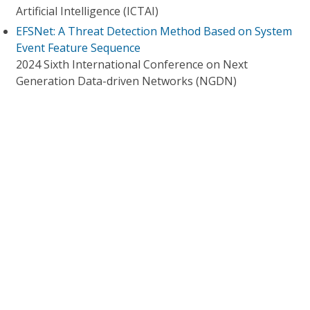
Artificial Intelligence (ICTAI)
EFSNet: A Threat Detection Method Based on System
Event Feature Sequence
2024 Sixth International Conference on Next
Generation Data-driven Networks (NGDN)