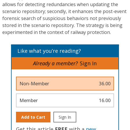
allows for detecting redundancies when updating the
scenario repository; secondly, it enhances the post-event
forensic search of suspicious behaviors not previously
stored in the scenario repository. The strategy is being
experimented in the context of railway protection.
Like what you’re reading?
Already a member?
Sign In
Non-Member
36.00
Member
16.00
Add to Cart
Sign In
Get this article
FREE
with a
new