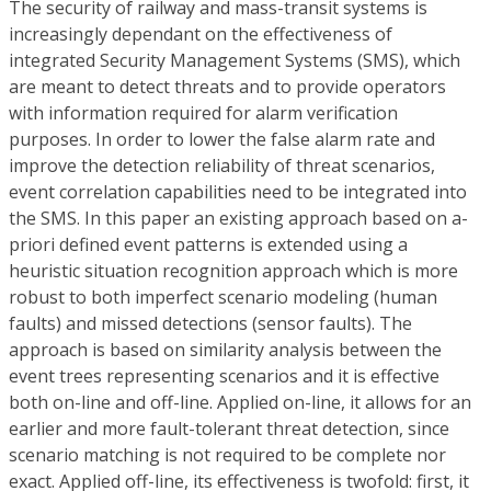
The security of railway and mass-transit systems is
increasingly dependant on the effectiveness of
integrated Security Management Systems (SMS), which
are meant to detect threats and to provide operators
with information required for alarm verification
purposes. In order to lower the false alarm rate and
improve the detection reliability of threat scenarios,
event correlation capabilities need to be integrated into
the SMS. In this paper an existing approach based on a-
priori defined event patterns is extended using a
heuristic situation recognition approach which is more
robust to both imperfect scenario modeling (human
faults) and missed detections (sensor faults). The
approach is based on similarity analysis between the
event trees representing scenarios and it is effective
both on-line and off-line. Applied on-line, it allows for an
earlier and more fault-tolerant threat detection, since
scenario matching is not required to be complete nor
exact. Applied off-line, its effectiveness is twofold: first, it