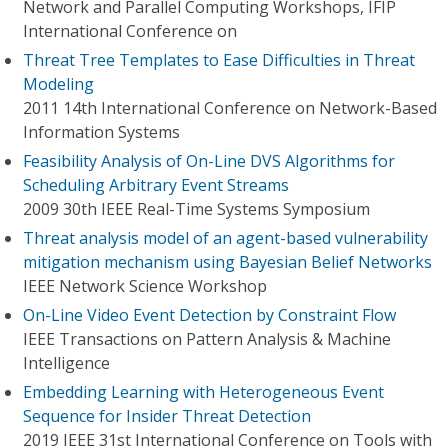
Network and Parallel Computing Workshops, IFIP
International Conference on
Threat Tree Templates to Ease Difficulties in Threat
Modeling
2011 14th International Conference on Network-Based
Information Systems
Feasibility Analysis of On-Line DVS Algorithms for
Scheduling Arbitrary Event Streams
2009 30th IEEE Real-Time Systems Symposium
Threat analysis model of an agent-based vulnerability
mitigation mechanism using Bayesian Belief Networks
IEEE Network Science Workshop
On-Line Video Event Detection by Constraint Flow
IEEE Transactions on Pattern Analysis & Machine
Intelligence
Embedding Learning with Heterogeneous Event
Sequence for Insider Threat Detection
2019 IEEE 31st International Conference on Tools with