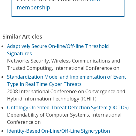
membership
!
Similar Articles
Adaptively Secure On-line/Off-line Threshold
Signatures
Networks Security, Wireless Communications and
Trusted Computing, International Conference on
Standardization Model and Implementation of Event
Type in Real Time Cyber Threats
2008 International Conference on Convergence and
Hybrid Information Technology (ICHIT)
Ontology Oriented Threat Detection System (OOTDS)
Dependability of Computer Systems, International
Conference on
Identity-Based On-Line/Off-Line Signcryption