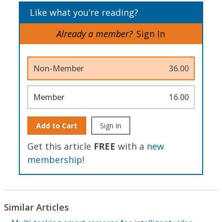
Like what you’re reading?
Already a member?
Sign In
Non-Member
36.00
Member
16.00
Add to Cart
Sign In
Get this article
FREE
with a
new
membership
!
Similar Articles