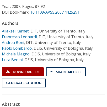
Conference Proceedings
Year: 2007, Pages: 87-92
DOI Bookmark:
10.1109/AVSS.2007.4425291
Individual CSDL Subscriptions
Authors
Institutional CSDL
Aliaksei Kerhet
,
DIT, University of Trento, Italy
Francesco Leonardi
,
DIT, University of Trento, Italy
Subscriptions
Andrea Boni
,
DIT, University of Trento, Italy
Paolo Lombardo
,
DEIS, University of Bologna, Italy
Michele Magno
,
DEIS, University of Bologna, Italy
Resources
Luca Benini
,
DEIS, University of Bologna, Italy
DOWNLOAD PDF
SHARE ARTICLE
GENERATE CITATION
Abstract