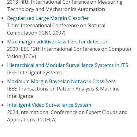
2013 Fifth International Conference on Measuring
Technology and Mechatronics Automation
Regularized Large Margin Classifier
Third International Conference on Natural
Computation (ICNC 2007)
Max-margin additive classifiers for detection
2009 IEEE 12th International Conference on Computer
Vision (ICCV)
Hierarchical and Modular Surveillance Systems in ITS
IEEE Intelligent Systems
Maximum Margin Bayesian Network Classifiers
IEEE Transactions on Pattern Analysis & Machine
Intelligence
Intelligent Video Surveillance System
2024 International Conference on Expert Clouds and
Applications (ICOECA)