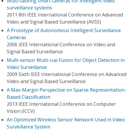
Multi-tasking smart cameras for intelligent video
surveillance systems
2011 8th IEEE International Conference on Advanced
Video and Signal Based Surveillance (AVSS)
A Prototype of Autonomous Intelligent Surveillance
Cameras
2006 IEEE International Conference on Video and
Signal Based Surveillance
Multi-sensor Multi-cue Fusion for Object Detection in
Video Surveillance
2009 Sixth IEEE International Conference on Advanced
Video and Signal Based Surveillance
A Max-Margin Perspective on Sparse Representation-
Based Classification
2013 IEEE International Conference on Computer
Vision (ICCV)
An Optimized Wireless Sensor Network Used in Video
Surveillance System