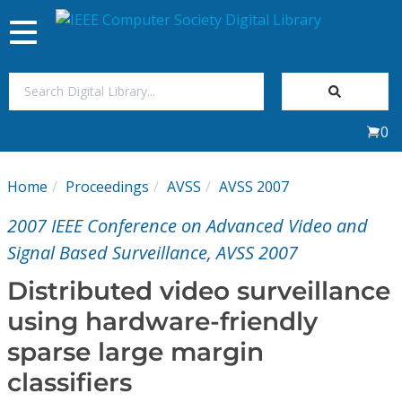
Toggle
navigation
Join Us
0
Sign In
Home
Proceedings
AVSS
AVSS 2007
My Subscriptions
2007 IEEE Conference on Advanced Video and
Magazines
Signal Based Surveillance, AVSS 2007
Distributed video surveillance
Journals
using hardware-friendly
sparse large margin
Video Library
classifiers