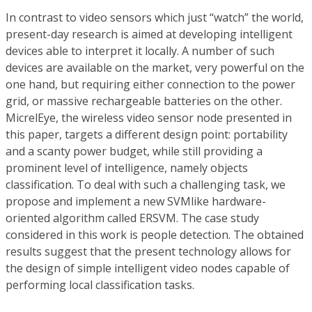
In contrast to video sensors which just “watch” the world,
present-day research is aimed at developing intelligent
devices able to interpret it locally. A number of such
devices are available on the market, very powerful on the
one hand, but requiring either connection to the power
grid, or massive rechargeable batteries on the other.
MicrelEye, the wireless video sensor node presented in
this paper, targets a different design point: portability
and a scanty power budget, while still providing a
prominent level of intelligence, namely objects
classification. To deal with such a challenging task, we
propose and implement a new SVMlike hardware-
oriented algorithm called ERSVM. The case study
considered in this work is people detection. The obtained
results suggest that the present technology allows for
the design of simple intelligent video nodes capable of
performing local classification tasks.