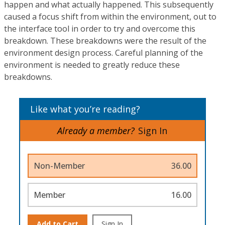
happen and what actually happened. This subsequently
caused a focus shift from within the environment, out to
the interface tool in order to try and overcome this
breakdown. These breakdowns were the result of the
environment design process. Careful planning of the
environment is needed to greatly reduce these
breakdowns.
Like what you’re reading?
Already a member?
Sign In
Non-Member
36.00
Member
16.00
Add to Cart
Sign In