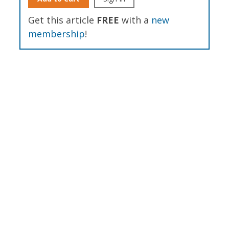
Get this article
FREE
with a
new
membership
!