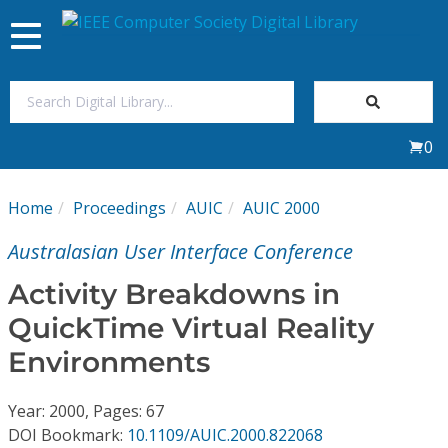
Toggle
navigation
Join Us
0
Sign In
Home
Proceedings
AUIC
AUIC 2000
My Subscriptions
Australasian User Interface Conference
Magazines
Activity Breakdowns in
QuickTime Virtual Reality
Journals
Environments
Video Library
Year: 2000, Pages: 67
DOI Bookmark:
10.1109/AUIC.2000.822068