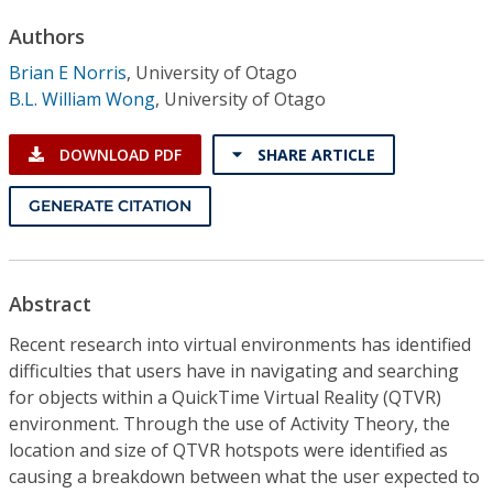
Conference Proceedings
Authors
Brian E Norris
,
University of Otago
Individual CSDL Subscriptions
B.L. William Wong
,
University of Otago
Institutional CSDL
DOWNLOAD PDF
SHARE ARTICLE
Subscriptions
GENERATE CITATION
Resources
Abstract
Recent research into virtual environments has identified
difficulties that users have in navigating and searching
for objects within a QuickTime Virtual Reality (QTVR)
environment. Through the use of Activity Theory, the
location and size of QTVR hotspots were identified as
causing a breakdown between what the user expected to