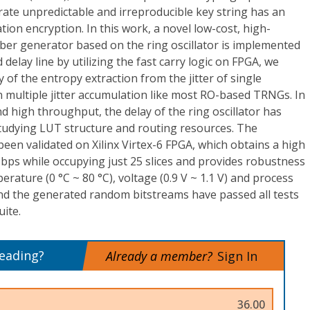
ate unpredictable and irreproducible key string has an
ion encryption. In this work, a novel low-cost, high-
ber generator based on the ring oscillator is implemented
elay line by utilizing the fast carry logic on FPGA, we
 of the entropy extraction from the jitter of single
n multiple jitter accumulation like most RO-based TRNGs. In
nd high throughput, the delay of the ring oscillator has
tudying LUT structure and routing resources. The
een validated on Xilinx Virtex-6 FPGA, which obtains a high
ps while occupying just 25 slices and provides robustness
rature (0 °C ~ 80 °C), voltage (0.9 V ~ 1.1 V) and process
 And the generated random bitstreams have passed all tests
uite.
reading?
Already a member?
Sign In
36.00