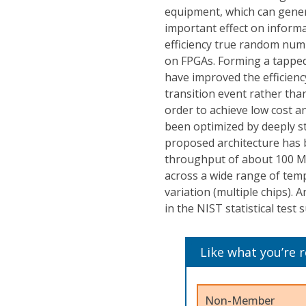
equipment, which can gener
important effect on informat
efficiency true random num
on FPGAs. Forming a tapped d
have improved the efficiency
transition event rather tha
order to achieve low cost a
been optimized by deeply s
proposed architecture has b
throughput of about 100 Mb
across a wide range of tempe
variation (multiple chips).
in the NIST statistical test s
Like what you’re 
Non-Member