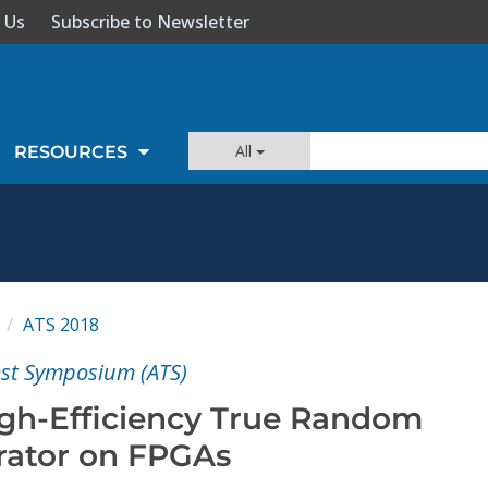
 Us
Subscribe to Newsletter
All
RESOURCES
S
ATS 2018
est Symposium (ATS)
gh-Efficiency True Random
ator on FPGAs