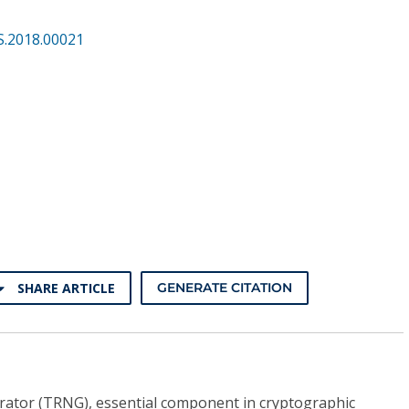
S.2018.00021
SHARE ARTICLE
GENERATE CITATION
tor (TRNG), essential component in cryptographic