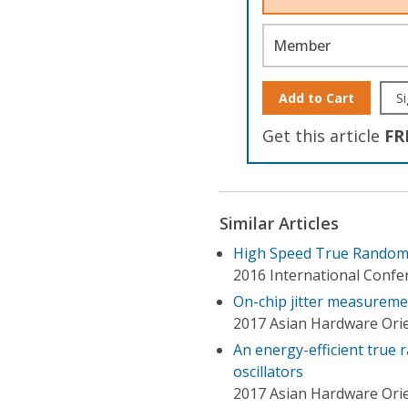
Member
Add to Cart
Si
Get this article
FR
Similar Articles
High Speed True Random
2016 International Confe
On-chip jitter measurem
2017 Asian Hardware Ori
An energy-efficient true
oscillators
2017 Asian Hardware Ori