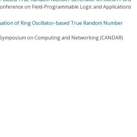
Conference on Field-Programmable Logic and Applications
uation of Ring Oscillator-based True Random Number
al Symposium on Computing and Networking (CANDAR)