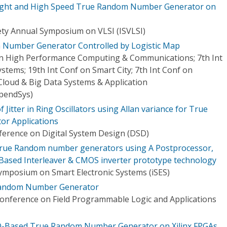
weight and High Speed True Random Number Generator on
ty Annual Symposium on VLSI (ISVLSI)
Number Generator Controlled by Logistic Map
on High Performance Computing & Communications; 7th Int
stems; 19th Int Conf on Smart City; 7th Int Conf on
Cloud & Big Data Systems & Application
pendSys)
 Jitter in Ring Oscillators using Allan variance for True
r Applications
erence on Digital System Design (DSD)
r True Random number generators using A Postprocessor,
e-Based Interleaver & CMOS inverter prototype technology
Symposium on Smart Electronic Systems (iSES)
 Random Number Generator
Conference on Field Programmable Logic and Applications
ERO-Based True Random Number Generator on Xilinx FPGAs