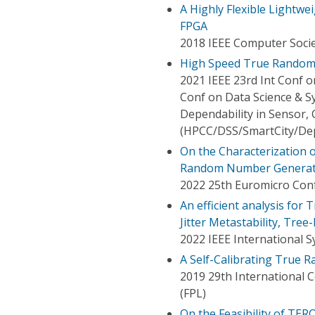
A Highly Flexible Light
FPGA
2018 IEEE Computer Socie
High Speed True Random 
2021 IEEE 23rd Int Conf 
Conf on Data Science & Sy
Dependability in Sensor, 
(HPCC/DSS/SmartCity/De
On the Characterization of
Random Number Generato
2022 25th Euromicro Conf
An efficient analysis fo
Jitter Metastability, Tre
2022 IEEE International 
A Self-Calibrating True
2019 29th International 
(FPL)
On the Feasibility of T