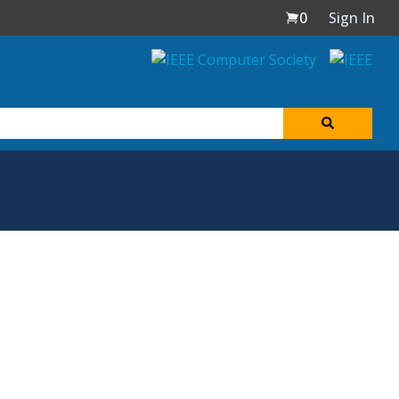
0
Sign In