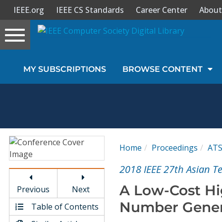
IEEE.org
IEEE CS Standards
Career Center
About
Toggle
navigation
Join Us
MY SUBSCRIPTIONS
BROWSE CONTENT
Sign In
My Subscriptions
Magazines
Home
Proceedings
AT
Journals
2018 IEEE 27th Asian T
A Low-Cost Hi
Previous
Next
Video Library
Number Gener
Table of Contents