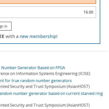
16.00
gn In
EE
with a
new membership
!
 Number Generator Based on FPGA
rence on Information Systems Engineering (ICISE)
ent for true random number generators
ented Security and Trust Symposium (AsianHOST)
 random number generator based on current starved ring
ented Security and Trust Symposium (AsianHOST)