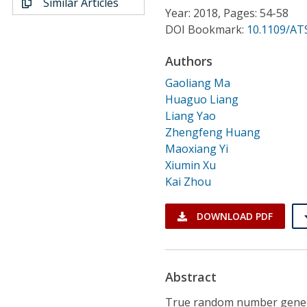
Similar Articles
Conference Proceedings
Year: 2018, Pages: 54-58
DOI Bookmark:
10.1109/AT
Individual CSDL Subscriptions
Authors
Gaoliang Ma
Institutional CSDL
Huaguo Liang
Subscriptions
Liang Yao
Zhengfeng Huang
Maoxiang Yi
Resources
Xiumin Xu
Kai Zhou
DOWNLOAD PDF
Abstract
True random number genera