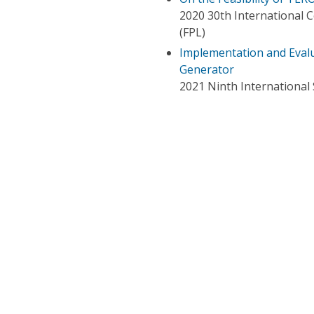
2020 30th International 
(FPL)
Implementation and Eval
Generator
2021 Ninth Internation