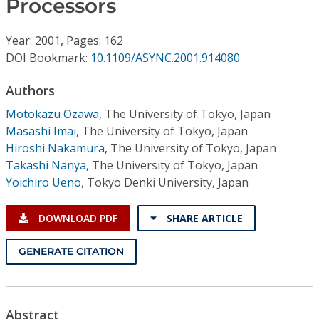
Processors
Conference Proceedings
Year: 2001, Pages: 162
Individual CSDL Subscriptions
DOI Bookmark:
10.1109/ASYNC.2001.914080
Institutional CSDL
Authors
Motokazu Ozawa
,
The University of Tokyo, Japan
Subscriptions
Masashi Imai
,
The University of Tokyo, Japan
Hiroshi Nakamura
,
The University of Tokyo, Japan
Resources
Takashi Nanya
,
The University of Tokyo, Japan
Yoichiro Ueno
,
Tokyo Denki University, Japan
DOWNLOAD PDF
SHARE ARTICLE
GENERATE CITATION
Abstract