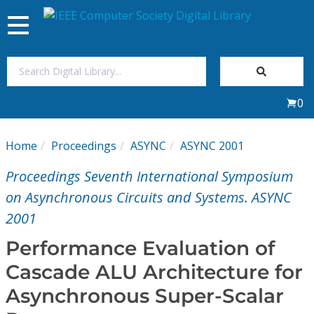
Toggle
navigation
Join Us
0
Sign In
Home
Proceedings
ASYNC
ASYNC 2001
My Subscriptions
Proceedings Seventh International Symposium
Magazines
on Asynchronous Circuits and Systems. ASYNC
2001
Journals
Performance Evaluation of
Cascade ALU Architecture for
Video Library
Asynchronous Super-Scalar