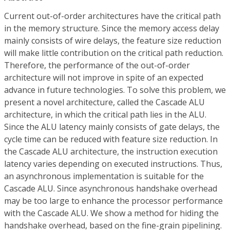
Current out-of-order architectures have the critical path
in the memory structure. Since the memory access delay
mainly consists of wire delays, the feature size reduction
will make little contribution on the critical path reduction.
Therefore, the performance of the out-of-order
architecture will not improve in spite of an expected
advance in future technologies. To solve this problem, we
present a novel architecture, called the Cascade ALU
architecture, in which the critical path lies in the ALU.
Since the ALU latency mainly consists of gate delays, the
cycle time can be reduced with feature size reduction. In
the Cascade ALU architecture, the instruction execution
latency varies depending on executed instructions. Thus,
an asynchronous implementation is suitable for the
Cascade ALU. Since asynchronous handshake overhead
may be too large to enhance the processor performance
with the Cascade ALU. We show a method for hiding the
handshake overhead, based on the fine-grain pipelining.