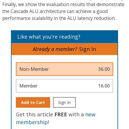
Finally, we show the evaluation results that demonstrate
the Cascade ALU architecture can achieve a good
performance scalability in the ALU latency reduction.
Like what you’re reading?
Already a member?
Sign In
Non-Member
36.00
Member
16.00
Add to Cart
Sign In
Get this article
FREE
with a
new
membership
!