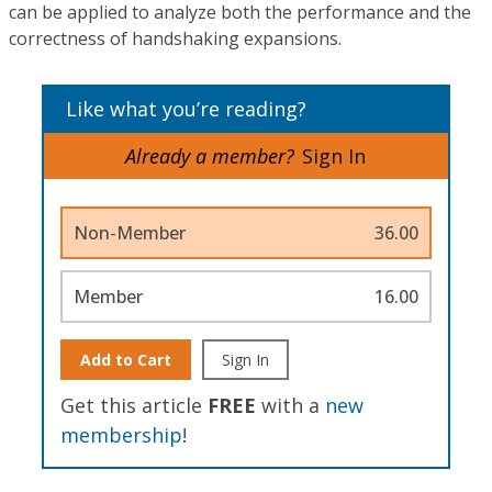
can be applied to analyze both the performance and the
correctness of handshaking expansions.
Like what you’re reading?
Already a member?
Sign In
Non-Member
36.00
Member
16.00
Add to Cart
Sign In
Get this article
FREE
with a
new
membership
!