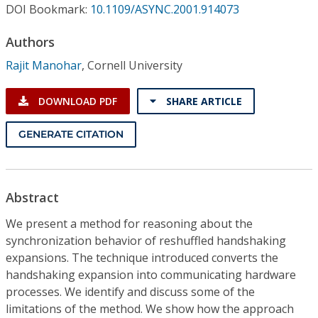
Conference Proceedings
DOI Bookmark:
10.1109/ASYNC.2001.914073
Authors
Individual CSDL Subscriptions
Rajit Manohar
,
Cornell University
Institutional CSDL
DOWNLOAD PDF
SHARE ARTICLE
Subscriptions
GENERATE CITATION
Resources
Abstract
We present a method for reasoning about the
synchronization behavior of reshuffled handshaking
expansions. The technique introduced converts the
handshaking expansion into communicating hardware
processes. We identify and discuss some of the
limitations of the method. We show how the approach