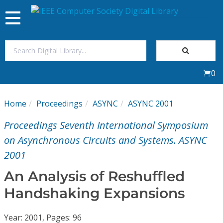
Toggle
navigation
Join Us
0
Sign In
Home
Proceedings
ASYNC
ASYNC 2001
My Subscriptions
Proceedings Seventh International Symposium
Magazines
on Asynchronous Circuits and Systems. ASYNC
2001
Journals
An Analysis of Reshuffled
Handshaking Expansions
Video Library
Year: 2001, Pages: 96