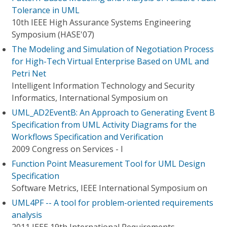
Tolerance in UML
10th IEEE High Assurance Systems Engineering
Symposium (HASE'07)
The Modeling and Simulation of Negotiation Process
for High-Tech Virtual Enterprise Based on UML and
Petri Net
Intelligent Information Technology and Security
Informatics, International Symposium on
UML_AD2EventB: An Approach to Generating Event B
Specification from UML Activity Diagrams for the
Workflows Specification and Verification
2009 Congress on Services - I
Function Point Measurement Tool for UML Design
Specification
Software Metrics, IEEE International Symposium on
UML4PF -- A tool for problem-oriented requirements
analysis