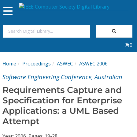
Toggle
navigation
Join Us
0
Sign In
Home
Proceedings
ASWEC
ASWEC 2006
My Subscriptions
Software Engineering Conference, Australian
Magazines
Requirements Capture and
Specification for Enterprise
Journals
Applications: a UML Based
Attempt
Video Library
Year: 2006, Pages: 19-28