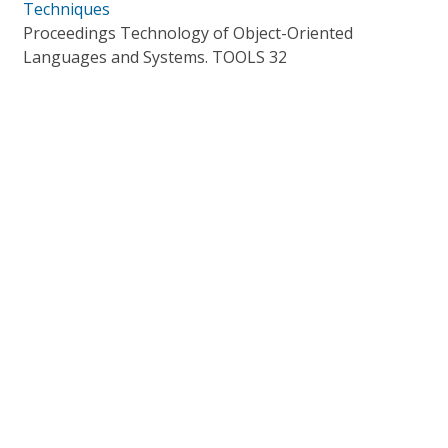
Techniques
Proceedings Technology of Object-Oriented
Languages and Systems. TOOLS 32