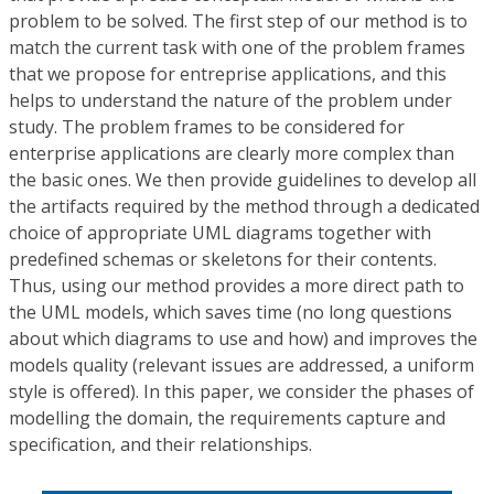
problem to be solved. The first step of our method is to
match the current task with one of the problem frames
that we propose for entreprise applications, and this
helps to understand the nature of the problem under
study. The problem frames to be considered for
enterprise applications are clearly more complex than
the basic ones. We then provide guidelines to develop all
the artifacts required by the method through a dedicated
choice of appropriate UML diagrams together with
predefined schemas or skeletons for their contents.
Thus, using our method provides a more direct path to
the UML models, which saves time (no long questions
about which diagrams to use and how) and improves the
models quality (relevant issues are addressed, a uniform
style is offered). In this paper, we consider the phases of
modelling the domain, the requirements capture and
specification, and their relationships.