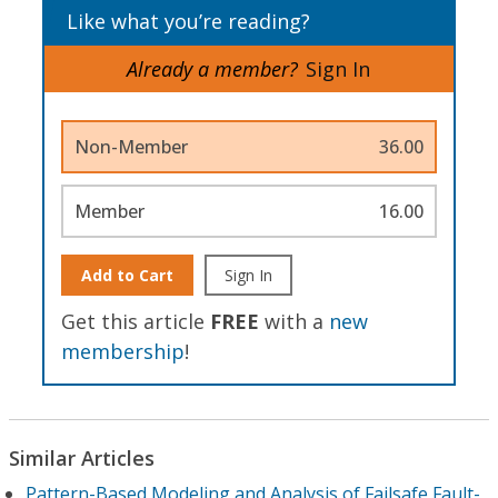
Like what you’re reading?
Already a member?
Sign In
Non-Member
36.00
Member
16.00
Add to Cart
Sign In
Get this article
FREE
with a
new
membership
!
Similar Articles
Pattern-Based Modeling and Analysis of Failsafe Fault-