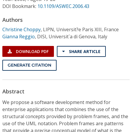
Conference Proceedings
DOI Bookmark:
10.1109/ASWEC.2006.43
Individual CSDL Subscriptions
Authors
Christine Choppy
,
LIPN, Universit?e Paris XIII, France
Gianna Reggio
,
DISI, Universit`a di Genova, Italy
Institutional CSDL
Subscriptions
DOWNLOAD PDF
SHARE ARTICLE
GENERATE CITATION
Resources
Abstract
We propose a software development method for
enterprise applications that combines the use of the
structural concepts provided by problem frames, and the
use of the UML notation. Problem frames are patterns
that provide a precise conceptual model of what is the