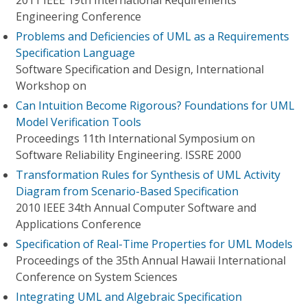
2011 IEEE 19th International Requirements
Engineering Conference
Problems and Deficiencies of UML as a Requirements
Specification Language
Software Specification and Design, International
Workshop on
Can Intuition Become Rigorous? Foundations for UML
Model Verification Tools
Proceedings 11th International Symposium on
Software Reliability Engineering. ISSRE 2000
Transformation Rules for Synthesis of UML Activity
Diagram from Scenario-Based Specification
2010 IEEE 34th Annual Computer Software and
Applications Conference
Specification of Real-Time Properties for UML Models
Proceedings of the 35th Annual Hawaii International
Conference on System Sciences
Integrating UML and Algebraic Specification