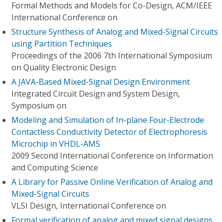
Formal Methods and Models for Co-Design, ACM/IEEE
International Conference on
Structure Synthesis of Analog and Mixed-Signal Circuits
using Partition Techniques
Proceedings of the 2006 7th International Symposium
on Quality Electronic Design
A JAVA-Based Mixed-Signal Design Environment
Integrated Circuit Design and System Design,
Symposium on
Modeling and Simulation of In-plane Four-Electrode
Contactless Conductivity Detector of Electrophoresis
Microchip in VHDL-AMS
2009 Second International Conference on Information
and Computing Science
A Library for Passive Online Verification of Analog and
Mixed-Signal Circuits
VLSI Design, International Conference on
Formal verification of analog and mixed signal designs