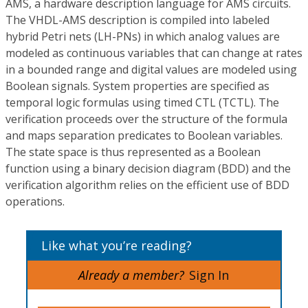
AMS, a hardware description language for AMS circuits.
The VHDL-AMS description is compiled into labeled
hybrid Petri nets (LH-PNs) in which analog values are
modeled as continuous variables that can change at rates
in a bounded range and digital values are modeled using
Boolean signals. System properties are specified as
temporal logic formulas using timed CTL (TCTL). The
verification proceeds over the structure of the formula
and maps separation predicates to Boolean variables.
The state space is thus represented as a Boolean
function using a binary decision diagram (BDD) and the
verification algorithm relies on the efficient use of BDD
operations.
Like what you’re reading?
Already a member?
Sign In