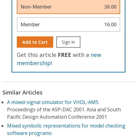
Non-Member
36.00
Member
16.00
Add to Cart
Sign In
Get this article
FREE
with a
new
membership
!
Similar Articles
A mixed-signal simulator for VHDL-AMS
Proceedings of the ASP-DAC 2001. Asia and South
Pacific Design Automation Conference 2001
Mixed symbolic representations for model checking
software programs