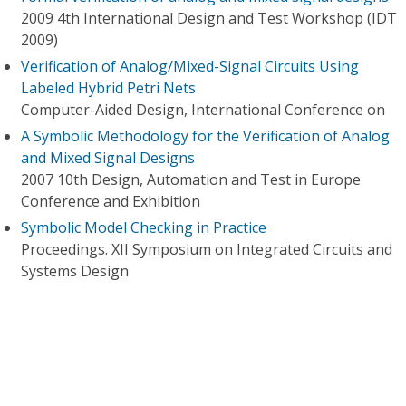
2009 4th International Design and Test Workshop (IDT
2009)
Verification of Analog/Mixed-Signal Circuits Using
Labeled Hybrid Petri Nets
Computer-Aided Design, International Conference on
A Symbolic Methodology for the Verification of Analog
and Mixed Signal Designs
2007 10th Design, Automation and Test in Europe
Conference and Exhibition
Symbolic Model Checking in Practice
Proceedings. XII Symposium on Integrated Circuits and
Systems Design