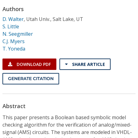
Conference Proceedings
Authors
D. Walter
,
Utah Univ., Salt Lake, UT
Individual CSDL Subscriptions
S. Little
N. Seegmiller
Institutional CSDL
C.J. Myers
T. Yoneda
Subscriptions
DOWNLOAD PDF
SHARE ARTICLE
Resources
GENERATE CITATION
Abstract
This paper presents a Boolean based symbolic model
checking algorithm for the verification of analog/mixed-
signal (AMS) circuits. The systems are modeled in VHDL-