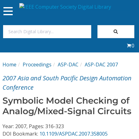
Toggle
navigation
Join Us
0
Sign In
Home
Proceedings
ASP-DAC
ASP-DAC 2007
My Subscriptions
2007 Asia and South Pacific Design Automation
Magazines
Conference
Symbolic Model Checking of
Journals
Analog/Mixed-Signal Circuits
Video Library
Year: 2007, Pages: 316-323
DOI Bookmark:
10.1109/ASPDAC.2007.358005