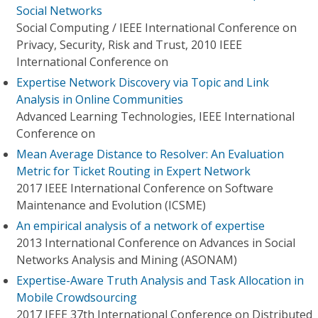
Social Networks
Social Computing / IEEE International Conference on
Privacy, Security, Risk and Trust, 2010 IEEE
International Conference on
Expertise Network Discovery via Topic and Link
Analysis in Online Communities
Advanced Learning Technologies, IEEE International
Conference on
Mean Average Distance to Resolver: An Evaluation
Metric for Ticket Routing in Expert Network
2017 IEEE International Conference on Software
Maintenance and Evolution (ICSME)
An empirical analysis of a network of expertise
2013 International Conference on Advances in Social
Networks Analysis and Mining (ASONAM)
Expertise-Aware Truth Analysis and Task Allocation in
Mobile Crowdsourcing
2017 IEEE 37th International Conference on Distributed