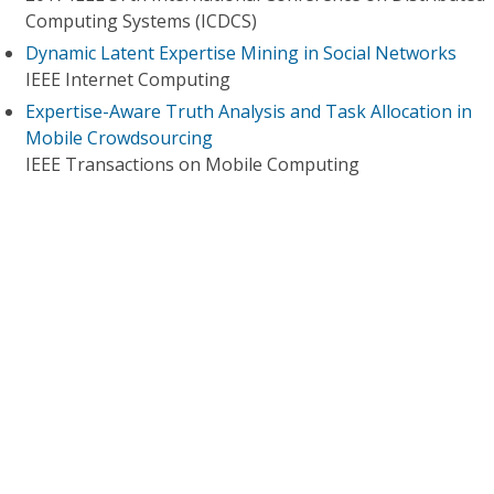
Computing Systems (ICDCS)
Dynamic Latent Expertise Mining in Social Networks
IEEE Internet Computing
Expertise-Aware Truth Analysis and Task Allocation in
Mobile Crowdsourcing
IEEE Transactions on Mobile Computing