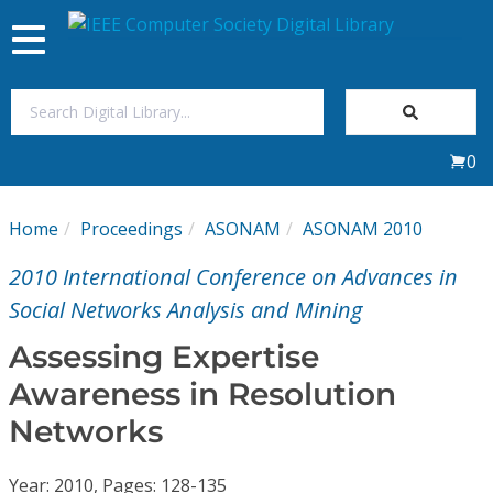
Toggle
navigation
Join Us
0
Sign In
Home
Proceedings
ASONAM
ASONAM 2010
My Subscriptions
2010 International Conference on Advances in
Magazines
Social Networks Analysis and Mining
Assessing Expertise
Journals
Awareness in Resolution
Networks
Video Library
Year: 2010, Pages: 128-135