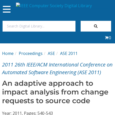
Toggle
navigation
Join Us
0
Sign In
Home
Proceedings
ASE
ASE 2011
My Subscriptions
2011 26th IEEE/ACM International Conference on
Magazines
Automated Software Engineering (ASE 2011)
An adaptive approach to
Journals
impact analysis from change
requests to source code
Video Library
Year: 2011, Pages: 540-543