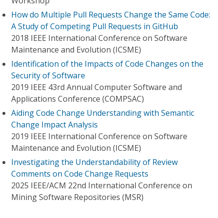
Workshop
How do Multiple Pull Requests Change the Same Code:
A Study of Competing Pull Requests in GitHub
2018 IEEE International Conference on Software
Maintenance and Evolution (ICSME)
Identification of the Impacts of Code Changes on the
Security of Software
2019 IEEE 43rd Annual Computer Software and
Applications Conference (COMPSAC)
Aiding Code Change Understanding with Semantic
Change Impact Analysis
2019 IEEE International Conference on Software
Maintenance and Evolution (ICSME)
Investigating the Understandability of Review
Comments on Code Change Requests
2025 IEEE/ACM 22nd International Conference on
Mining Software Repositories (MSR)