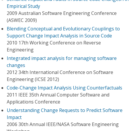
Empirical Study
2009 Australian Software Engineering Conference
(ASWEC 2009)
Blending Conceptual and Evolutionary Couplings to
Support Change Impact Analysis in Source Code
2010 17th Working Conference on Reverse
Engineering
Integrated impact analysis for managing software
changes
2012 34th International Conference on Software
Engineering (ICSE 2012)
Code-Change Impact Analysis Using Counterfactuals
2011 IEEE 35th Annual Computer Software and
Applications Conference
Understanding Change Requests to Predict Software
Impact
2006 30th Annual IEEE/NASA Software Engineering