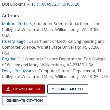
Conference Proceedings
DOI Bookmark:
10.1109/ASE.2011.6100120
Authors
Individual CSDL Subscriptions
Malcom Gethers
,
Computer Science Department, The
College of William and Mary, Williamsburg, VA 23185,
Institutional CSDL
USA
Subscriptions
Huzefa Kagdi
,
Department of Electrical Engineering and
Computer Science, Wichita State University, KS 67260,
USA
Resources
Bogdan Dit
,
Computer Science Department, The College
of William and Mary, Williamsburg, VA 23185, USA
Denys Poshyvanyk
,
Computer Science Department, The
College of William and Mary, Williamsburg, VA 23185, USA
DOWNLOAD PDF
SHARE ARTICLE
GENERATE CITATION