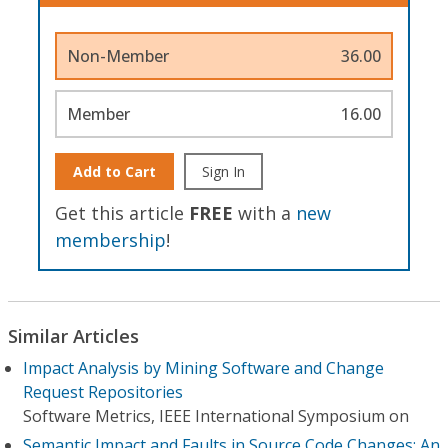
Non-Member
36.00
Member
16.00
Add to Cart
Sign In
Get this article
FREE
with a
new
membership
!
Similar Articles
Impact Analysis by Mining Software and Change
Request Repositories
Software Metrics, IEEE International Symposium on
Semantic Impact and Faults in Source Code Changes: An