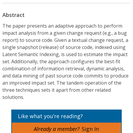
Abstract
The paper presents an adaptive approach to perform
impact analysis from a given change request (e.g., a bug
report) to source code. Given a textual change request, a
single snapshot (release) of source code, indexed using
Latent Semantic Indexing, is used to estimate the impact
set. Additionally, the approach configures the best-fit
combination of information retrieval, dynamic analysis,
and data mining of past source code commits to produce
an improved impact set. The tandem operation of the
three techniques sets it apart from other related
solutions.
Like what you’re reading?
Already a member?
Sign In