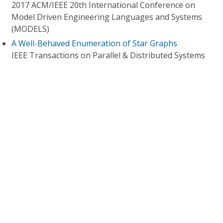
2017 ACM/IEEE 20th International Conference on
Model Driven Engineering Languages and Systems
(MODELS)
A Well-Behaved Enumeration of Star Graphs
IEEE Transactions on Parallel & Distributed Systems