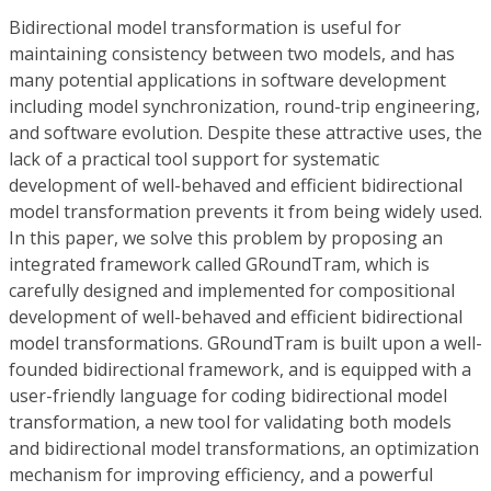
Bidirectional model transformation is useful for
maintaining consistency between two models, and has
many potential applications in software development
including model synchronization, round-trip engineering,
and software evolution. Despite these attractive uses, the
lack of a practical tool support for systematic
development of well-behaved and efficient bidirectional
model transformation prevents it from being widely used.
In this paper, we solve this problem by proposing an
integrated framework called GRoundTram, which is
carefully designed and implemented for compositional
development of well-behaved and efficient bidirectional
model transformations. GRoundTram is built upon a well-
founded bidirectional framework, and is equipped with a
user-friendly language for coding bidirectional model
transformation, a new tool for validating both models
and bidirectional model transformations, an optimization
mechanism for improving efficiency, and a powerful