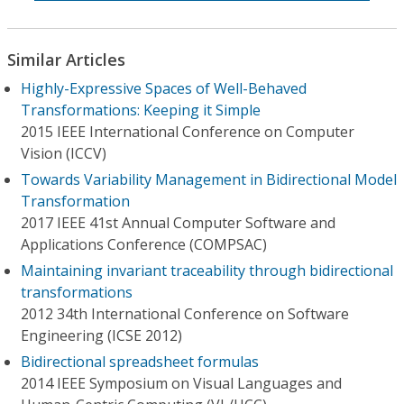
Similar Articles
Highly-Expressive Spaces of Well-Behaved
Transformations: Keeping it Simple
2015 IEEE International Conference on Computer
Vision (ICCV)
Towards Variability Management in Bidirectional Model
Transformation
2017 IEEE 41st Annual Computer Software and
Applications Conference (COMPSAC)
Maintaining invariant traceability through bidirectional
transformations
2012 34th International Conference on Software
Engineering (ICSE 2012)
Bidirectional spreadsheet formulas
2014 IEEE Symposium on Visual Languages and