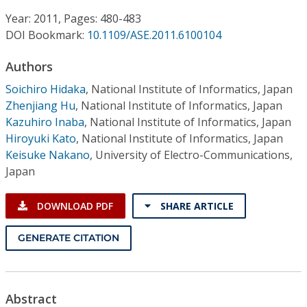
Conference Proceedings
Year: 2011, Pages: 480-483
DOI Bookmark:
10.1109/ASE.2011.6100104
Individual CSDL Subscriptions
Authors
Institutional CSDL
Soichiro Hidaka
,
National Institute of Informatics, Japan
Zhenjiang Hu
,
National Institute of Informatics, Japan
Subscriptions
Kazuhiro Inaba
,
National Institute of Informatics, Japan
Hiroyuki Kato
,
National Institute of Informatics, Japan
Keisuke Nakano
,
University of Electro-Communications,
Resources
Japan
DOWNLOAD PDF
SHARE ARTICLE
GENERATE CITATION
Abstract