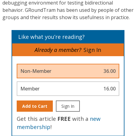
debugging environment for testing bidirectional
behavior. GRoundTram has been used by people of other
groups and their results show its usefulness in practice.
Like what you’re reading?
Already a member?
Sign In
Non-Member
36.00
Member
16.00
Add to Cart
Sign In
Get this article
FREE
with a
new
membership
!