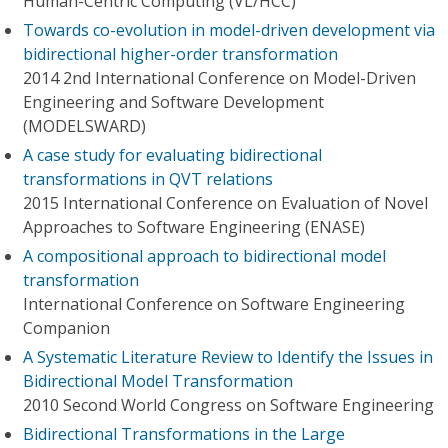
Human-Centric Computing (VL/HCC)
Towards co-evolution in model-driven development via
bidirectional higher-order transformation
2014 2nd International Conference on Model-Driven
Engineering and Software Development
(MODELSWARD)
A case study for evaluating bidirectional
transformations in QVT relations
2015 International Conference on Evaluation of Novel
Approaches to Software Engineering (ENASE)
A compositional approach to bidirectional model
transformation
International Conference on Software Engineering
Companion
A Systematic Literature Review to Identify the Issues in
Bidirectional Model Transformation
2010 Second World Congress on Software Engineering
Bidirectional Transformations in the Large