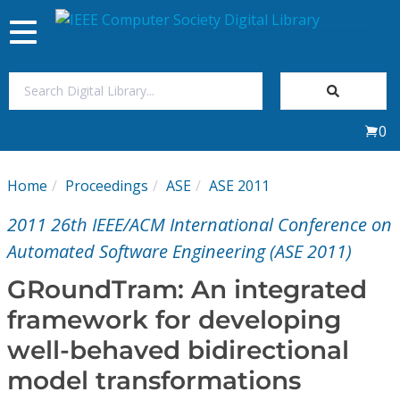
Toggle
navigation
Join Us
0
Sign In
Home
Proceedings
ASE
ASE 2011
My Subscriptions
2011 26th IEEE/ACM International Conference on
Magazines
Automated Software Engineering (ASE 2011)
GRoundTram: An integrated
Journals
framework for developing
well-behaved bidirectional
Video Library
model transformations