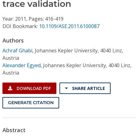
Conference Proceedings
trace validation
Year: 2011, Pages: 416-419
Individual CSDL Subscriptions
DOI Bookmark:
10.1109/ASE.2011.6100087
Institutional CSDL
Authors
Achraf Ghabi
,
Johannes Kepler University, 4040 Linz,
Subscriptions
Austria
Alexander Egyed
,
Johannes Kepler University, 4040 Linz,
Resources
Austria
DOWNLOAD PDF
SHARE ARTICLE
GENERATE CITATION
Abstract