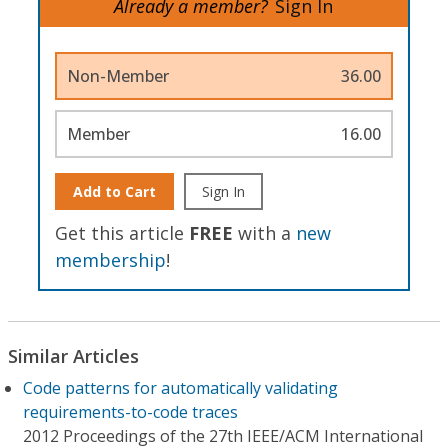
Already a member?
Sign In
Non-Member
36.00
Member
16.00
Add to Cart
Sign In
Get this article
FREE
with a
new
membership
!
Similar Articles
Code patterns for automatically validating
requirements-to-code traces
2012 Proceedings of the 27th IEEE/ACM International