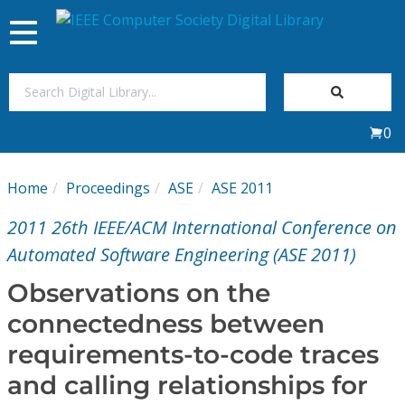
Toggle
navigation
Join Us
0
Sign In
Home
Proceedings
ASE
ASE 2011
My Subscriptions
2011 26th IEEE/ACM International Conference on
Magazines
Automated Software Engineering (ASE 2011)
Observations on the
Journals
connectedness between
requirements-to-code traces
Video Library
and calling relationships for