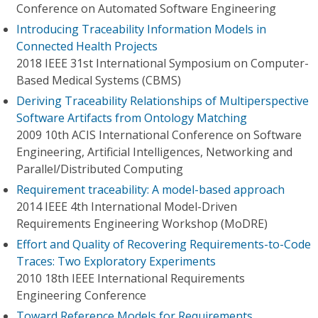
Conference on Automated Software Engineering
Introducing Traceability Information Models in
Connected Health Projects
2018 IEEE 31st International Symposium on Computer-
Based Medical Systems (CBMS)
Deriving Traceability Relationships of Multiperspective
Software Artifacts from Ontology Matching
2009 10th ACIS International Conference on Software
Engineering, Artificial Intelligences, Networking and
Parallel/Distributed Computing
Requirement traceability: A model-based approach
2014 IEEE 4th International Model-Driven
Requirements Engineering Workshop (MoDRE)
Effort and Quality of Recovering Requirements-to-Code
Traces: Two Exploratory Experiments
2010 18th IEEE International Requirements
Engineering Conference
Toward Reference Models for Requirements