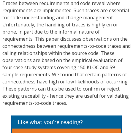
Traces between requirements and code reveal where
requirements are implemented. Such traces are essential
for code understanding and change management.
Unfortunately, the handling of traces is highly error
prone, in part due to the informal nature of
requirements. This paper discusses observations on the
connectedness between requirements-to-code traces and
calling relationships within the source code. These
observations are based on the empirical evaluation of
four case study systems covering 150 KLOC and 59
sample requirements. We found that certain patterns of
connectedness have high or low likelihoods of occurring.
These patterns can thus be used to confirm or reject
existing traceability - hence they are useful for validating
requirements-to-code traces.
Like what you’re reading?