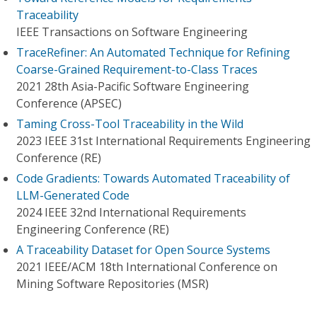
Traceability
IEEE Transactions on Software Engineering
TraceRefiner: An Automated Technique for Refining
Coarse-Grained Requirement-to-Class Traces
2021 28th Asia-Pacific Software Engineering
Conference (APSEC)
Taming Cross-Tool Traceability in the Wild
2023 IEEE 31st International Requirements Engineering
Conference (RE)
Code Gradients: Towards Automated Traceability of
LLM-Generated Code
2024 IEEE 32nd International Requirements
Engineering Conference (RE)
A Traceability Dataset for Open Source Systems
2021 IEEE/ACM 18th International Conference on
Mining Software Repositories (MSR)