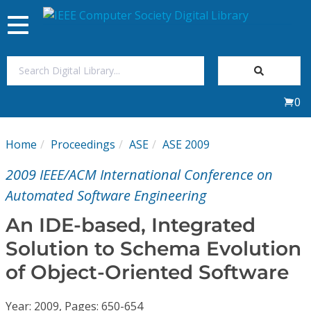
Toggle
navigation
Join Us
0
Sign In
Home
Proceedings
ASE
ASE 2009
My Subscriptions
2009 IEEE/ACM International Conference on
Magazines
Automated Software Engineering
An IDE-based, Integrated
Journals
Solution to Schema Evolution
of Object-Oriented Software
Video Library
Year: 2009, Pages: 650-654