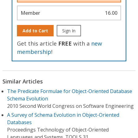
Member
16.00
Add to Cart
Sign In
Get this article
FREE
with a
new
membership
!
Similar Articles
The Predicate Formulae for Object-Oriented Database
Schema Evolution
2010 Second World Congress on Software Engineering
A Survey of Schema Evolution in Object-Oriented
Databases
Proceedings Technology of Object-Oriented
Languages and Systems. TOOLS 31