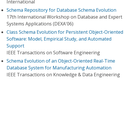
International
Schema Repository for Database Schema Evolution
17th International Workshop on Database and Expert
Systems Applications (DEXA'06)
Class Schema Evolution for Persistent Object-Oriented
Software: Model, Empirical Study, and Automated
Support
IEEE Transactions on Software Engineering
Schema Evolution of an Object-Oriented Real-Time
Database System for Manufacturing Automation
IEEE Transactions on Knowledge & Data Engineering