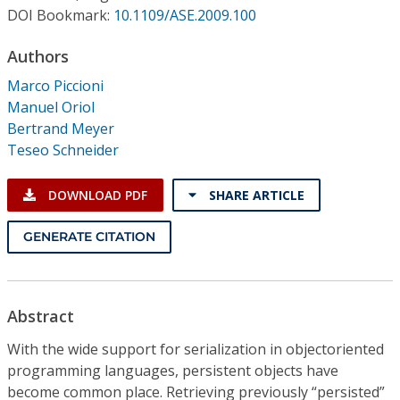
Conference Proceedings
DOI Bookmark:
10.1109/ASE.2009.100
Authors
Individual CSDL Subscriptions
Marco Piccioni
Manuel Oriol
Institutional CSDL
Bertrand Meyer
Subscriptions
Teseo Schneider
DOWNLOAD PDF
SHARE ARTICLE
Resources
GENERATE CITATION
Abstract
With the wide support for serialization in objectoriented
programming languages, persistent objects have
become common place. Retrieving previously “persisted”