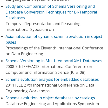
Study and Comparison of Schema Versioning and
Database Conversion Techniques for Bi-Temporal
Databases
Temporal Representation and Reasoning,
International Syposium on
Axiomatization of dynamic schema evolution in object
bases
Proceedings of the Eleventh International Conference
on Data Engineering
Schema Versioning in Multi-temporal XML Databases
2008 7th IEEE/ACIS International Conference on
Computer and Information Science (ICIS '08)
Schema evolution analysis for embedded databases
2011 IEEE 27th International Conference on Data
Engineering Workshops
Schema evolution in object databases by catalogs
Database Engineering and Applications Symposium,