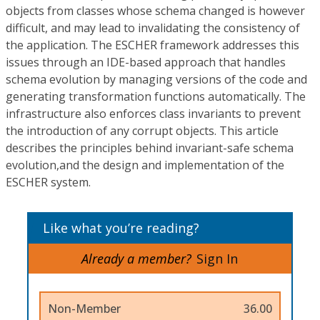
objects from classes whose schema changed is however
difficult, and may lead to invalidating the consistency of
the application. The ESCHER framework addresses this
issues through an IDE-based approach that handles
schema evolution by managing versions of the code and
generating transformation functions automatically. The
infrastructure also enforces class invariants to prevent
the introduction of any corrupt objects. This article
describes the principles behind invariant-safe schema
evolution,and the design and implementation of the
ESCHER system.
Like what you’re reading?
Already a member?
Sign In
Non-Member
36.00