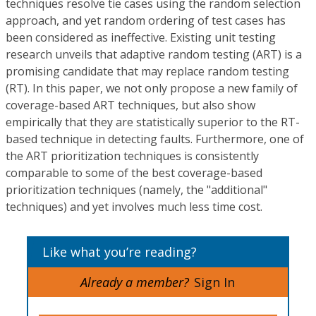
techniques resolve tie cases using the random selection
approach, and yet random ordering of test cases has
been considered as ineffective. Existing unit testing
research unveils that adaptive random testing (ART) is a
promising candidate that may replace random testing
(RT). In this paper, we not only propose a new family of
coverage-based ART techniques, but also show
empirically that they are statistically superior to the RT-
based technique in detecting faults. Furthermore, one of
the ART prioritization techniques is consistently
comparable to some of the best coverage-based
prioritization techniques (namely, the "additional"
techniques) and yet involves much less time cost.
Like what you’re reading?
Already a member?
Sign In