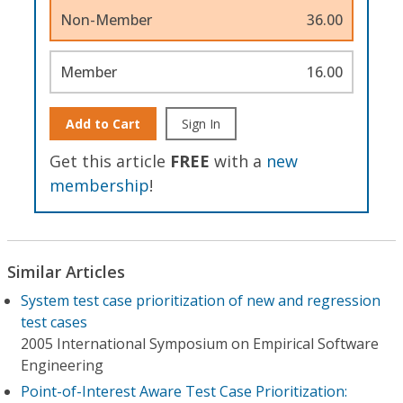
Non-Member
36.00
Member
16.00
Add to Cart
Sign In
Get this article
FREE
with a
new
membership
!
Similar Articles
System test case prioritization of new and regression
test cases
2005 International Symposium on Empirical Software
Engineering
Point-of-Interest Aware Test Case Prioritization: