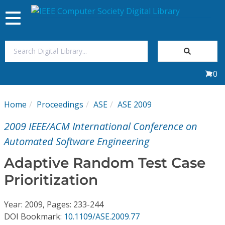
Toggle
navigation
Join Us
0
Sign In
Home
Proceedings
ASE
ASE 2009
My Subscriptions
2009 IEEE/ACM International Conference on
Magazines
Automated Software Engineering
Adaptive Random Test Case
Journals
Prioritization
Video Library
Year: 2009, Pages: 233-244
DOI Bookmark:
10.1109/ASE.2009.77