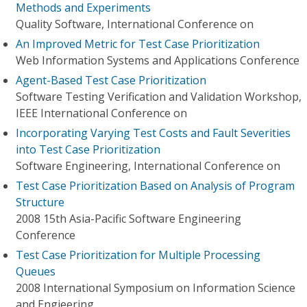
Methods and Experiments
Quality Software, International Conference on
An Improved Metric for Test Case Prioritization
Web Information Systems and Applications Conference
Agent-Based Test Case Prioritization
Software Testing Verification and Validation Workshop,
IEEE International Conference on
Incorporating Varying Test Costs and Fault Severities
into Test Case Prioritization
Software Engineering, International Conference on
Test Case Prioritization Based on Analysis of Program
Structure
2008 15th Asia-Pacific Software Engineering
Conference
Test Case Prioritization for Multiple Processing
Queues
2008 International Symposium on Information Science
and Engieering