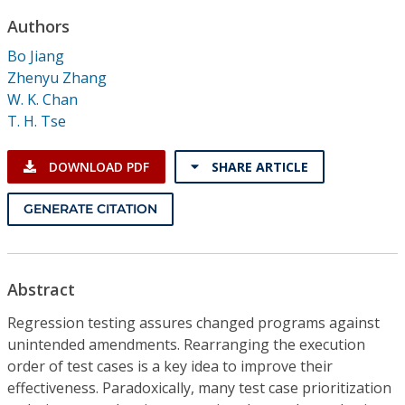
Conference Proceedings
Authors
Bo Jiang
Individual CSDL Subscriptions
Zhenyu Zhang
W. K. Chan
Institutional CSDL
T. H. Tse
Subscriptions
DOWNLOAD PDF
SHARE ARTICLE
Resources
GENERATE CITATION
Abstract
Regression testing assures changed programs against
unintended amendments. Rearranging the execution
order of test cases is a key idea to improve their
effectiveness. Paradoxically, many test case prioritization