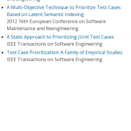
A Multi-Objective Technique to Prioritize Test Cases
Based on Latent Semantic Indexing
2012 16th European Conference on Software
Maintenance and Reengineering
A Static Approach to Prioritizing JUnit Test Cases
IEEE Transactions on Software Engineering
Test Case Prioritization: A Family of Empirical Studies
IEEE Transactions on Software Engineering