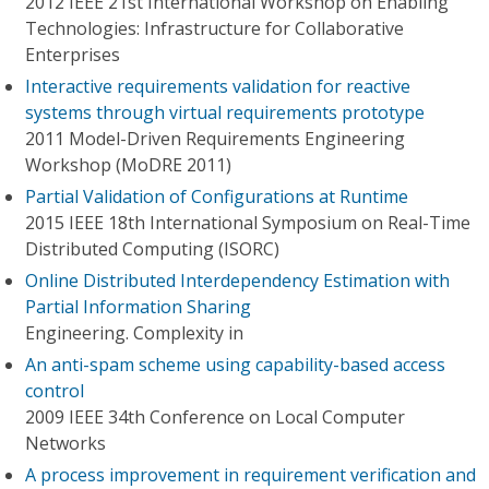
2012 IEEE 21st International Workshop on Enabling
Technologies: Infrastructure for Collaborative
Enterprises
Interactive requirements validation for reactive
systems through virtual requirements prototype
2011 Model-Driven Requirements Engineering
Workshop (MoDRE 2011)
Partial Validation of Configurations at Runtime
2015 IEEE 18th International Symposium on Real-Time
Distributed Computing (ISORC)
Online Distributed Interdependency Estimation with
Partial Information Sharing
Engineering. Complexity in
An anti-spam scheme using capability-based access
control
2009 IEEE 34th Conference on Local Computer
Networks
A process improvement in requirement verification and