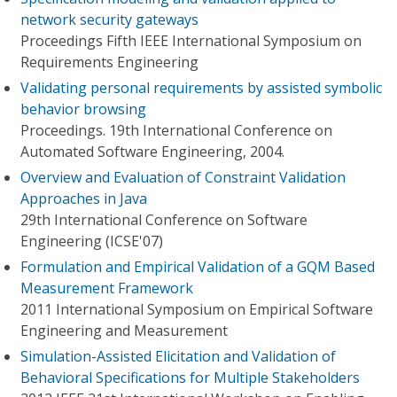
network security gateways
Proceedings Fifth IEEE International Symposium on
Requirements Engineering
Validating personal requirements by assisted symbolic
behavior browsing
Proceedings. 19th International Conference on
Automated Software Engineering, 2004.
Overview and Evaluation of Constraint Validation
Approaches in Java
29th International Conference on Software
Engineering (ICSE'07)
Formulation and Empirical Validation of a GQM Based
Measurement Framework
2011 International Symposium on Empirical Software
Engineering and Measurement
Simulation-Assisted Elicitation and Validation of
Behavioral Specifications for Multiple Stakeholders