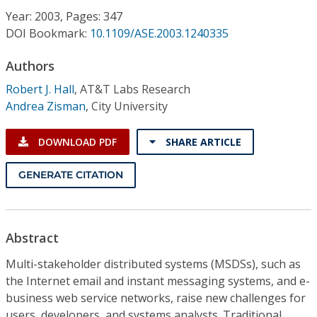
Conference Proceedings
Year: 2003, Pages: 347
DOI Bookmark:
10.1109/ASE.2003.1240335
Individual CSDL Subscriptions
Authors
Robert J. Hall
,
AT&T Labs Research
Institutional CSDL
Andrea Zisman
,
City University
Subscriptions
DOWNLOAD PDF
SHARE ARTICLE
Resources
GENERATE CITATION
Abstract
Multi-stakeholder distributed systems (MSDSs), such as
the Internet email and instant messaging systems, and e-
business web service networks, raise new challenges for
users, developers, and systems analysts. Traditional