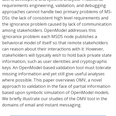
requirements engineering, validation, and debugging
approaches cannot handle two primary problems of MS-
DSs: the lack of consistent high level requirements and
the ignorance problem caused by lack of communication
among stakeholders. OpenModel addresses this
ignorance problem: each MSDS node publishes a
behavioral model of itself so that remote stakeholders
can reason about their interactions with it. However,
stakeholders will typically wish to hold back private state
information, such as user identities and cryptographic
keys. An OpenModel-based validation tool must tolerate
missing information and yet still give useful analyses
where possible. This paper overviews OMV, a novel
approach to validation in the face of partial information
based upon symbolic simulation of OpenModel models.
We briefly illustrate our studies of the OMV tool in the
domains of email and instant messaging.