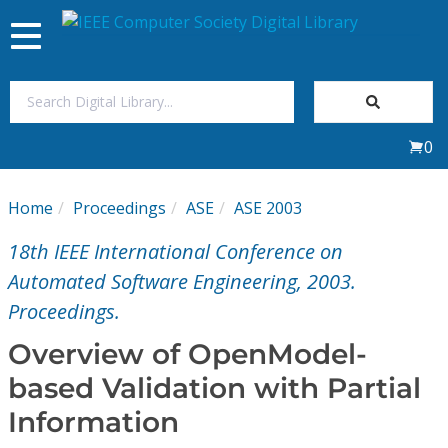
Toggle
navigation
Join Us
0
Sign In
Home
Proceedings
ASE
ASE 2003
My Subscriptions
18th IEEE International Conference on
Magazines
Automated Software Engineering, 2003.
Proceedings.
Journals
Overview of OpenModel-
based Validation with Partial
Video Library
Information