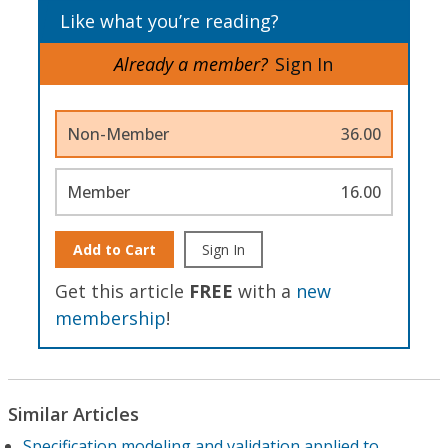
Like what you’re reading?
Already a member?
Sign In
Non-Member
36.00
Member
16.00
Add to Cart
Sign In
Get this article
FREE
with a
new
membership
!
Similar Articles
Specification modeling and validation applied to