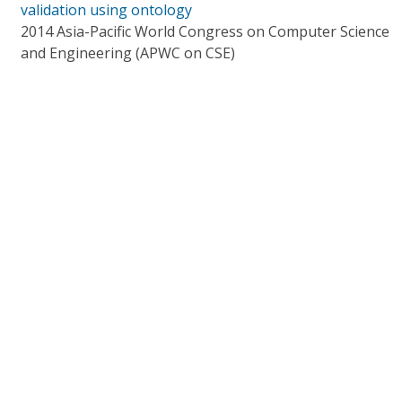
validation using ontology
2014 Asia-Pacific World Congress on Computer Science
and Engineering (APWC on CSE)