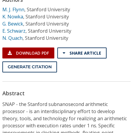
Conference Proceedings
M. J. Flynn
,
Stanford University
K. Nowka
,
Stanford University
Individual CSDL Subscriptions
G. Bewick
,
Stanford University
E. Schwarz
,
Stanford University
Institutional CSDL
N. Quach
,
Stanford University
Subscriptions
DOWNLOAD PDF
SHARE ARTICLE
Resources
GENERATE CITATION
Abstract
SNAP - the Stanford subnanosecond arithmetic
processor - is an interdisciplinary effort to develop
theory, tools, and technology for realizing an arithmetic
processor with execution rates under 1 ns. Specific
improvements in clocking methods, floating-point