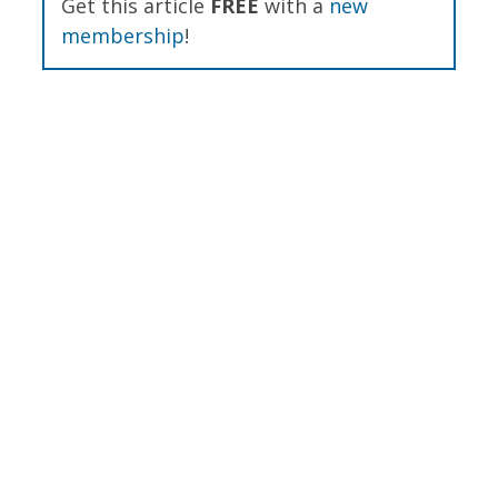
Get this article
FREE
with a
new
membership
!