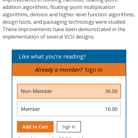
addition algorithms, floating-point multiplication
algorithms, division and higher-level function algorithms,
design tools, and packaging technology were studied.
These improvements have been demonstrated in the
implementation of several VLSI designs.
Like what you’re reading?
Already a member?
Sign In
Non-Member
36.00
Member
16.00
Add to Cart
Sign In