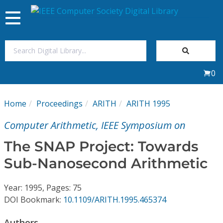
Toggle
navigation
Join Us
0
Sign In
Home
Proceedings
ARITH
ARITH 1995
My Subscriptions
Computer Arithmetic, IEEE Symposium on
Magazines
The SNAP Project: Towards
Sub-Nanosecond Arithmetic
Journals
Year: 1995, Pages: 75
Video Library
DOI Bookmark:
10.1109/ARITH.1995.465374
Authors