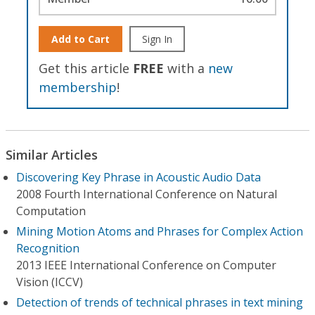
Add to Cart
Sign In
Get this article
FREE
with a
new
membership
!
Similar Articles
Discovering Key Phrase in Acoustic Audio Data
2008 Fourth International Conference on Natural
Computation
Mining Motion Atoms and Phrases for Complex Action
Recognition
2013 IEEE International Conference on Computer
Vision (ICCV)
Detection of trends of technical phrases in text mining