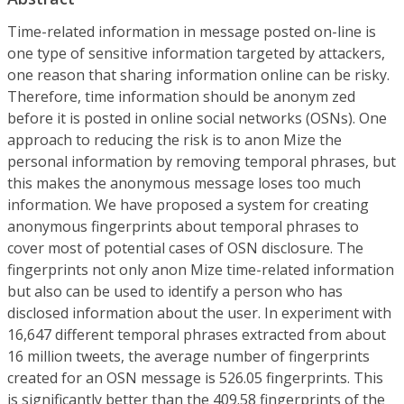
Time-related information in message posted on-line is
one type of sensitive information targeted by attackers,
one reason that sharing information online can be risky.
Therefore, time information should be anonym zed
before it is posted in online social networks (OSNs). One
approach to reducing the risk is to anon Mize the
personal information by removing temporal phrases, but
this makes the anonymous message loses too much
information. We have proposed a system for creating
anonymous fingerprints about temporal phrases to
cover most of potential cases of OSN disclosure. The
fingerprints not only anon Mize time-related information
but also can be used to identify a person who has
disclosed information about the user. In experiment with
16,647 different temporal phrases extracted from about
16 million tweets, the average number of fingerprints
created for an OSN message is 526.05 fingerprints. This
is significantly better than the 409.58 fingerprints of the