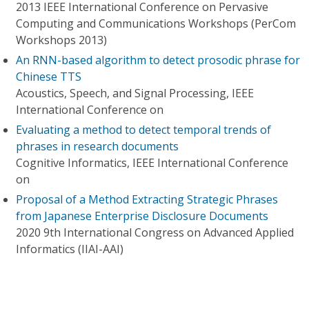
2013 IEEE International Conference on Pervasive
Computing and Communications Workshops (PerCom
Workshops 2013)
An RNN-based algorithm to detect prosodic phrase for
Chinese TTS
Acoustics, Speech, and Signal Processing, IEEE
International Conference on
Evaluating a method to detect temporal trends of
phrases in research documents
Cognitive Informatics, IEEE International Conference
on
Proposal of a Method Extracting Strategic Phrases
from Japanese Enterprise Disclosure Documents
2020 9th International Congress on Advanced Applied
Informatics (IIAI-AAI)