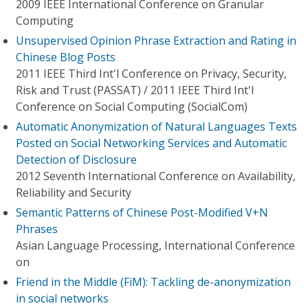
2009 IEEE International Conference on Granular
Computing
Unsupervised Opinion Phrase Extraction and Rating in
Chinese Blog Posts
2011 IEEE Third Int'l Conference on Privacy, Security,
Risk and Trust (PASSAT) / 2011 IEEE Third Int'l
Conference on Social Computing (SocialCom)
Automatic Anonymization of Natural Languages Texts
Posted on Social Networking Services and Automatic
Detection of Disclosure
2012 Seventh International Conference on Availability,
Reliability and Security
Semantic Patterns of Chinese Post-Modified V+N
Phrases
Asian Language Processing, International Conference
on
Friend in the Middle (FiM): Tackling de-anonymization
in social networks