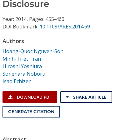
Conference Proceedings
Disclosure
Year: 2014, Pages: 455-460
Individual CSDL Subscriptions
DOI Bookmark:
10.1109/ARES.2014.69
Institutional CSDL
Authors
Hoang-Quoc Nguyen-Son
Subscriptions
Minh-Triet Tran
Hiroshi Yoshiura
Resources
Sonehara Noboru
Isao Echizen
DOWNLOAD PDF
SHARE ARTICLE
GENERATE CITATION
Abstract