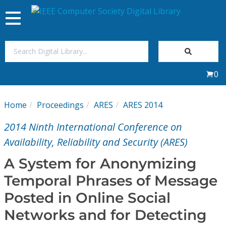
Toggle
navigation
Join Us
0
Sign In
Home
Proceedings
ARES
ARES 2014
My Subscriptions
2014 Ninth International Conference on
Magazines
Availability, Reliability and Security (ARES)
A System for Anonymizing
Journals
Temporal Phrases of Message
Posted in Online Social
Video Library
Networks and for Detecting