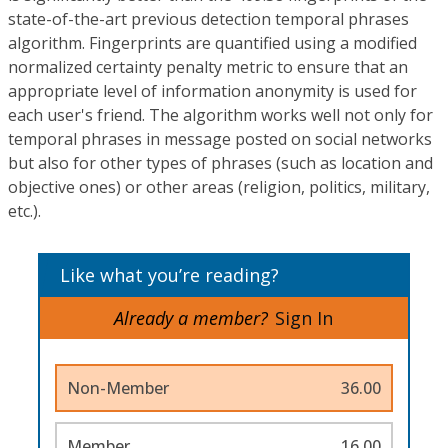
state-of-the-art previous detection temporal phrases
algorithm. Fingerprints are quantified using a modified
normalized certainty penalty metric to ensure that an
appropriate level of information anonymity is used for
each user's friend. The algorithm works well not only for
temporal phrases in message posted on social networks
but also for other types of phrases (such as location and
objective ones) or other areas (religion, politics, military,
etc.).
Like what you’re reading?
Already a member?
Sign In
Non-Member
36.00
Member
16.00