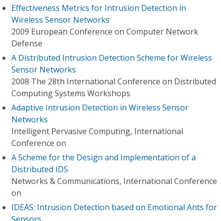
Effectiveness Metrics for Intrusion Detection in
Wireless Sensor Networks
2009 European Conference on Computer Network
Defense
A Distributed Intrusion Detection Scheme for Wireless
Sensor Networks
2008 The 28th International Conference on Distributed
Computing Systems Workshops
Adaptive Intrusion Detection in Wireless Sensor
Networks
Intelligent Pervasive Computing, International
Conference on
A Scheme for the Design and Implementation of a
Distributed IDS
Networks & Communications, International Conference
on
IDEAS: Intrusion Detection based on Emotional Ants for
Sensors