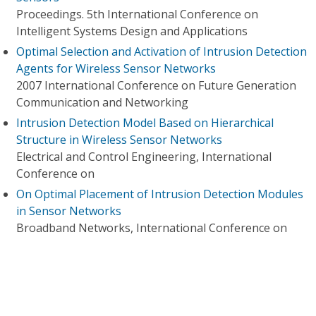
Proceedings. 5th International Conference on
Intelligent Systems Design and Applications
Optimal Selection and Activation of Intrusion Detection
Agents for Wireless Sensor Networks
2007 International Conference on Future Generation
Communication and Networking
Intrusion Detection Model Based on Hierarchical
Structure in Wireless Sensor Networks
Electrical and Control Engineering, International
Conference on
On Optimal Placement of Intrusion Detection Modules
in Sensor Networks
Broadband Networks, International Conference on