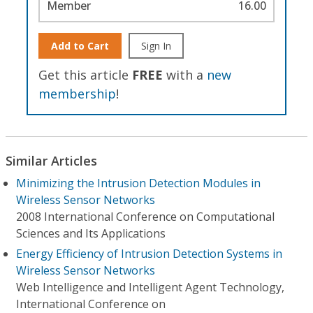
Member
16.00
Add to Cart
Sign In
Get this article
FREE
with a
new
membership
!
Similar Articles
Minimizing the Intrusion Detection Modules in
Wireless Sensor Networks
2008 International Conference on Computational
Sciences and Its Applications
Energy Efficiency of Intrusion Detection Systems in
Wireless Sensor Networks
Web Intelligence and Intelligent Agent Technology,
International Conference on