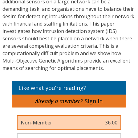
additional sensors on a large network can be a
demanding task, and organizations have to balance their
desire for detecting intrusions throughout their network
with financial and staffing limitations. This paper
investigates how intrusion detection system (IDS)
sensors should best be placed on a network when there
are several competing evaluation criteria. This is a
computationally difficult problem and we show how
Multi-Objective Genetic Algorithms provide an excellent
means of searching for optimal placements.
Like what you’re reading?
Already a member?
Sign In
Non-Member
36.00