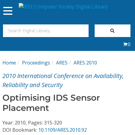
Toggle
navigation
Join Us
0
Sign In
Home
Proceedings
ARES
ARES 2010
My Subscriptions
2010 International Conference on Availability,
Magazines
Reliability and Security
Optimising IDS Sensor
Journals
Placement
Video Library
Year: 2010, Pages: 315-320
DOI Bookmark:
10.1109/ARES.2010.92