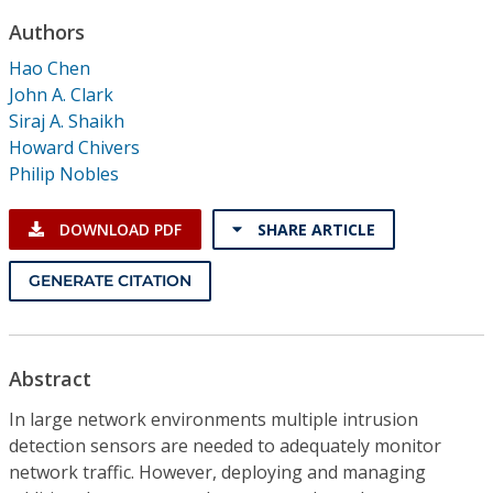
Conference Proceedings
Authors
Hao Chen
Individual CSDL Subscriptions
John A. Clark
Siraj A. Shaikh
Institutional CSDL
Howard Chivers
Philip Nobles
Subscriptions
DOWNLOAD PDF
SHARE ARTICLE
Resources
GENERATE CITATION
Abstract
In large network environments multiple intrusion
detection sensors are needed to adequately monitor
network traffic. However, deploying and managing