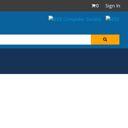
0
Sign In