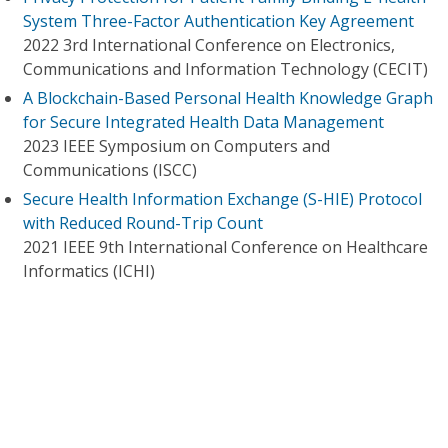
System Three-Factor Authentication Key Agreement
2022 3rd International Conference on Electronics,
Communications and Information Technology (CECIT)
A Blockchain-Based Personal Health Knowledge Graph
for Secure Integrated Health Data Management
2023 IEEE Symposium on Computers and
Communications (ISCC)
Secure Health Information Exchange (S-HIE) Protocol
with Reduced Round-Trip Count
2021 IEEE 9th International Conference on Healthcare
Informatics (ICHI)