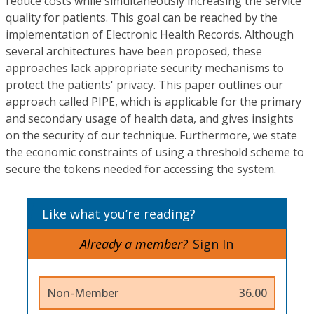
reduce costs while simultaneously increasing the service
quality for patients. This goal can be reached by the
implementation of Electronic Health Records. Although
several architectures have been proposed, these
approaches lack appropriate security mechanisms to
protect the patients' privacy. This paper outlines our
approach called PIPE, which is applicable for the primary
and secondary usage of health data, and gives insights
on the security of our technique. Furthermore, we state
the economic constraints of using a threshold scheme to
secure the tokens needed for accessing the system.
Like what you’re reading?
Already a member?
Sign In
Non-Member
36.00