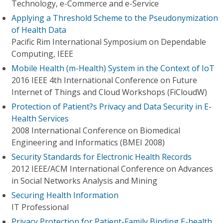
Technology, e-Commerce and e-Service
Applying a Threshold Scheme to the Pseudonymization
of Health Data
Pacific Rim International Symposium on Dependable
Computing, IEEE
Mobile Health (m-Health) System in the Context of IoT
2016 IEEE 4th International Conference on Future
Internet of Things and Cloud Workshops (FiCloudW)
Protection of Patient?s Privacy and Data Security in E-
Health Services
2008 International Conference on Biomedical
Engineering and Informatics (BMEI 2008)
Security Standards for Electronic Health Records
2012 IEEE/ACM International Conference on Advances
in Social Networks Analysis and Mining
Securing Health Information
IT Professional
Privacy Protection for Patient-Family Binding E-health