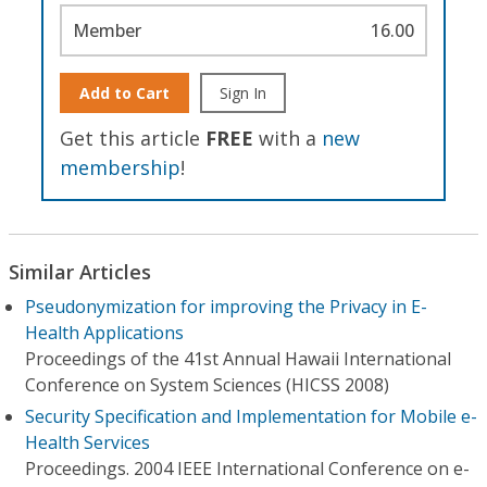
Member
16.00
Add to Cart
Sign In
Get this article
FREE
with a
new
membership
!
Similar Articles
Pseudonymization for improving the Privacy in E-
Health Applications
Proceedings of the 41st Annual Hawaii International
Conference on System Sciences (HICSS 2008)
Security Specification and Implementation for Mobile e-
Health Services
Proceedings. 2004 IEEE International Conference on e-