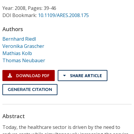
Conference Proceedings
Year: 2008, Pages: 39-46
DOI Bookmark:
10.1109/ARES.2008.175
Individual CSDL Subscriptions
Authors
Institutional CSDL
Bernhard Riedl
Veronika Grascher
Subscriptions
Mathias Kolb
Thomas Neubauer
Resources
DOWNLOAD PDF
SHARE ARTICLE
GENERATE CITATION
Abstract
Today, the healthcare sector is driven by the need to