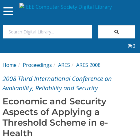
Toggle
navigation
Join Us
0
Sign In
Home
Proceedings
ARES
ARES 2008
My Subscriptions
2008 Third International Conference on
Magazines
Availability, Reliability and Security
Economic and Security
Journals
Aspects of Applying a
Threshold Scheme in e-
Video Library
Health