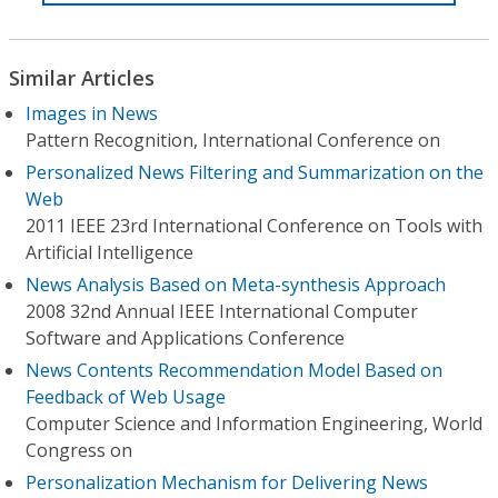
Similar Articles
Images in News
Pattern Recognition, International Conference on
Personalized News Filtering and Summarization on the
Web
2011 IEEE 23rd International Conference on Tools with
Artificial Intelligence
News Analysis Based on Meta-synthesis Approach
2008 32nd Annual IEEE International Computer
Software and Applications Conference
News Contents Recommendation Model Based on
Feedback of Web Usage
Computer Science and Information Engineering, World
Congress on
Personalization Mechanism for Delivering News