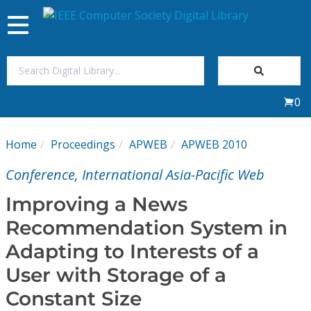
Toggle
navigation
Join Us
0
Sign In
Home
Proceedings
APWEB
APWEB 2010
My Subscriptions
Conference, International Asia-Pacific Web
Magazines
Improving a News
Recommendation System in
Journals
Adapting to Interests of a
User with Storage of a
Video Library
Constant Size