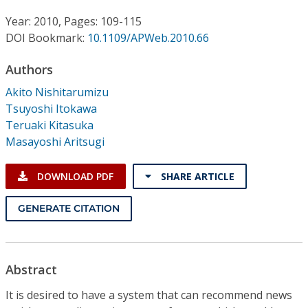
Conference Proceedings
Year: 2010, Pages: 109-115
DOI Bookmark:
10.1109/APWeb.2010.66
Individual CSDL Subscriptions
Authors
Institutional CSDL
Akito Nishitarumizu
Tsuyoshi Itokawa
Subscriptions
Teruaki Kitasuka
Masayoshi Aritsugi
Resources
DOWNLOAD PDF
SHARE ARTICLE
GENERATE CITATION
Abstract
It is desired to have a system that can recommend news