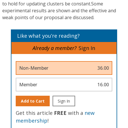
to hold for updating clusters be constant.Some
experimental results are shown and the effective and
weak points of our proposal are discussed.
Like what you’re reading?
Already a member?
Sign In
Non-Member
36.00
Member
16.00
Add to Cart
Sign In
Get this article
FREE
with a
new
membership
!