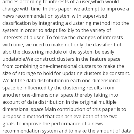
articles according to interests of a user,which would
change with time. In this paper, we attempt to improve a
news recommendation system with supervised
classification by integrating a clustering method into the
system in order to adapt flexibly to the variety of
interests of a user. To follow the changes of interests
with time, we need to make not only the classifier but
also the clustering module of the system be easily
updatable.We construct clusters in the feature space
from combining one-dimensional clusters to make the
size of storage to hold for updating clusters be constant.
We let the data distribution in each one-dimensional
space be influenced by the clustering results from
another one-dimensional space,thereby taking into
account of data distribution in the original multiple
dimensional space.Main contribution of this paper is to
propose a method that can achieve both of the two
goals: to improve the performance of a news
recommendation system and to make the amount of data