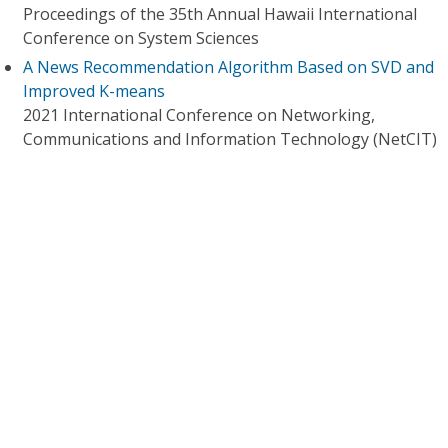
Proceedings of the 35th Annual Hawaii International
Conference on System Sciences
A News Recommendation Algorithm Based on SVD and
Improved K-means
2021 International Conference on Networking,
Communications and Information Technology (NetCIT)