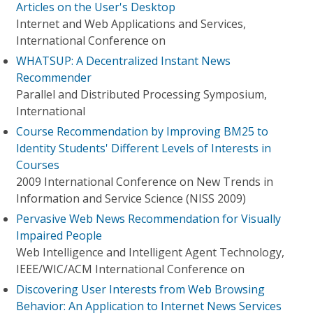
Articles on the User's Desktop
Internet and Web Applications and Services,
International Conference on
WHATSUP: A Decentralized Instant News
Recommender
Parallel and Distributed Processing Symposium,
International
Course Recommendation by Improving BM25 to
Identity Students' Different Levels of Interests in
Courses
2009 International Conference on New Trends in
Information and Service Science (NISS 2009)
Pervasive Web News Recommendation for Visually
Impaired People
Web Intelligence and Intelligent Agent Technology,
IEEE/WIC/ACM International Conference on
Discovering User Interests from Web Browsing
Behavior: An Application to Internet News Services