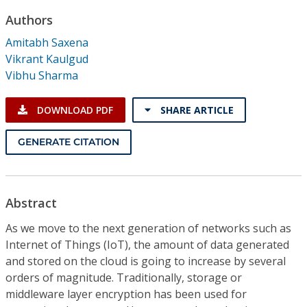
Conference Proceedings
Authors
Amitabh Saxena
Individual CSDL Subscriptions
Vikrant Kaulgud
Vibhu Sharma
Institutional CSDL
DOWNLOAD PDF
SHARE ARTICLE
Subscriptions
GENERATE CITATION
Resources
Abstract
As we move to the next generation of networks such as
Internet of Things (IoT), the amount of data generated
and stored on the cloud is going to increase by several
orders of magnitude. Traditionally, storage or
middleware layer encryption has been used for