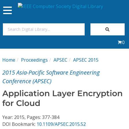
Toggle
navigation
Join Us
0
Sign In
Home
Proceedings
APSEC
APSEC 2015
My Subscriptions
2015 Asia-Pacific Software Engineering
Magazines
Conference (APSEC)
Application Layer Encryption
Journals
for Cloud
Video Library
Year: 2015, Pages: 377-384
DOI Bookmark:
10.1109/APSEC.2015.52