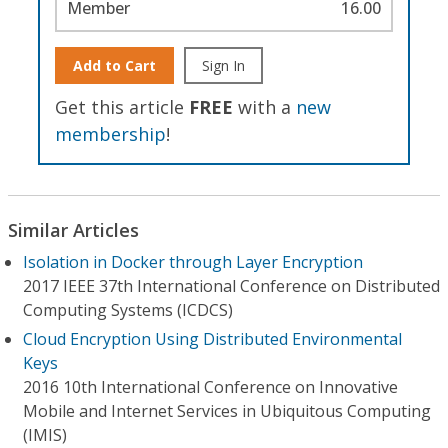
Member
16.00
Add to Cart
Sign In
Get this article
FREE
with a
new
membership
!
Similar Articles
Isolation in Docker through Layer Encryption
2017 IEEE 37th International Conference on Distributed
Computing Systems (ICDCS)
Cloud Encryption Using Distributed Environmental
Keys
2016 10th International Conference on Innovative
Mobile and Internet Services in Ubiquitous Computing
(IMIS)