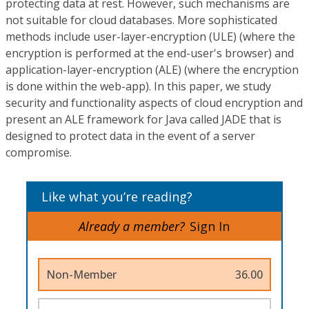
protecting data at rest. However, such mechanisms are
not suitable for cloud databases. More sophisticated
methods include user-layer-encryption (ULE) (where the
encryption is performed at the end-user's browser) and
application-layer-encryption (ALE) (where the encryption
is done within the web-app). In this paper, we study
security and functionality aspects of cloud encryption and
present an ALE framework for Java called JADE that is
designed to protect data in the event of a server
compromise.
Like what you’re reading?
Already a member?
Sign In
Non-Member
36.00