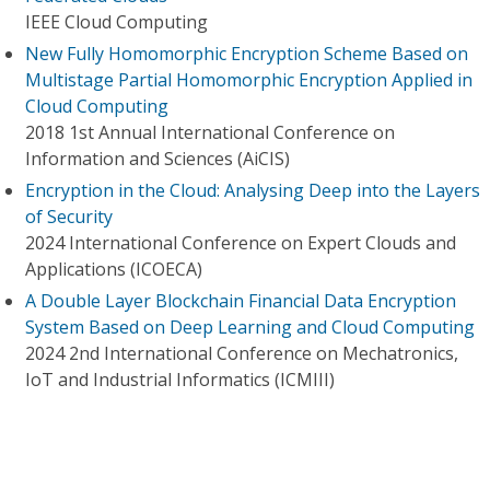
IEEE Cloud Computing
New Fully Homomorphic Encryption Scheme Based on
Multistage Partial Homomorphic Encryption Applied in
Cloud Computing
2018 1st Annual International Conference on
Information and Sciences (AiCIS)
Encryption in the Cloud: Analysing Deep into the Layers
of Security
2024 International Conference on Expert Clouds and
Applications (ICOECA)
A Double Layer Blockchain Financial Data Encryption
System Based on Deep Learning and Cloud Computing
2024 2nd International Conference on Mechatronics,
IoT and Industrial Informatics (ICMIII)