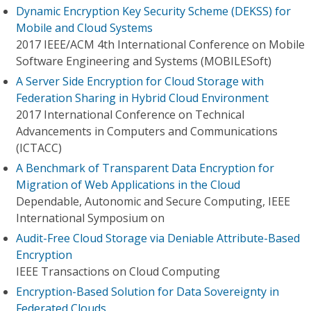
Dynamic Encryption Key Security Scheme (DEKSS) for
Mobile and Cloud Systems
2017 IEEE/ACM 4th International Conference on Mobile
Software Engineering and Systems (MOBILESoft)
A Server Side Encryption for Cloud Storage with
Federation Sharing in Hybrid Cloud Environment
2017 International Conference on Technical
Advancements in Computers and Communications
(ICTACC)
A Benchmark of Transparent Data Encryption for
Migration of Web Applications in the Cloud
Dependable, Autonomic and Secure Computing, IEEE
International Symposium on
Audit-Free Cloud Storage via Deniable Attribute-Based
Encryption
IEEE Transactions on Cloud Computing
Encryption-Based Solution for Data Sovereignty in
Federated Clouds