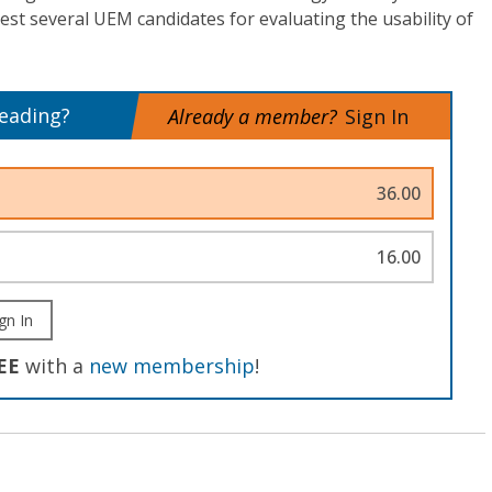
st several UEM candidates for evaluating the usability of
reading?
Already a member?
Sign In
36.00
16.00
gn In
EE
with a
new membership
!