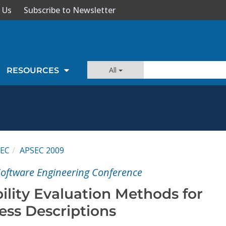
 Us
Subscribe to Newsletter
All
RESOURCES
EC
APSEC 2009
 Software Engineering Conference
ility Evaluation Methods for
ess Descriptions