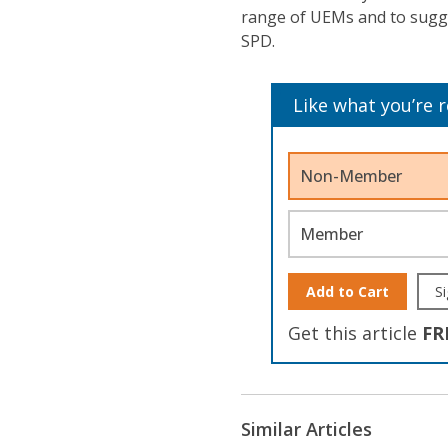
range of UEMs and to sugge
SPD.
Like what you’re 
Non-Member
Member
Add to Cart
Si
Get this article
FR
Similar Articles