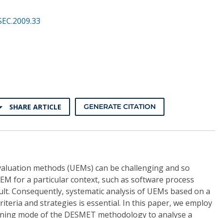
SEC.2009.33
SHARE ARTICLE
GENERATE CITATION
valuation methods (UEMs) can be challenging and so
EM for a particular context, such as software process
icult. Consequently, systematic analysis of UEMs based on a
riteria and strategies is essential. In this paper, we employ
eening mode of the DESMET methodology to analyse a