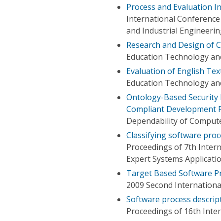
Process and Evaluation I
International Conferenc
and Industrial Engineeri
Research and Design of 
Education Technology an
Evaluation of English Te
Education Technology an
Ontology-Based Security 
Compliant Development 
Dependability of Compute
Classifying software pro
Proceedings of 7th Inte
Expert Systems Applicati
Target Based Software Pr
2009 Second Internation
Software process descrip
Proceedings of 16th Inte