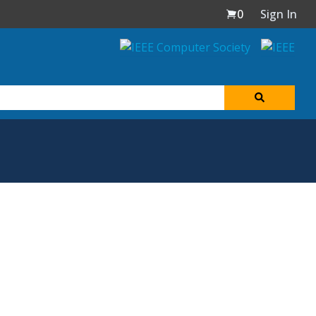
0
Sign In