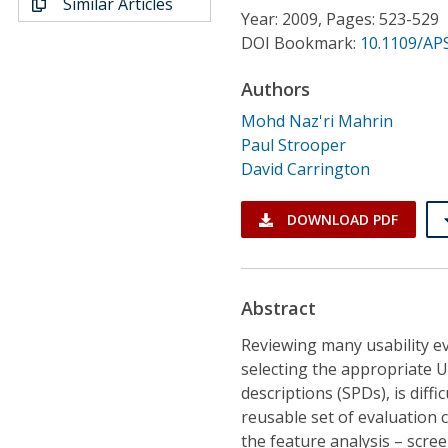
Similar Articles
Conference Proceedings
Year: 2009, Pages: 523-529
DOI Bookmark:
10.1109/AP
Individual CSDL Subscriptions
Authors
Mohd Naz'ri Mahrin
Institutional CSDL
Paul Strooper
Subscriptions
David Carrington
DOWNLOAD PDF
Resources
Abstract
Reviewing many usability e
selecting the appropriate U
descriptions (SPDs), is diff
reusable set of evaluation c
the feature analysis – scr