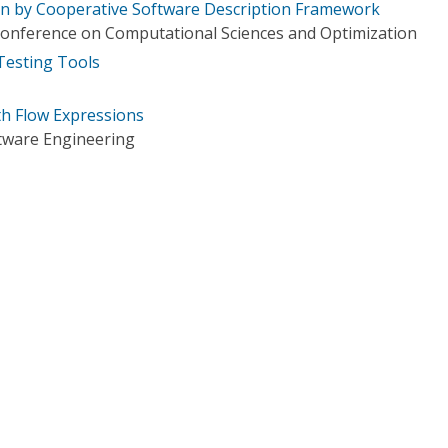
ven by Cooperative Software Description Framework
 Conference on Computational Sciences and Optimization
 Testing Tools
th Flow Expressions
tware Engineering