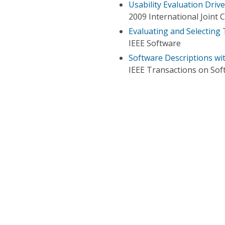
Usability Evaluation Dri
2009 International Joint
Evaluating and Selecting
IEEE Software
Software Descriptions wi
IEEE Transactions on Sof