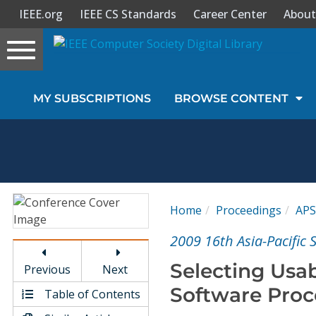
IEEE.org
IEEE CS Standards
Career Center
About
Toggle
navigation
Join Us
MY SUBSCRIPTIONS
BROWSE CONTENT
Sign In
My Subscriptions
Magazines
Home
Proceedings
APS
Journals
2009 16th Asia-Pacific
Selecting Usab
Previous
Next
Video Library
Software Proc
Table of Contents