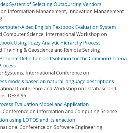
ndex System of Selecting Outsourcing Vendors
e on Information Management, Innovation Management
ng
Computer-Aided English Textbook Evaluation System
d Computer Science, International Workshop on
xtbook Using Fuzzy Analytic Hierarchy Process
d Training & Geoscience and Remote Sensing
Problem Definition and Solution for the Common Criteria
Process
r Systems, International Conference on
cess models based on natural language descriptions
rnational Conference and Workshop on Database and
ons: DEXA 96
ocess Evaluation Model and Application
al Conference on Information and Computing Science
tion using LOTOS and its enaction
rnational Conference on Software Engineering