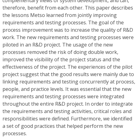
complementary views of system development, and can,
therefore, benefit from each other. This paper describes
the lessons Metso learned from jointly improving
requirements and testing processes. The goal of the
process improvement was to increase the quality of R&D
work. The new requirements and testing processes were
piloted in an R&D project. The usage of the new
processes removed the risk of doing double work,
improved the visibility of the project status and the
effectiveness of the project. The experiences of the pilot
project suggest that the good results were mainly due to
linking requirements and testing concurrently at process,
people, and practice levels. It was essential that the new
requirements and testing processes were integrated
throughout the entire R&D project. In order to integrate
the requirements and testing activities, critical roles and
responsibilities were defined. Furthermore, we identified
a set of good practices that helped perform the new
processes.