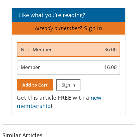
Like what you’re reading?
Already a member?
Sign In
Non-Member
36.00
Member
16.00
Add to Cart
Sign In
Get this article
FREE
with a
new
membership
!
Similar Articles