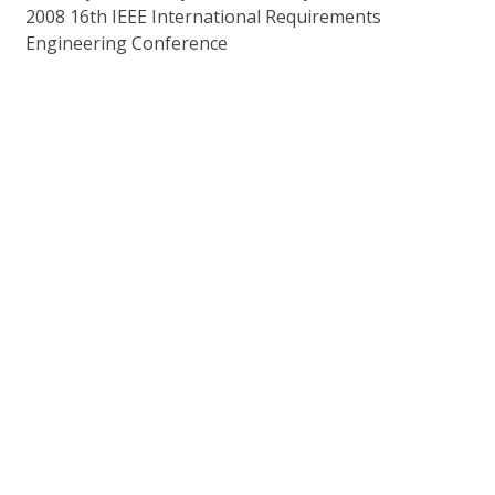
2008 16th IEEE International Requirements
Engineering Conference