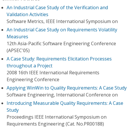
An Industrial Case Study of the Verification and
Validation Activities
Software Metrics, IEEE International Symposium on
An Industrial Case Study on Requirements Volatility
Measures
12th Asia-Pacific Software Engineering Conference
(APSEC'05)
A Case Study: Requirements Elicitation Processes
throughout a Project
2008 16th IEEE International Requirements
Engineering Conference
Applying WinWin to Quality Requirements: A Case Study
Software Engineering, International Conference on
Introducing Measurable Quality Requirements: A Case
Study
Proceedings IEEE International Symposium on
Requirements Engineering (Cat. No.PR00188)