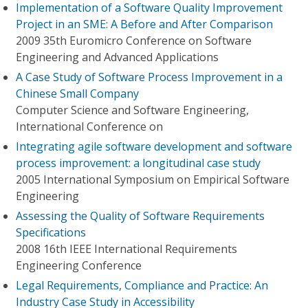
Implementation of a Software Quality Improvement
Project in an SME: A Before and After Comparison
2009 35th Euromicro Conference on Software
Engineering and Advanced Applications
A Case Study of Software Process Improvement in a
Chinese Small Company
Computer Science and Software Engineering,
International Conference on
Integrating agile software development and software
process improvement: a longitudinal case study
2005 International Symposium on Empirical Software
Engineering
Assessing the Quality of Software Requirements
Specifications
2008 16th IEEE International Requirements
Engineering Conference
Legal Requirements, Compliance and Practice: An
Industry Case Study in Accessibility