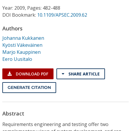
Conference Proceedings
Year: 2009, Pages: 482-488
DOI Bookmark:
10.1109/APSEC.2009.62
Individual CSDL Subscriptions
Authors
Institutional CSDL
Johanna Kukkanen
Kyösti Väkeväinen
Subscriptions
Marjo Kauppinen
Eero Uusitalo
Resources
DOWNLOAD PDF
SHARE ARTICLE
GENERATE CITATION
Abstract
Requirements engineering and testing offer two