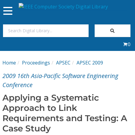
Toggle
navigation
Join Us
0
Sign In
Home
Proceedings
APSEC
APSEC 2009
My Subscriptions
2009 16th Asia-Pacific Software Engineering
Magazines
Conference
Applying a Systematic
Journals
Approach to Link
Requirements and Testing: A
Video Library
Case Study