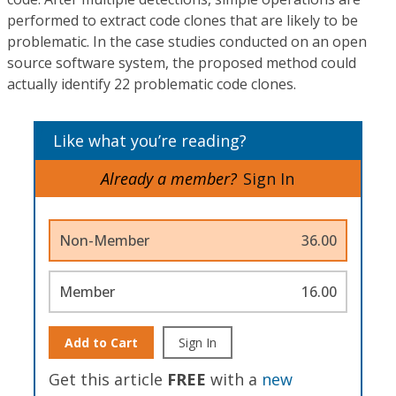
performed to extract code clones that are likely to be
problematic. In the case studies conducted on an open
source software system, the proposed method could
actually identify 22 problematic code clones.
Like what you’re reading?
Already a member?
Sign In
Non-Member
36.00
Member
16.00
Add to Cart
Sign In
Get this article
FREE
with a
new