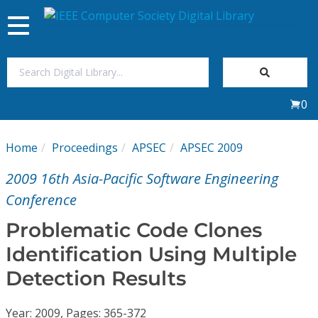
Toggle
navigation
Join Us
0
Sign In
Home
Proceedings
APSEC
APSEC 2009
My Subscriptions
2009 16th Asia-Pacific Software Engineering
Magazines
Conference
Problematic Code Clones
Journals
Identification Using Multiple
Detection Results
Video Library
Year: 2009, Pages: 365-372