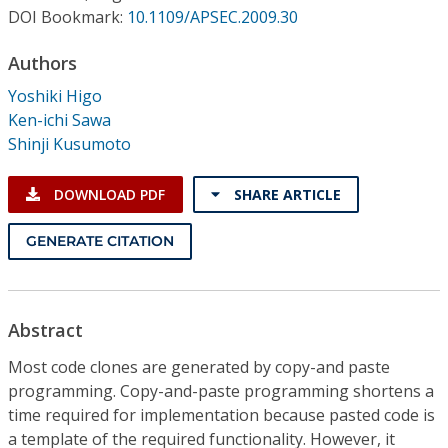
Conference Proceedings
DOI Bookmark:
10.1109/APSEC.2009.30
Authors
Individual CSDL Subscriptions
Yoshiki Higo
Ken-ichi Sawa
Institutional CSDL
Shinji Kusumoto
Subscriptions
DOWNLOAD PDF
SHARE ARTICLE
Resources
GENERATE CITATION
Abstract
Most code clones are generated by copy-and paste
programming. Copy-and-paste programming shortens a
time required for implementation because pasted code is
a template of the required functionality. However, it