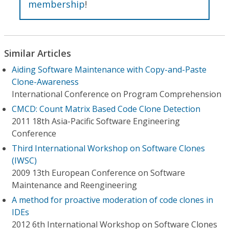
membership
!
Similar Articles
Aiding Software Maintenance with Copy-and-Paste
Clone-Awareness
International Conference on Program Comprehension
CMCD: Count Matrix Based Code Clone Detection
2011 18th Asia-Pacific Software Engineering
Conference
Third International Workshop on Software Clones
(IWSC)
2009 13th European Conference on Software
Maintenance and Reengineering
A method for proactive moderation of code clones in
IDEs
2012 6th International Workshop on Software Clones