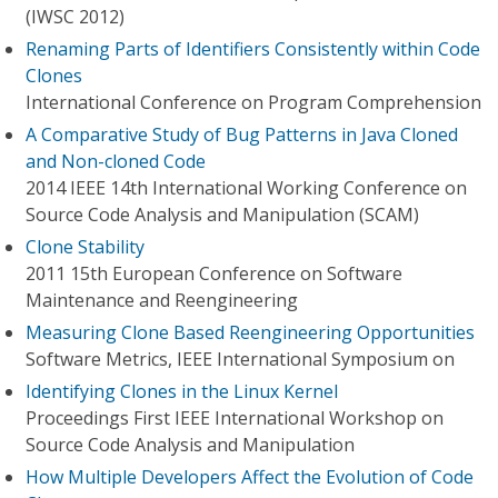
(IWSC 2012)
Renaming Parts of Identifiers Consistently within Code
Clones
International Conference on Program Comprehension
A Comparative Study of Bug Patterns in Java Cloned
and Non-cloned Code
2014 IEEE 14th International Working Conference on
Source Code Analysis and Manipulation (SCAM)
Clone Stability
2011 15th European Conference on Software
Maintenance and Reengineering
Measuring Clone Based Reengineering Opportunities
Software Metrics, IEEE International Symposium on
Identifying Clones in the Linux Kernel
Proceedings First IEEE International Workshop on
Source Code Analysis and Manipulation
How Multiple Developers Affect the Evolution of Code