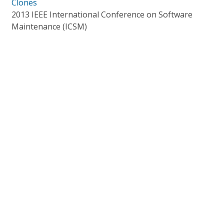
Clones
2013 IEEE International Conference on Software
Maintenance (ICSM)