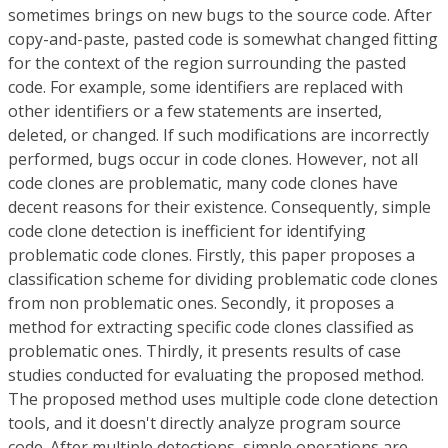
sometimes brings on new bugs to the source code. After
copy-and-paste, pasted code is somewhat changed fitting
for the context of the region surrounding the pasted
code. For example, some identifiers are replaced with
other identifiers or a few statements are inserted,
deleted, or changed. If such modifications are incorrectly
performed, bugs occur in code clones. However, not all
code clones are problematic, many code clones have
decent reasons for their existence. Consequently, simple
code clone detection is inefficient for identifying
problematic code clones. Firstly, this paper proposes a
classification scheme for dividing problematic code clones
from non problematic ones. Secondly, it proposes a
method for extracting specific code clones classified as
problematic ones. Thirdly, it presents results of case
studies conducted for evaluating the proposed method.
The proposed method uses multiple code clone detection
tools, and it doesn't directly analyze program source
code. After multiple detections, simple operations are