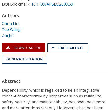
Conference Proceedings
DOI Bookmark:
10.1109/APSEC.2009.69
Authors
Individual CSDL Subscriptions
Chun Liu
Yue Wang
Institutional CSDL
Zhi Jin
Subscriptions
DOWNLOAD PDF
SHARE ARTICLE
Resources
GENERATE CITATION
Abstract
Dependability, which is regarded to be an integrative
concept characterized by properties such as reliability,
safety, security, and maintainability, has been paid more
and more attentions recently. However, it has not been