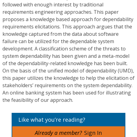
followed with enough interest by traditional
requirements engineering approaches. This paper
proposes a knowledge based approach for dependability
requirements elicitations. This approach argues that the
knowledge captured from the data about software
failure can be utilized for the dependable system
development. A classification scheme of the threats to
system dependability has been given and a meta-model
of the dependability-related knowledge has been built.
On the basis of the unified model of dependability (UMD),
this paper utilizes the knowledge to help the elicitation of
stakeholders’ requirements on the system dependability.
An online banking system has been used for illustrating
the feasibility of our approach.
Like what you’re reading?
Already a member?
Sign In