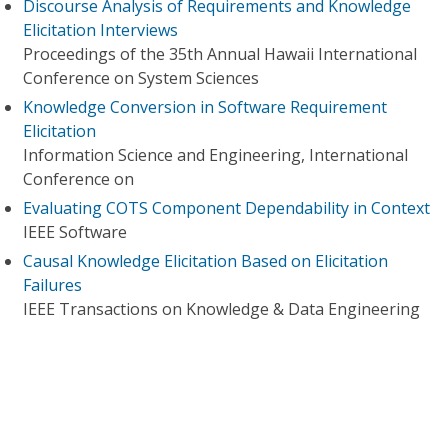
Discourse Analysis of Requirements and Knowledge
Elicitation Interviews
Proceedings of the 35th Annual Hawaii International
Conference on System Sciences
Knowledge Conversion in Software Requirement
Elicitation
Information Science and Engineering, International
Conference on
Evaluating COTS Component Dependability in Context
IEEE Software
Causal Knowledge Elicitation Based on Elicitation
Failures
IEEE Transactions on Knowledge & Data Engineering