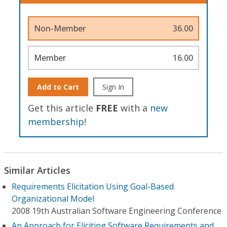
Non-Member
36.00
Member
16.00
Add to Cart
Sign In
Get this article
FREE
with a
new
membership
!
Similar Articles
Requirements Elicitation Using Goal-Based
Organizational Model
2008 19th Australian Software Engineering Conference
An Approach for Eliciting Software Requirements and