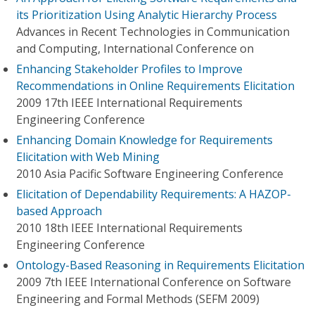
its Prioritization Using Analytic Hierarchy Process
Advances in Recent Technologies in Communication
and Computing, International Conference on
Enhancing Stakeholder Profiles to Improve
Recommendations in Online Requirements Elicitation
2009 17th IEEE International Requirements
Engineering Conference
Enhancing Domain Knowledge for Requirements
Elicitation with Web Mining
2010 Asia Pacific Software Engineering Conference
Elicitation of Dependability Requirements: A HAZOP-
based Approach
2010 18th IEEE International Requirements
Engineering Conference
Ontology-Based Reasoning in Requirements Elicitation
2009 7th IEEE International Conference on Software
Engineering and Formal Methods (SEFM 2009)