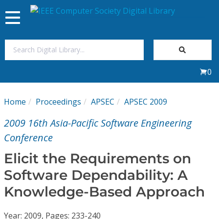
Toggle
navigation
Join Us
0
Sign In
Home
Proceedings
APSEC
APSEC 2009
My Subscriptions
2009 16th Asia-Pacific Software Engineering
Magazines
Conference
Elicit the Requirements on
Journals
Software Dependability: A
Knowledge-Based Approach
Video Library
Year: 2009, Pages: 233-240