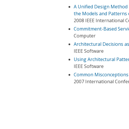
A Unified Design Method 
the Models and Patterns
2008 IEEE International 
Commitment-Based Servic
Computer
Architectural Decisions a
IEEE Software
Using Architectural Patte
IEEE Software
Common Misconceptions a
2007 International Conf