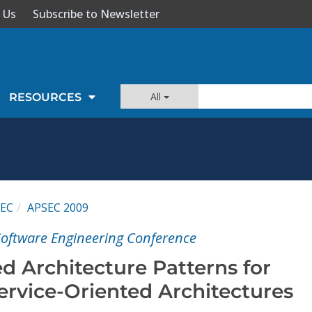
 Us
Subscribe to Newsletter
All
RESOURCES
EC
APSEC 2009
 Software Engineering Conference
d Architecture Patterns for
ervice-Oriented Architectures