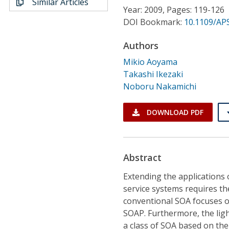
Similar Articles
Conference Proceedings
Year: 2009, Pages: 119-126
DOI Bookmark:
10.1109/AP
Individual CSDL Subscriptions
Authors
Mikio Aoyama
Institutional CSDL
Takashi Ikezaki
Subscriptions
Noboru Nakamichi
DOWNLOAD PDF
Resources
Abstract
Extending the applications
service systems requires t
conventional SOA focuses 
SOAP. Furthermore, the lig
a class of SOA based on th