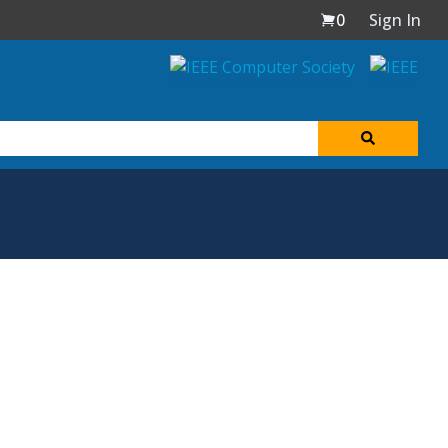
0
Sign In