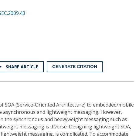
SEC.2009.43
SHARE ARTICLE
GENERATE CITATION
 of SOA (Service-Oriented Architecture) to embedded/mobile
he asynchronous and lightweight messaging. However,
on the synchronous and heavyweight messaging such as
htweight messaging is diverse. Designing lightweight SOA,
e lightweight messaging, is complicated. To accommodate