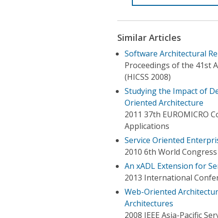
Similar Articles
Software Architectural Re
Proceedings of the 41st 
(HICSS 2008)
Studying the Impact of D
Oriented Architecture
2011 37th EUROMICRO Co
Applications
Service Oriented Enterpr
2010 6th World Congress 
An xADL Extension for Se
2013 International Confer
Web-Oriented Architectur
Architectures
2008 IEEE Asia-Pacific S