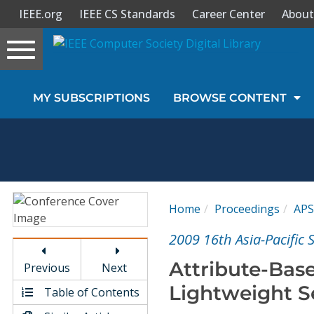
IEEE.org
IEEE CS Standards
Career Center
About
Toggle
navigation
Join Us
MY SUBSCRIPTIONS
BROWSE CONTENT
Sign In
My Subscriptions
Magazines
Home
Proceedings
APS
Journals
2009 16th Asia-Pacific
Attribute-Base
Previous
Next
Video Library
Lightweight S
Table of Contents