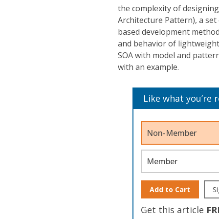
the complexity of designin
Architecture Pattern), a se
based development method o
and behavior of lightweight
SOA with model and pattern
with an example.
Like what you’re 
Non-Member
Member
Add to Cart
Si
Get this article
FR