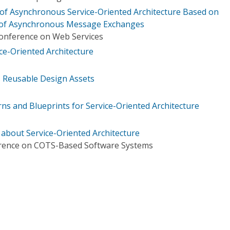
of Asynchronous Service-Oriented Architecture Based on
 of Asynchronous Message Exchanges
Conference on Web Services
e-Oriented Architecture
s Reusable Design Assets
rns and Blueprints for Service-Oriented Architecture
bout Service-Oriented Architecture
erence on COTS-Based Software Systems