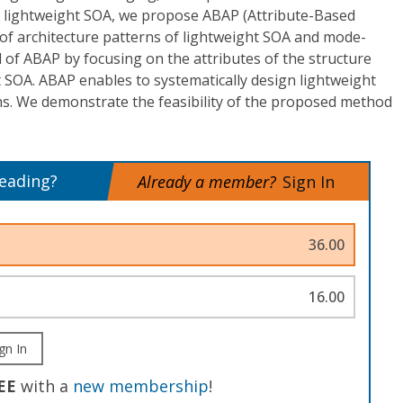
g lightweight SOA, we propose ABAP (Attribute-Based
t of architecture patterns of lightweight SOA and mode-
f ABAP by focusing on the attributes of the structure
 SOA. ABAP enables to systematically design lightweight
s. We demonstrate the feasibility of the proposed method
reading?
Already a member?
Sign In
36.00
16.00
gn In
EE
with a
new membership
!