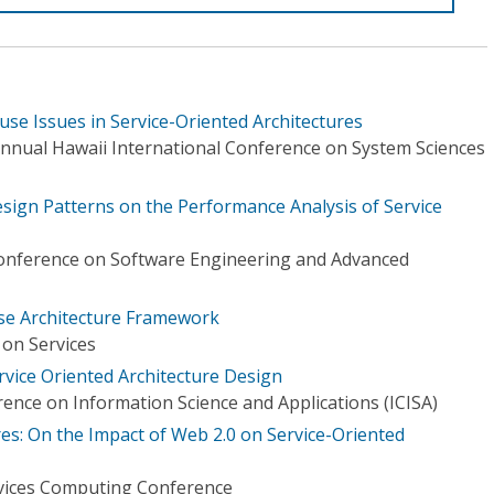
use Issues in Service-Oriented Architectures
Annual Hawaii International Conference on System Sciences
esign Patterns on the Performance Analysis of Service
nference on Software Engineering and Advanced
ise Architecture Framework
on Services
rvice Oriented Architecture Design
ence on Information Science and Applications (ICISA)
es: On the Impact of Web 2.0 on Service-Oriented
ervices Computing Conference