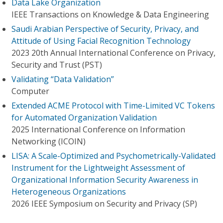
Data Lake Organization
IEEE Transactions on Knowledge & Data Engineering
Saudi Arabian Perspective of Security, Privacy, and
Attitude of Using Facial Recognition Technology
2023 20th Annual International Conference on Privacy,
Security and Trust (PST)
Validating “Data Validation”
Computer
Extended ACME Protocol with Time-Limited VC Tokens
for Automated Organization Validation
2025 International Conference on Information
Networking (ICOIN)
LISA: A Scale-Optimized and Psychometrically-Validated
Instrument for the Lightweight Assessment of
Organizational Information Security Awareness in
Heterogeneous Organizations
2026 IEEE Symposium on Security and Privacy (SP)