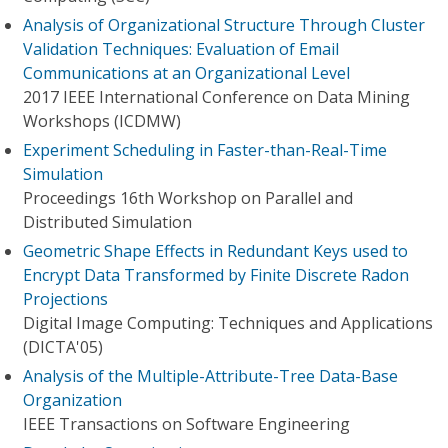
Analysis of Organizational Structure Through Cluster
Validation Techniques: Evaluation of Email
Communications at an Organizational Level
2017 IEEE International Conference on Data Mining
Workshops (ICDMW)
Experiment Scheduling in Faster-than-Real-Time
Simulation
Proceedings 16th Workshop on Parallel and
Distributed Simulation
Geometric Shape Effects in Redundant Keys used to
Encrypt Data Transformed by Finite Discrete Radon
Projections
Digital Image Computing: Techniques and Applications
(DICTA'05)
Analysis of the Multiple-Attribute-Tree Data-Base
Organization
IEEE Transactions on Software Engineering