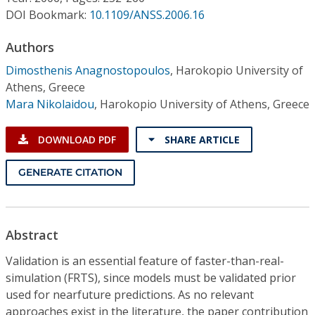
Conference Proceedings
DOI Bookmark:
10.1109/ANSS.2006.16
Individual CSDL Subscriptions
Authors
Dimosthenis Anagnostopoulos
,
Harokopio University of
Athens, Greece
Institutional CSDL
Mara Nikolaidou
,
Harokopio University of Athens, Greece
Subscriptions
DOWNLOAD PDF
SHARE ARTICLE
Resources
GENERATE CITATION
Abstract
Validation is an essential feature of faster-than-real-
simulation (FRTS), since models must be validated prior
used for nearfuture predictions. As no relevant
approaches exist in the literature, the paper contribution