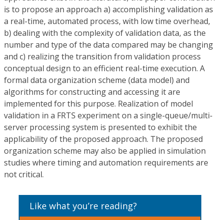
is to propose an approach a) accomplishing validation as
a real-time, automated process, with low time overhead,
b) dealing with the complexity of validation data, as the
number and type of the data compared may be changing
and c) realizing the transition from validation process
conceptual design to an efficient real-time execution. A
formal data organization scheme (data model) and
algorithms for constructing and accessing it are
implemented for this purpose. Realization of model
validation in a FRTS experiment on a single-queue/multi-
server processing system is presented to exhibit the
applicability of the proposed approach. The proposed
organization scheme may also be applied in simulation
studies where timing and automation requirements are
not critical.
Like what you’re reading?