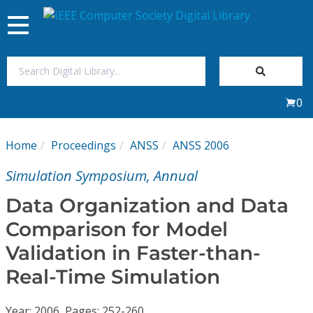
Toggle
navigation
Join Us
0
Sign In
Home
Proceedings
ANSS
ANSS 2006
My Subscriptions
Simulation Symposium, Annual
Magazines
Data Organization and Data
Comparison for Model
Journals
Validation in Faster-than-
Real-Time Simulation
Video Library
Year: 2006, Pages: 252-260