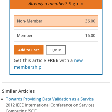
Already a member?
Sign In
Non-Member
36.00
Member
16.00
Add to Cart
Sign In
Get this article
FREE
with a
new
membership
!
Similar Articles
Towards Providing Data Validation as a Service
2012 IEEE International Conference on Services
Computing (SCC)