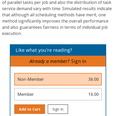
of parallel tasks per job and also the distribution of task
service demand vary with time. Simulated results indicate
that although all scheduling methods have merit, one
method significantly improves the overall performance
and also guarantees fairness in terms of individual job
execution.
Like what you’re reading?
Already a member?
Sign In
Non-Member
36.00
Member
16.00
Add to Cart
Sign In