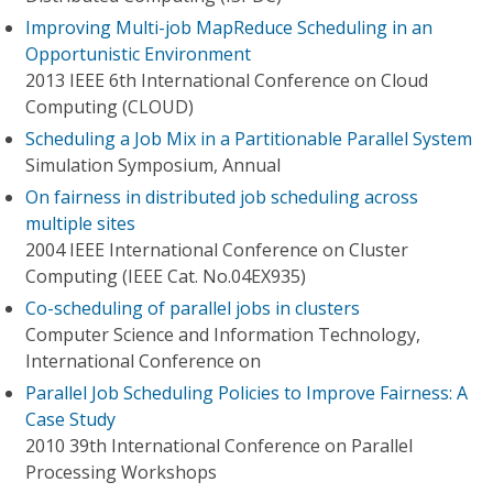
Improving Multi-job MapReduce Scheduling in an
Opportunistic Environment
2013 IEEE 6th International Conference on Cloud
Computing (CLOUD)
Scheduling a Job Mix in a Partitionable Parallel System
Simulation Symposium, Annual
On fairness in distributed job scheduling across
multiple sites
2004 IEEE International Conference on Cluster
Computing (IEEE Cat. No.04EX935)
Co-scheduling of parallel jobs in clusters
Computer Science and Information Technology,
International Conference on
Parallel Job Scheduling Policies to Improve Fairness: A
Case Study
2010 39th International Conference on Parallel
Processing Workshops