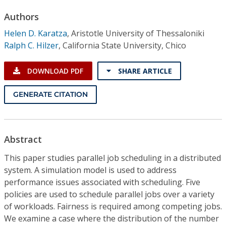
Conference Proceedings
Authors
Helen D. Karatza
,
Aristotle University of Thessaloniki
Individual CSDL Subscriptions
Ralph C. Hilzer
,
California State University, Chico
Institutional CSDL
DOWNLOAD PDF
SHARE ARTICLE
Subscriptions
GENERATE CITATION
Resources
Abstract
This paper studies parallel job scheduling in a distributed
system. A simulation model is used to address
performance issues associated with scheduling. Five
policies are used to schedule parallel jobs over a variety
of workloads. Fairness is required among competing jobs.
We examine a case where the distribution of the number