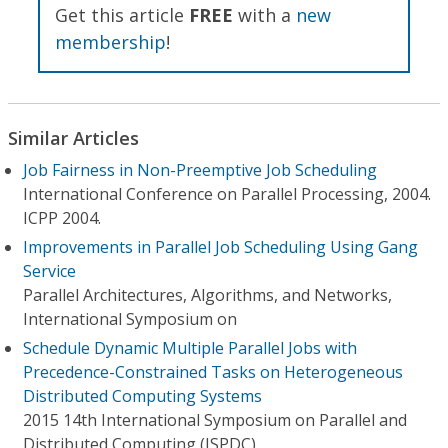
Get this article
FREE
with a
new
membership
!
Similar Articles
Job Fairness in Non-Preemptive Job Scheduling
International Conference on Parallel Processing, 2004.
ICPP 2004.
Improvements in Parallel Job Scheduling Using Gang
Service
Parallel Architectures, Algorithms, and Networks,
International Symposium on
Schedule Dynamic Multiple Parallel Jobs with
Precedence-Constrained Tasks on Heterogeneous
Distributed Computing Systems
2015 14th International Symposium on Parallel and
Distributed Computing (ISPDC)