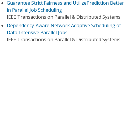
Guarantee Strict Fairness and UtilizePrediction Better
in Parallel Job Scheduling
IEEE Transactions on Parallel & Distributed Systems
Dependency-Aware Network Adaptive Scheduling of
Data-Intensive Parallel Jobs
IEEE Transactions on Parallel & Distributed Systems