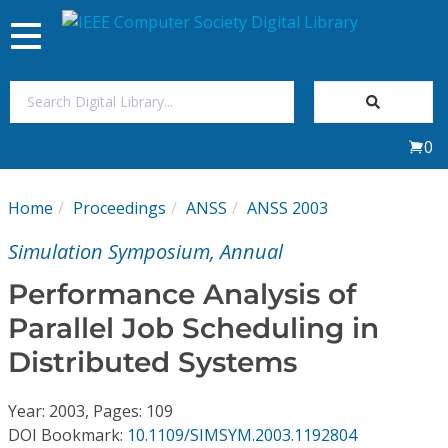
Toggle
navigation
Join Us
0
Sign In
Home
Proceedings
ANSS
ANSS 2003
My Subscriptions
Simulation Symposium, Annual
Magazines
Performance Analysis of
Parallel Job Scheduling in
Journals
Distributed Systems
Video Library
Year: 2003, Pages: 109
DOI Bookmark:
10.1109/SIMSYM.2003.1192804