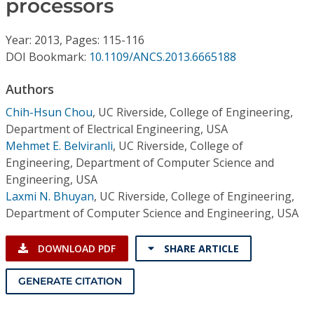
processors
Conference Proceedings
Year: 2013, Pages: 115-116
Individual CSDL Subscriptions
DOI Bookmark:
10.1109/ANCS.2013.6665188
Institutional CSDL
Authors
Chih-Hsun Chou
,
UC Riverside, College of Engineering,
Subscriptions
Department of Electrical Engineering, USA
Mehmet E. Belviranli
,
UC Riverside, College of
Resources
Engineering, Department of Computer Science and
Engineering, USA
Laxmi N. Bhuyan
,
UC Riverside, College of Engineering,
Department of Computer Science and Engineering, USA
DOWNLOAD PDF
SHARE ARTICLE
GENERATE CITATION