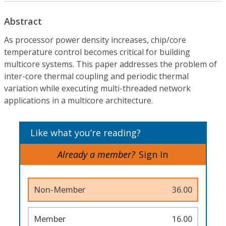
Abstract
As processor power density increases, chip/core
temperature control becomes critical for building
multicore systems. This paper addresses the problem of
inter-core thermal coupling and periodic thermal
variation while executing multi-threaded network
applications in a multicore architecture.
Like what you’re reading?
Already a member?
Sign In
Non-Member
36.00
Member
16.00