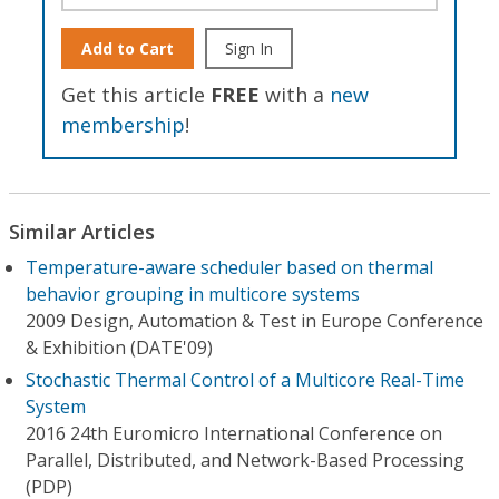
Add to Cart
Sign In
Get this article
FREE
with a
new
membership
!
Similar Articles
Temperature-aware scheduler based on thermal
behavior grouping in multicore systems
2009 Design, Automation & Test in Europe Conference
& Exhibition (DATE'09)
Stochastic Thermal Control of a Multicore Real-Time
System
2016 24th Euromicro International Conference on
Parallel, Distributed, and Network-Based Processing
(PDP)