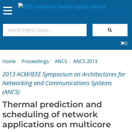
Toggle
navigation
Join Us
0
Sign In
Home
Proceedings
ANCS
ANCS 2013
My Subscriptions
2013 ACM/IEEE Symposium on Architectures for
Magazines
Networking and Communications Systems
(ANCS)
Journals
Thermal prediction and
scheduling of network
Video Library
applications on multicore