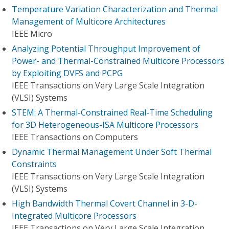
Temperature Variation Characterization and Thermal
Management of Multicore Architectures
IEEE Micro
Analyzing Potential Throughput Improvement of
Power- and Thermal-Constrained Multicore Processors
by Exploiting DVFS and PCPG
IEEE Transactions on Very Large Scale Integration
(VLSI) Systems
STEM: A Thermal-Constrained Real-Time Scheduling
for 3D Heterogeneous-ISA Multicore Processors
IEEE Transactions on Computers
Dynamic Thermal Management Under Soft Thermal
Constraints
IEEE Transactions on Very Large Scale Integration
(VLSI) Systems
High Bandwidth Thermal Covert Channel in 3-D-
Integrated Multicore Processors
IEEE Transactions on Very Large Scale Integration