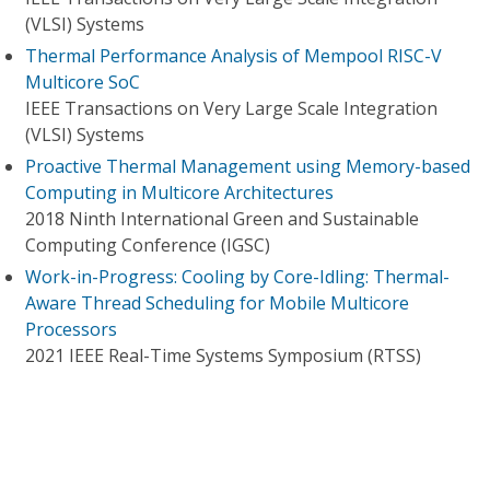
(VLSI) Systems
Thermal Performance Analysis of Mempool RISC-V
Multicore SoC
IEEE Transactions on Very Large Scale Integration
(VLSI) Systems
Proactive Thermal Management using Memory-based
Computing in Multicore Architectures
2018 Ninth International Green and Sustainable
Computing Conference (IGSC)
Work-in-Progress: Cooling by Core-Idling: Thermal-
Aware Thread Scheduling for Mobile Multicore
Processors
2021 IEEE Real-Time Systems Symposium (RTSS)