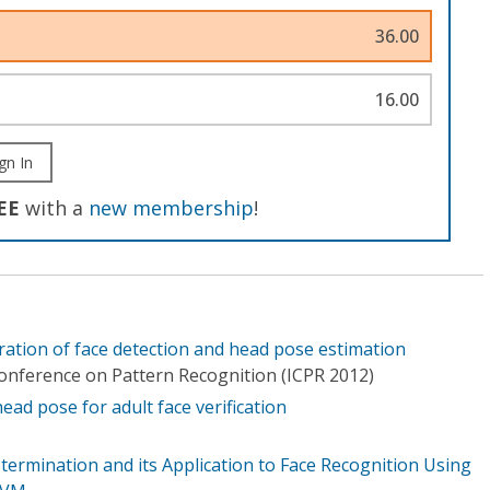
36.00
16.00
gn In
EE
with a
new membership
!
gration of face detection and head pose estimation
Conference on Pattern Recognition (ICPR 2012)
ad pose for adult face verification
termination and its Application to Face Recognition Using