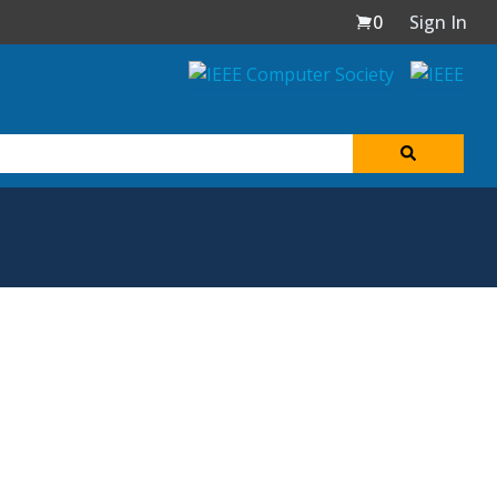
0
Sign In