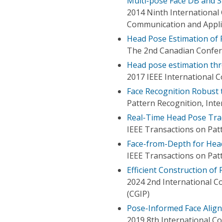
Multi-pose Face DB and 
2014 Ninth Internationa
Communication and Appli
Head Pose Estimation of P
The 2nd Canadian Confer
Head pose estimation thr
2017 IEEE International 
Face Recognition Robust
Pattern Recognition, Int
Real-Time Head Pose Trac
IEEE Transactions on Patt
Face-from-Depth for Hea
IEEE Transactions on Patt
Efficient Construction of
2024 2nd International 
(CGIP)
Pose-Informed Face Align
2019 8th International Co