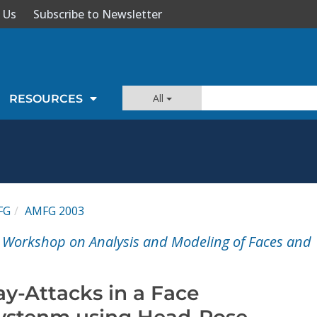
 Us
Subscribe to Newsletter
All
RESOURCES
FG
AMFG 2003
l Workshop on Analysis and Modeling of Faces and
ay-Attacks in a Face
ystenm using Head-Pose