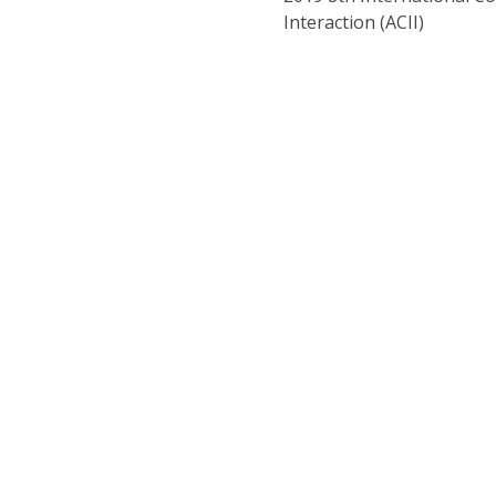
Interaction (ACII)