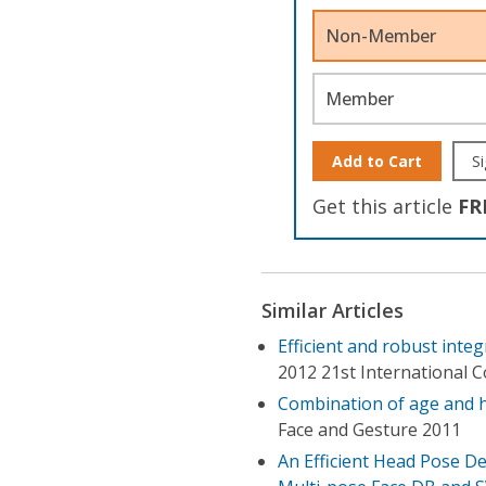
Non-Member
Member
Add to Cart
Si
Get this article
FR
Similar Articles
Efficient and robust inte
2012 21st International 
Combination of age and he
Face and Gesture 2011
An Efficient Head Pose De