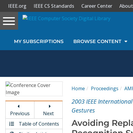
IEEE.org
IEEE CS Standards
Career Center
About
Toggle
navigation
Join Us
MY SUBSCRIPTIONS
BROWSE CONTENT
Sign In
My Subscriptions
Magazines
Home
Proceedings
AM
Journals
2003 IEEE Internationa
Gestures
Previous
Next
Video Library
Avoiding Repl
Table of Contents
Recognition S