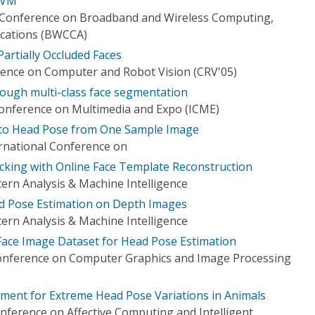
SVM
l Conference on Broadband and Wireless Computing,
cations (BWCCA)
artially Occluded Faces
ence on Computer and Robot Vision (CRV'05)
ough multi-class face segmentation
Conference on Multimedia and Expo (ICME)
 to Head Pose from One Sample Image
ernational Conference on
king with Online Face Template Reconstruction
ern Analysis & Machine Intelligence
d Pose Estimation on Depth Images
ern Analysis & Machine Intelligence
 Face Image Dataset for Head Pose Estimation
Conference on Computer Graphics and Image Processing
ment for Extreme Head Pose Variations in Animals
nference on Affective Computing and Intelligent