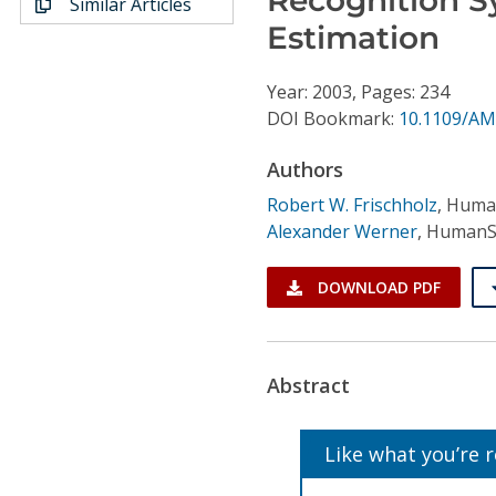
Similar Articles
Conference Proceedings
Estimation
Individual CSDL Subscriptions
Year: 2003, Pages: 234
DOI Bookmark:
10.1109/AM
Institutional CSDL
Authors
Subscriptions
Robert W. Frischholz
,
Huma
Alexander Werner
,
HumanS
Resources
DOWNLOAD PDF
Abstract
Like what you’re 