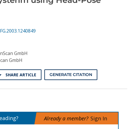
FG.2003.1240849
nScan GmbH
can GmbH
SHARE ARTICLE
GENERATE CITATION
reading?
Already a member?
Sign In