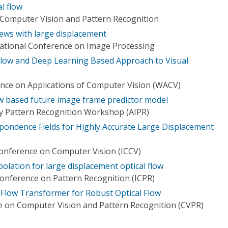
l flow
Computer Vision and Pattern Recognition
ews with large displacement
national Conference on Image Processing
Flow and Deep Learning Based Approach to Visual
nce on Applications of Computer Vision (WACV)
ow based future image frame predictor model
y Pattern Recognition Workshop (AIPR)
spondence Fields for Highly Accurate Large Displacement
Conference on Computer Vision (ICCV)
polation for large displacement optical flow
Conference on Pattern Recognition (ICPR)
 Flow Transformer for Robust Optical Flow
 on Computer Vision and Pattern Recognition (CVPR)