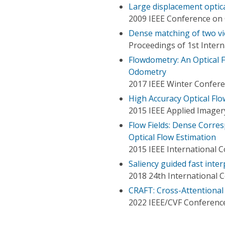
Large displacement optica
2009 IEEE Conference on 
Dense matching of two vi
Proceedings of 1st Inter
Flowdometry: An Optical 
Odometry
2017 IEEE Winter Confere
High Accuracy Optical Fl
2015 IEEE Applied Imager
Flow Fields: Dense Corre
Optical Flow Estimation
2015 IEEE International 
Saliency guided fast inter
2018 24th International 
CRAFT: Cross-Attentional
2022 IEEE/CVF Conference