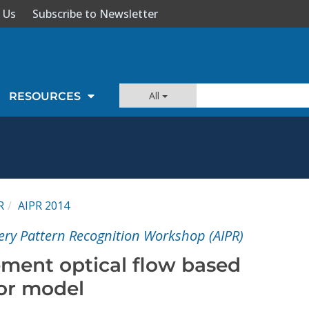
 Us
Subscribe to Newsletter
All
RESOURCES
R
AIPR 2014
ery Pattern Recognition Workshop (AIPR)
ement optical flow based
or model