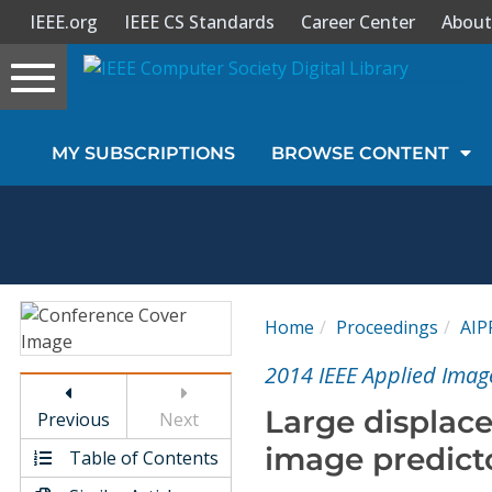
IEEE.org
IEEE CS Standards
Career Center
About
Toggle
navigation
Join Us
MY SUBSCRIPTIONS
BROWSE CONTENT
Sign In
My Subscriptions
Magazines
Home
Proceedings
AIP
Journals
2014 IEEE Applied Imag
Large displac
Previous
Next
Video Library
image predict
Table of Contents