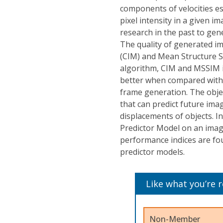
components of velocities e
pixel intensity in a given 
research in the past to gen
The quality of generated im
(CIM) and Mean Structure S
algorithm, CIM and MSSIM i
better when compared with 
frame generation. The objec
that can predict future im
displacements of objects. I
Predictor Model on an imag
performance indices are fo
predictor models.
Like what you’re 
Non-Member