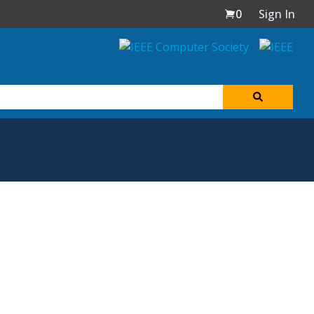
0
Sign In