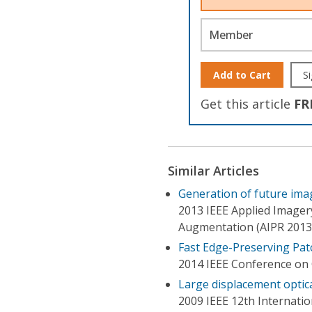
Member
Add to Cart
Si
Get this article
FR
Similar Articles
Generation of future imag
2013 IEEE Applied Imager
Augmentation (AIPR 2013
Fast Edge-Preserving Pat
2014 IEEE Conference on 
Large displacement optic
2009 IEEE 12th Internati