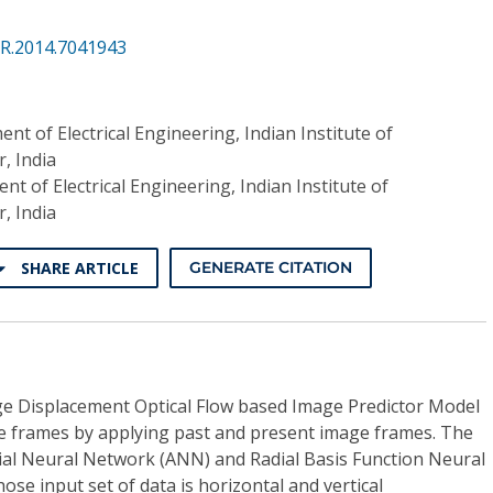
PR.2014.7041943
nt of Electrical Engineering, Indian Institute of
, India
t of Electrical Engineering, Indian Institute of
, India
SHARE ARTICLE
GENERATE CITATION
e Displacement Optical Flow based Image Predictor Model
e frames by applying past and present image frames. The
icial Neural Network (ANN) and Radial Basis Function Neural
e input set of data is horizontal and vertical