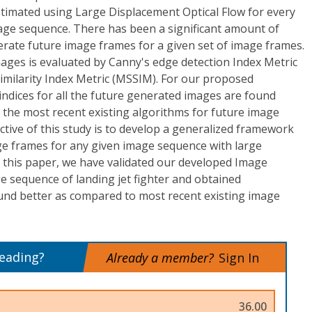
stimated using Large Displacement Optical Flow for every
image sequence. There has been a significant amount of
erate future image frames for a given set of image frames.
ages is evaluated by Canny's edge detection Index Metric
imilarity Index Metric (MSSIM). For our proposed
ndices for all the future generated images are found
the most recent existing algorithms for future image
tive of this study is to develop a generalized framework
age frames for any given image sequence with large
n this paper, we have validated our developed Image
e sequence of landing jet fighter and obtained
und better as compared to most recent existing image
reading?
Already a member?
Sign In
36.00