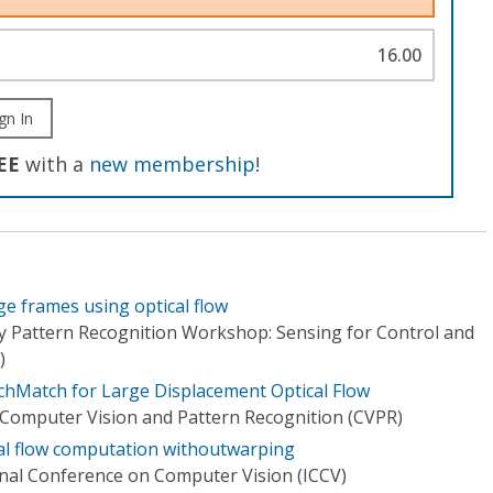
16.00
gn In
EE
with a
new membership
!
e frames using optical flow
y Pattern Recognition Workshop: Sensing for Control and
)
chMatch for Large Displacement Optical Flow
Computer Vision and Pattern Recognition (CVPR)
al flow computation withoutwarping
onal Conference on Computer Vision (ICCV)