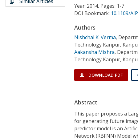
Similar Articles
Conference Proceedings
Year: 2014, Pages: 1-7
DOI Bookmark:
10.1109/AI
Individual CSDL Subscriptions
Authors
Nishchal K. Verma
,
Departme
Institutional CSDL
Technology Kanpur, Kanpur
Subscriptions
Aakansha Mishra
,
Departmen
Technology Kanpur, Kanpur
Resources
DOWNLOAD PDF
Abstract
This paper proposes a Larg
for generating future imag
predictor model is an Artif
Network (RBFNN) Model whos