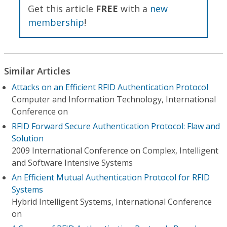
Get this article
FREE
with a
new
membership
!
Similar Articles
Attacks on an Efficient RFID Authentication Protocol
Computer and Information Technology, International
Conference on
RFID Forward Secure Authentication Protocol: Flaw and
Solution
2009 International Conference on Complex, Intelligent
and Software Intensive Systems
An Efficient Mutual Authentication Protocol for RFID
Systems
Hybrid Intelligent Systems, International Conference
on