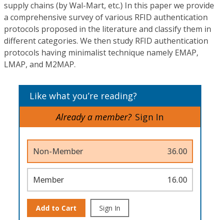
supply chains (by Wal-Mart, etc.) In this paper we provide
a comprehensive survey of various RFID authentication
protocols proposed in the literature and classify them in
different categories. We then study RFID authentication
protocols having minimalist technique namely EMAP,
LMAP, and M2MAP.
Like what you’re reading?
Already a member?
Sign In
Non-Member
36.00
Member
16.00
Add to Cart
Sign In