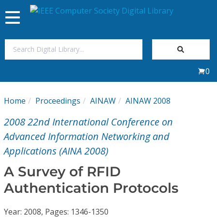
Toggle
navigation
Join Us
0
Sign In
Home
Proceedings
AINAW
AINAW 2008
My Subscriptions
2008 22nd International Conference on
Magazines
Advanced Information Networking and
Applications (AINA 2008)
Journals
A Survey of RFID
Authentication Protocols
Video Library
Year: 2008, Pages: 1346-1350