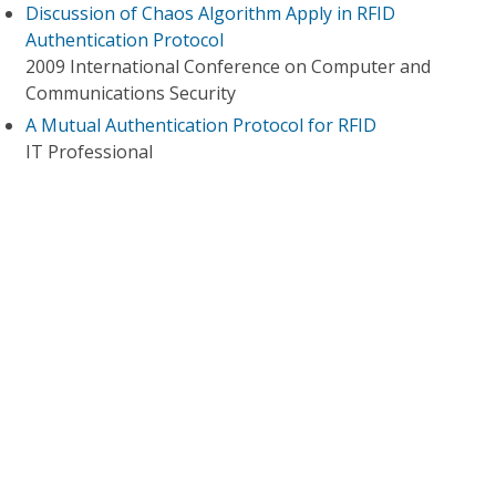
Discussion of Chaos Algorithm Apply in RFID
Authentication Protocol
2009 International Conference on Computer and
Communications Security
A Mutual Authentication Protocol for RFID
IT Professional