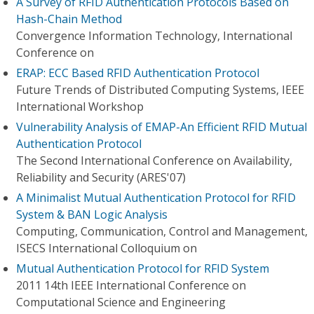
A Survey of RFID Authentication Protocols Based on
Hash-Chain Method
Convergence Information Technology, International
Conference on
ERAP: ECC Based RFID Authentication Protocol
Future Trends of Distributed Computing Systems, IEEE
International Workshop
Vulnerability Analysis of EMAP-An Efficient RFID Mutual
Authentication Protocol
The Second International Conference on Availability,
Reliability and Security (ARES'07)
A Minimalist Mutual Authentication Protocol for RFID
System & BAN Logic Analysis
Computing, Communication, Control and Management,
ISECS International Colloquium on
Mutual Authentication Protocol for RFID System
2011 14th IEEE International Conference on
Computational Science and Engineering