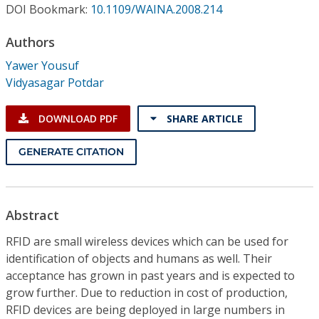
Conference Proceedings
DOI Bookmark:
10.1109/WAINA.2008.214
Authors
Individual CSDL Subscriptions
Yawer Yousuf
Vidyasagar Potdar
Institutional CSDL
Subscriptions
DOWNLOAD PDF
SHARE ARTICLE
GENERATE CITATION
Resources
Abstract
RFID are small wireless devices which can be used for
identification of objects and humans as well. Their
acceptance has grown in past years and is expected to
grow further. Due to reduction in cost of production,
RFID devices are being deployed in large numbers in