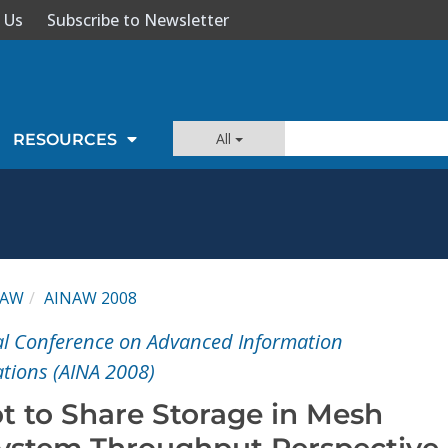
 Us
Subscribe to Newsletter
All
RESOURCES
NAW
AINAW 2008
al Conference on Advanced Information
tions (AINA 2008)
t to Share Storage in Mesh
ystem Throughput Perspective