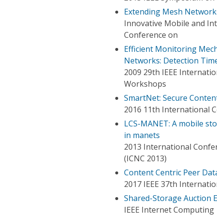
Extending Mesh Networks
Innovative Mobile and Int
Conference on
Efficient Monitoring Mec
Networks: Detection Time
2009 29th IEEE Internati
Workshops
SmartNet: Secure Conten
2016 11th International Co
LCS-MANET: A mobile stor
in manets
2013 International Conf
(ICNC 2013)
Content Centric Peer Dat
2017 IEEE 37th Internati
Shared-Storage Auction E
IEEE Internet Computing