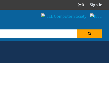
0
Sign In