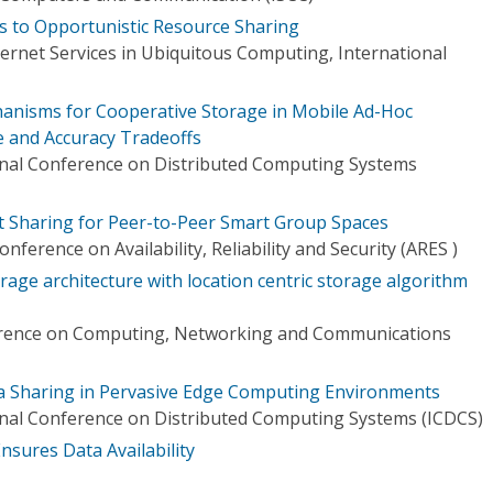
 to Opportunistic Resource Sharing
ernet Services in Ubiquitous Computing, International
hanisms for Cooperative Storage in Mobile Ad-Hoc
 and Accuracy Tradeoffs
onal Conference on Distributed Computing Systems
t Sharing for Peer-to-Peer Smart Group Spaces
nference on Availability, Reliability and Security (ARES )
age architecture with location centric storage algorithm
erence on Computing, Networking and Communications
a Sharing in Pervasive Edge Computing Environments
onal Conference on Distributed Computing Systems (ICDCS)
nsures Data Availability