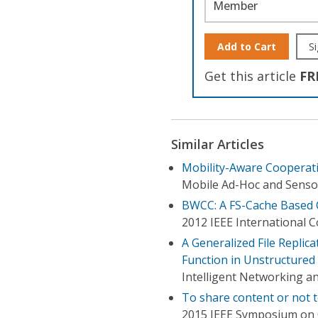
Member
Add to Cart
Si
Get this article
FR
Similar Articles
Mobility-Aware Cooperati
Mobile Ad-Hoc and Sensor
BWCC: A FS-Cache Based 
2012 IEEE International 
A Generalized File Repli
Function in Unstructured
Intelligent Networking a
To share content or not t
2015 IEEE Symposium on