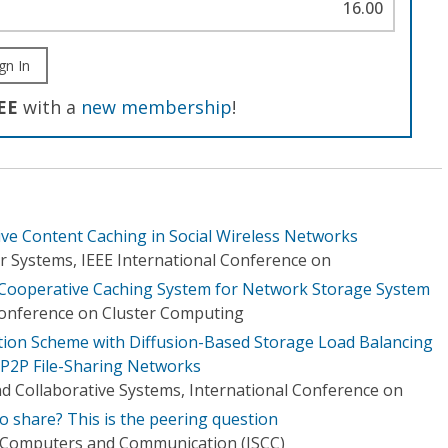
16.00
gn In
EE
with a
new membership
!
ve Content Caching in Social Wireless Networks
 Systems, IEEE International Conference on
Cooperative Caching System for Network Storage System
Conference on Cluster Computing
cation Scheme with Diffusion-Based Storage Load Balancing
 P2P File-Sharing Networks
nd Collaborative Systems, International Conference on
o share? This is the peering question
 Computers and Communication (ISCC)