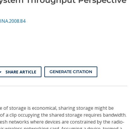
INA.2008.84
SHARE ARTICLE
GENERATE CITATION
e of storage is economical, sharing storage might be
of a clip occupying the shared storage requires bandwidth.
 mesh networks where devices are constrained by the radio-
ir wireless networking card. Assuming a device, termed a