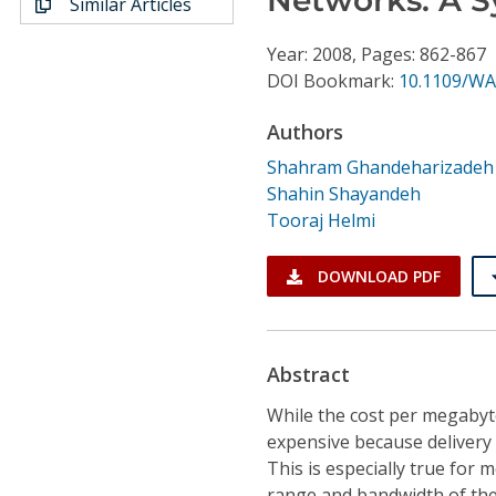
Similar Articles
Conference Proceedings
Year: 2008, Pages: 862-867
Individual CSDL Subscriptions
DOI Bookmark:
10.1109/WA
Authors
Institutional CSDL
Shahram Ghandeharizadeh
Subscriptions
Shahin Shayandeh
Tooraj Helmi
Resources
DOWNLOAD PDF
Abstract
While the cost per megabyt
expensive because delivery 
This is especially true for
range and bandwidth of the