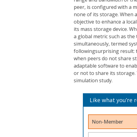
peer, is configured with a ma
none of its storage. When a 
objective to enhance a local
its mass storage device. Whe
a global metric such as the 
simultaneously, termed sys
followingsurprising result
when peers do not share st
adaptable software to enab
or not to share its storage.
simulation study.
Like what you’re 
Non-Member