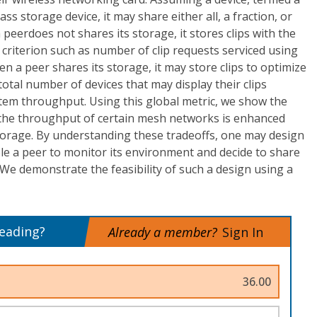
ss storage device, it may share either all, a fraction, or
peerdoes not shares its storage, it stores clips with the
 criterion such as number of clip requests serviced using
n a peer shares its storage, it may store clips to optimize
total number of devices that may display their clips
tem throughput. Using this global metric, we show the
: the throughput of certain mesh networks is enhanced
orage. By understanding these tradeoffs, one may design
le a peer to monitor its environment and decide to share
 We demonstrate the feasibility of such a design using a
reading?
Already a member?
Sign In
36.00