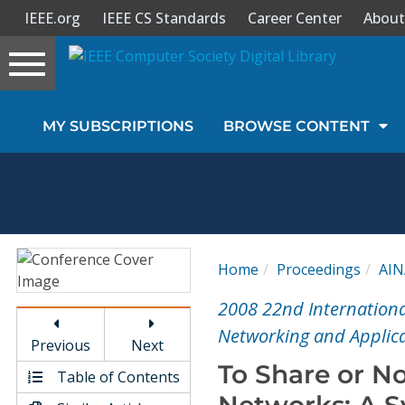
IEEE.org
IEEE CS Standards
Career Center
About
Toggle
navigation
Join Us
MY SUBSCRIPTIONS
BROWSE CONTENT
Sign In
My Subscriptions
Magazines
Home
Proceedings
AI
Journals
2008 22nd Internation
Networking and Applica
Previous
Next
Video Library
To Share or No
Table of Contents
Networks: A S