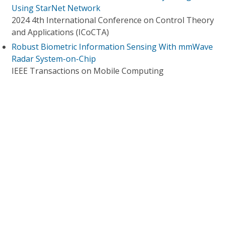
Using StarNet Network
2024 4th International Conference on Control Theory
and Applications (ICoCTA)
Robust Biometric Information Sensing With mmWave
Radar System-on-Chip
IEEE Transactions on Mobile Computing