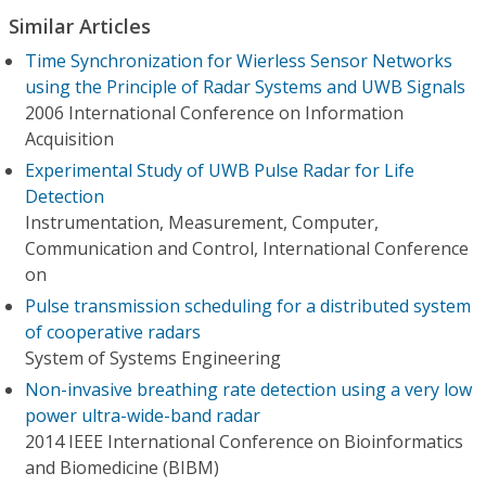
Similar Articles
Time Synchronization for Wierless Sensor Networks
using the Principle of Radar Systems and UWB Signals
2006 International Conference on Information
Acquisition
Experimental Study of UWB Pulse Radar for Life
Detection
Instrumentation, Measurement, Computer,
Communication and Control, International Conference
on
Pulse transmission scheduling for a distributed system
of cooperative radars
System of Systems Engineering
Non-invasive breathing rate detection using a very low
power ultra-wide-band radar
2014 IEEE International Conference on Bioinformatics
and Biomedicine (BIBM)