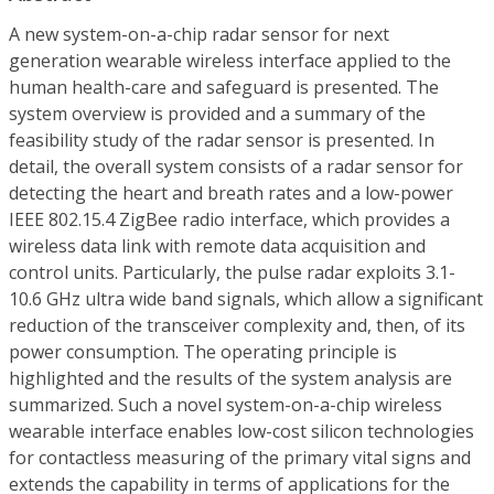
A new system-on-a-chip radar sensor for next
generation wearable wireless interface applied to the
human health-care and safeguard is presented. The
system overview is provided and a summary of the
feasibility study of the radar sensor is presented. In
detail, the overall system consists of a radar sensor for
detecting the heart and breath rates and a low-power
IEEE 802.15.4 ZigBee radio interface, which provides a
wireless data link with remote data acquisition and
control units. Particularly, the pulse radar exploits 3.1-
10.6 GHz ultra wide band signals, which allow a significant
reduction of the transceiver complexity and, then, of its
power consumption. The operating principle is
highlighted and the results of the system analysis are
summarized. Such a novel system-on-a-chip wireless
wearable interface enables low-cost silicon technologies
for contactless measuring of the primary vital signs and
extends the capability in terms of applications for the