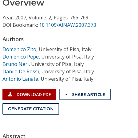
Overview
Conference Proceedings
Year: 2007, Volume: 2, Pages: 766-769
Individual CSDL Subscriptions
DOI Bookmark:
10.1109/AINAW.2007.373
Institutional CSDL
Authors
Domenico Zito
,
University of Pisa, Italy
Subscriptions
Domenico Pepe
,
University of Pisa, Italy
Bruno Neri
,
University of Pisa, Italy
Resources
Danilo De Rossi
,
University of Pisa, Italy
Antonio Lanata
,
University of Pisa, Italy
DOWNLOAD PDF
SHARE ARTICLE
GENERATE CITATION
Abstract