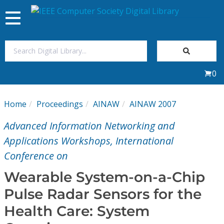
Toggle
navigation
Join Us
0
Sign In
Home
Proceedings
AINAW
AINAW 2007
My Subscriptions
Advanced Information Networking and
Magazines
Applications Workshops, International
Conference on
Journals
Wearable System-on-a-Chip
Pulse Radar Sensors for the
Video Library
Health Care: System