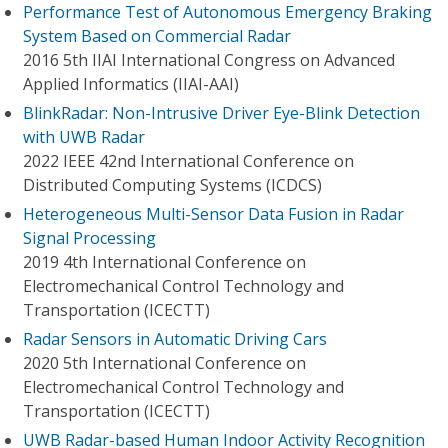
Performance Test of Autonomous Emergency Braking
System Based on Commercial Radar
2016 5th IIAI International Congress on Advanced
Applied Informatics (IIAI-AAI)
BlinkRadar: Non-Intrusive Driver Eye-Blink Detection
with UWB Radar
2022 IEEE 42nd International Conference on
Distributed Computing Systems (ICDCS)
Heterogeneous Multi-Sensor Data Fusion in Radar
Signal Processing
2019 4th International Conference on
Electromechanical Control Technology and
Transportation (ICECTT)
Radar Sensors in Automatic Driving Cars
2020 5th International Conference on
Electromechanical Control Technology and
Transportation (ICECTT)
UWB Radar-based Human Indoor Activity Recognition