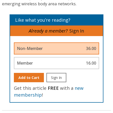
emerging wireless body area networks.
Like what you’re reading?
Already a member?
Sign In
Non-Member
36.00
Member
16.00
Add to Cart
Sign In
Get this article
FREE
with a
new
membership
!