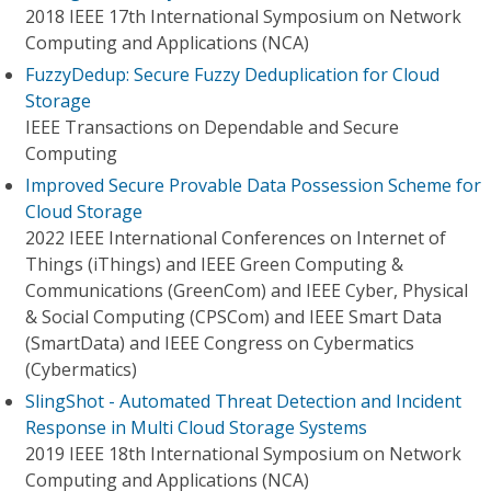
2018 IEEE 17th International Symposium on Network
Computing and Applications (NCA)
FuzzyDedup: Secure Fuzzy Deduplication for Cloud
Storage
IEEE Transactions on Dependable and Secure
Computing
Improved Secure Provable Data Possession Scheme for
Cloud Storage
2022 IEEE International Conferences on Internet of
Things (iThings) and IEEE Green Computing &
Communications (GreenCom) and IEEE Cyber, Physical
& Social Computing (CPSCom) and IEEE Smart Data
(SmartData) and IEEE Congress on Cybermatics
(Cybermatics)
SlingShot - Automated Threat Detection and Incident
Response in Multi Cloud Storage Systems
2019 IEEE 18th International Symposium on Network
Computing and Applications (NCA)