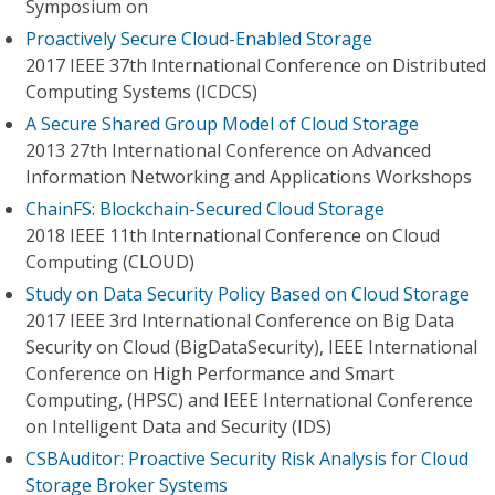
Symposium on
Proactively Secure Cloud-Enabled Storage
2017 IEEE 37th International Conference on Distributed
Computing Systems (ICDCS)
A Secure Shared Group Model of Cloud Storage
2013 27th International Conference on Advanced
Information Networking and Applications Workshops
ChainFS: Blockchain-Secured Cloud Storage
2018 IEEE 11th International Conference on Cloud
Computing (CLOUD)
Study on Data Security Policy Based on Cloud Storage
2017 IEEE 3rd International Conference on Big Data
Security on Cloud (BigDataSecurity), IEEE International
Conference on High Performance and Smart
Computing, (HPSC) and IEEE International Conference
on Intelligent Data and Security (IDS)
CSBAuditor: Proactive Security Risk Analysis for Cloud
Storage Broker Systems