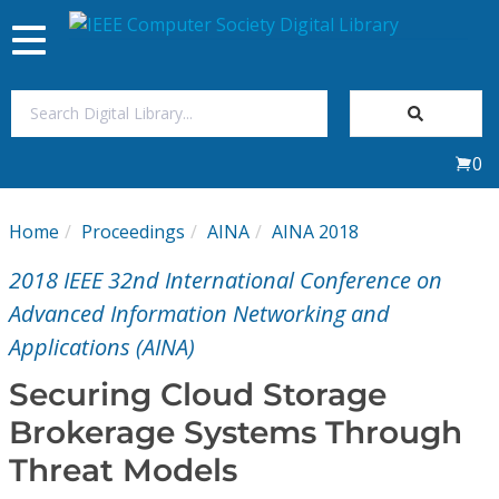
Toggle
navigation
Join Us
0
Sign In
Home
Proceedings
AINA
AINA 2018
My Subscriptions
2018 IEEE 32nd International Conference on
Magazines
Advanced Information Networking and
Applications (AINA)
Journals
Securing Cloud Storage
Brokerage Systems Through
Video Library
Threat Models