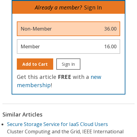
Already a member?
Sign In
Non-Member
36.00
Member
16.00
Add to Cart
Sign In
Get this article
FREE
with a
new
membership
!
Similar Articles
Secure Storage Service for IaaS Cloud Users
Cluster Computing and the Grid, IEEE International