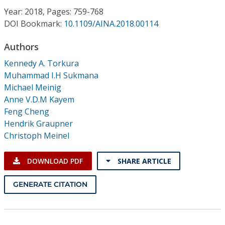
Conference Proceedings
Year: 2018, Pages: 759-768
DOI Bookmark:
10.1109/AINA.2018.00114
Individual CSDL Subscriptions
Authors
Kennedy A. Torkura
Institutional CSDL
Muhammad I.H Sukmana
Subscriptions
Michael Meinig
Anne V.D.M Kayem
Feng Cheng
Resources
Hendrik Graupner
Christoph Meinel
DOWNLOAD PDF
SHARE ARTICLE
GENERATE CITATION