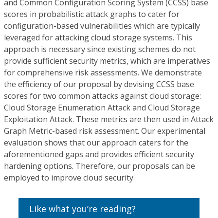
and Common Configuration Scoring System (CCSS) base
scores in probabilistic attack graphs to cater for
configuration-based vulnerabilities which are typically
leveraged for attacking cloud storage systems. This
approach is necessary since existing schemes do not
provide sufficient security metrics, which are imperatives
for comprehensive risk assessments. We demonstrate
the efficiency of our proposal by devising CCSS base
scores for two common attacks against cloud storage:
Cloud Storage Enumeration Attack and Cloud Storage
Exploitation Attack. These metrics are then used in Attack
Graph Metric-based risk assessment. Our experimental
evaluation shows that our approach caters for the
aforementioned gaps and provides efficient security
hardening options. Therefore, our proposals can be
employed to improve cloud security.
Like what you’re reading?