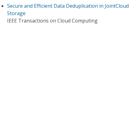
Secure and Efficient Data Deduplication in JointCloud
Storage
IEEE Transactions on Cloud Computing