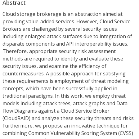
Abstract
Cloud storage brokerage is an abstraction aimed at
providing value-added services. However, Cloud Service
Brokers are challenged by several security issues
including enlarged attack surfaces due to integration of
disparate components and API interoperability issues.
Therefore, appropriate security risk assessment
methods are required to identify and evaluate these
security issues, and examine the efficiency of
countermeasures. A possible approach for satisfying
these requirements is employment of threat modeling
concepts, which have been successfully applied in
traditional paradigms. In this work, we employ threat
models including attack trees, attack graphs and Data
Flow Diagrams against a Cloud Service Broker
(CloudRAID) and analyze these security threats and risks.
Furthermore, we propose an innovative technique for
combining Common Vulnerability Scoring System (CVSS)