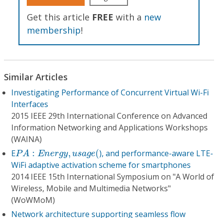
Get this article
FREE
with a
new
membership
!
Similar Articles
Investigating Performance of Concurrent Virtual Wi-Fi
Interfaces
2015 IEEE 29th International Conference on Advanced
Information Networking and Applications Workshops
(WAINA)
P
A
:
E
n
e
r
g
y
,
u
s
a
g
e
(
E
:
,
(
), and performance-aware LTE-
P
A
E
n
e
r
g
y
u
s
a
g
e
WiFi adaptive activation scheme for smartphones
2014 IEEE 15th International Symposium on "A World of
Wireless, Mobile and Multimedia Networks"
(WoWMoM)
Network architecture supporting seamless flow