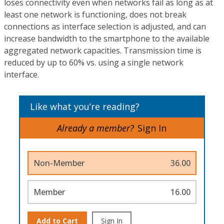
loses connectivity even when networks fail as long as at
least one network is functioning, does not break
connections as interface selection is adjusted, and can
increase bandwidth to the smartphone to the available
aggregated network capacities. Transmission time is
reduced by up to 60% vs. using a single network
interface.
Like what you’re reading?
Already a member?
Sign In
Non-Member
36.00
Member
16.00
Add to Cart
Sign In