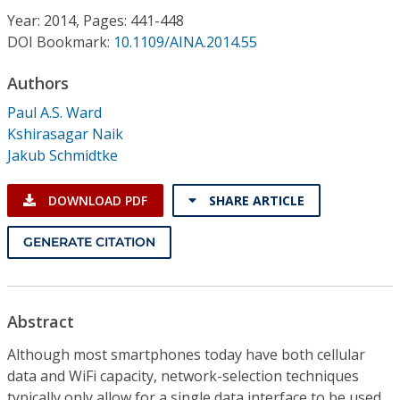
Conference Proceedings
Year: 2014, Pages: 441-448
DOI Bookmark:
10.1109/AINA.2014.55
Individual CSDL Subscriptions
Authors
Paul A.S. Ward
Institutional CSDL
Kshirasagar Naik
Subscriptions
Jakub Schmidtke
DOWNLOAD PDF
SHARE ARTICLE
Resources
GENERATE CITATION
Abstract
Although most smartphones today have both cellular
data and WiFi capacity, network-selection techniques
typically only allow for a single data interface to be used