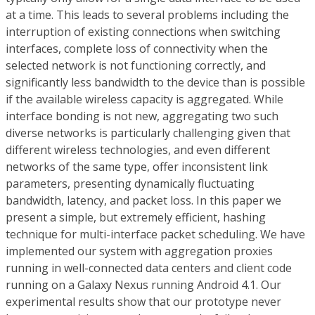
at a time. This leads to several problems including the
interruption of existing connections when switching
interfaces, complete loss of connectivity when the
selected network is not functioning correctly, and
significantly less bandwidth to the device than is possible
if the available wireless capacity is aggregated. While
interface bonding is not new, aggregating two such
diverse networks is particularly challenging given that
different wireless technologies, and even different
networks of the same type, offer inconsistent link
parameters, presenting dynamically fluctuating
bandwidth, latency, and packet loss. In this paper we
present a simple, but extremely efficient, hashing
technique for multi-interface packet scheduling. We have
implemented our system with aggregation proxies
running in well-connected data centers and client code
running on a Galaxy Nexus running Android 4.1. Our
experimental results show that our prototype never