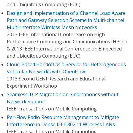
and Ubiquitous Computing (EUC)
Design and Implementation of a Channel Load Aware
Path and Gateway Selection Scheme in Multi-channel
Multi-interface Wireless Mesh Networks
2013 IEEE International Conference on High
Performance Computing and Communications (HPCC)
& 2013 IEEE International Conference on Embedded
and Ubiquitous Computing (EUC)
Cloud-Based Handoff as a Service for Heterogeneous
Vehicular Networks with OpenFlow
2013 Second GENI Research and Educational
Experiment Workshop
Seamless TCP Migration on Smartphones without
Network Support
IEEE Transactions on Mobile Computing
Per-Flow Radio Resource Management to Mitigate
Interference in Dense IEEE 802.11 Wireless LANs
IEEE Transactions on Mobile Computing