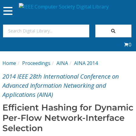
Toggle
navigation
Join Us
0
Sign In
Home
Proceedings
AINA
AINA 2014
My Subscriptions
2014 IEEE 28th International Conference on
Magazines
Advanced Information Networking and
Applications (AINA)
Journals
Efficient Hashing for Dynamic
Per-Flow Network-Interface
Video Library
Selection