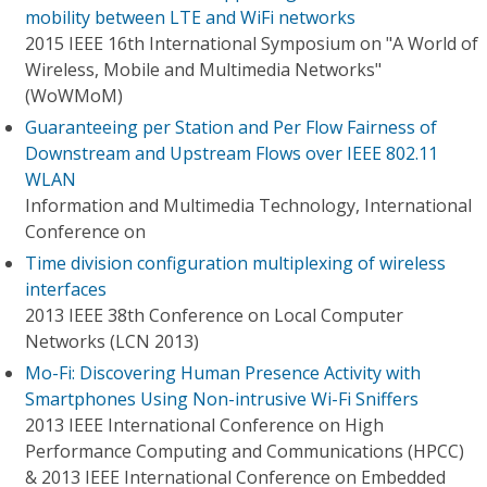
mobility between LTE and WiFi networks
2015 IEEE 16th International Symposium on "A World of
Wireless, Mobile and Multimedia Networks"
(WoWMoM)
Guaranteeing per Station and Per Flow Fairness of
Downstream and Upstream Flows over IEEE 802.11
WLAN
Information and Multimedia Technology, International
Conference on
Time division configuration multiplexing of wireless
interfaces
2013 IEEE 38th Conference on Local Computer
Networks (LCN 2013)
Mo-Fi: Discovering Human Presence Activity with
Smartphones Using Non-intrusive Wi-Fi Sniffers
2013 IEEE International Conference on High
Performance Computing and Communications (HPCC)
& 2013 IEEE International Conference on Embedded