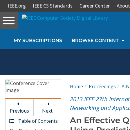
IEEE.org
IEEE CS Standards
Career Center
About
Toggle
navigation
Join Us
MY SUBSCRIPTIONS
BROWSE CONTENT
Sign In
My Subscriptions
Magazines
Home
Proceedings
AIN
Journals
2013 IEEE 27th Interna
Networking and Applica
Previous
Next
Video Library
An Effective 
Table of Contents
Using Predict