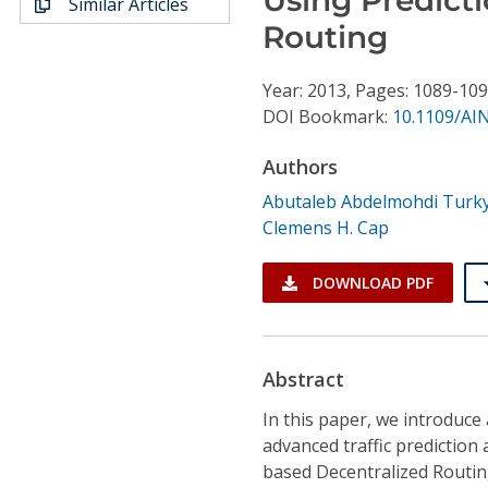
Similar Articles
Conference Proceedings
Routing
Individual CSDL Subscriptions
Year: 2013, Pages: 1089-10
DOI Bookmark:
10.1109/AI
Institutional CSDL
Authors
Subscriptions
Abutaleb Abdelmohdi Turk
Clemens H. Cap
Resources
DOWNLOAD PDF
Abstract
In this paper, we introduc
advanced traffic prediction
based Decentralized Routin