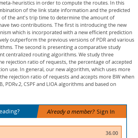
eta-heuristics in order to compute the routes. In this
bination of the link state information and the predicted
 of the ant's trip time to determine the amount of
ve two contributions. The first is introducing the new
sm which is incorporated with a new efficient prediction
ively outperform the previous versions of PDR and various
rithms. The second is presenting a comparative study
nt centralized routing algorithms. We study three
 rejection ratio of requests, the percentage of accepted
tion use. In general, our new algorithm, which uses more
s the rejection ratio of requests and accepts more BW when
B, PDRv.2, CSPF and LIOA algorithms and based on
reading?
Already a member?
Sign In
36.00