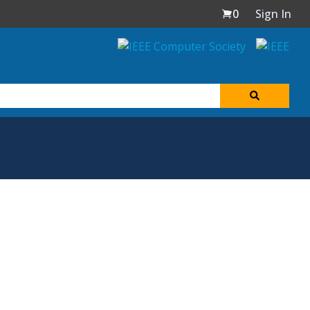
0
Sign In