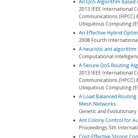
An QoS Algorithm Based 
2013 IEEE International
Communications (HPCC) &
Ubiquitous Computing (E
An Effective Hybrid Opti
2008 Fourth Internation
A heuristic ant algorithm
Computational Intelligen
A Secure QoS Routing Al
2013 IEEE International
Communications (HPCC) &
Ubiquitous Computing (E
A Load Balanced Routing 
Mesh Networks
Genetic and Evolutionary
Ant Colony Control for 
Proceedings 5th Interna
Cost-Effective Strong Con