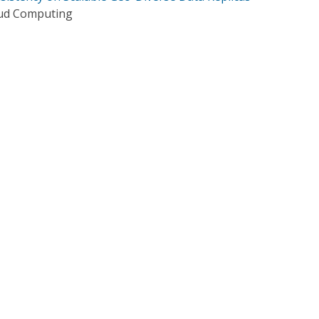
oud Computing