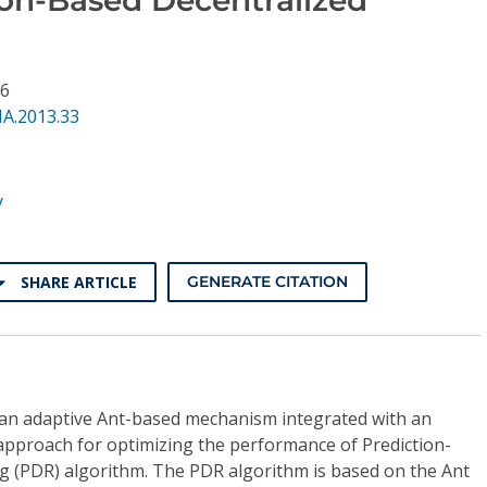
96
NA.2013.33
y
SHARE ARTICLE
GENERATE CITATION
e an adaptive Ant-based mechanism integrated with an
 approach for optimizing the performance of Prediction-
g (PDR) algorithm. The PDR algorithm is based on the Ant