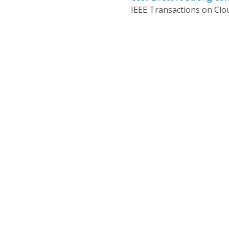
IEEE Transactions on Cl