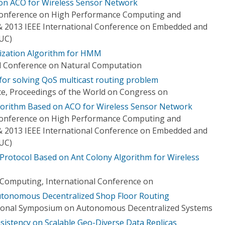
on ACO for Wireless Sensor Network
 Conference on High Performance Computing and
 2013 IEEE International Conference on Embedded and
UC)
mization Algorithm for HMM
al Conference on Natural Computation
 for solving QoS multicast routing problem
ce, Proceedings of the World on Congress on
gorithm Based on ACO for Wireless Sensor Network
 Conference on High Performance Computing and
 2013 IEEE International Conference on Embedded and
UC)
Protocol Based on Ant Colony Algorithm for Wireless
 Computing, International Conference on
Autonomous Decentralized Shop Floor Routing
tional Symposium on Autonomous Decentralized Systems
sistency on Scalable Geo-Diverse Data Replicas