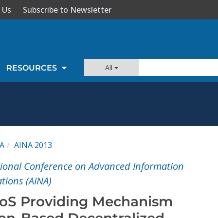
 Us
Subscribe to Newsletter
All
RESOURCES
A
AINA 2013
tional Conference on Advanced Information
tions (AINA)
QoS Providing Mechanism
ion-Based Decentralized