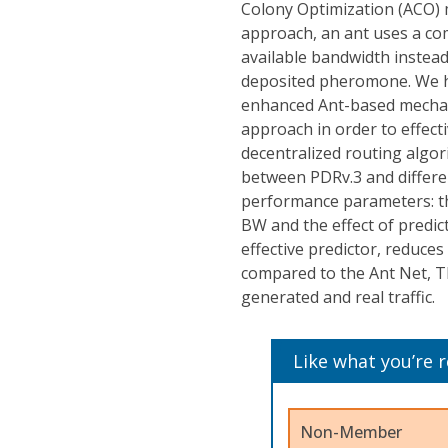
Colony Optimization (ACO) m
approach, an ant uses a com
available bandwidth instead
deposited pheromone. We ha
enhanced Ant-based mechani
approach in order to effect
decentralized routing algo
between PDRv.3 and differe
performance parameters: the
BW and the effect of predic
effective predictor, reduce
compared to the Ant Net, T
generated and real traffic.
Like what you’re 
Non-Member