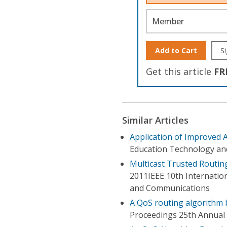
Member
Add to Cart
Si
Get this article
FR
Similar Articles
Application of Improved 
Education Technology an
Multicast Trusted Routin
2011IEEE 10th Internatio
and Communications
A QoS routing algorithm 
Proceedings 25th Annual