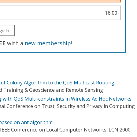
16.00
gn In
EE
with a
new membership
!
Ant Colony Algorithm to the QoS Multicast Routing
d Training & Geoscience and Remote Sensing
g with QoS Multi-constraints in Wireless Ad Hoc Networks
nal Conference on Trust, Security and Privacy in Computing
based on ant algorithm
 IEEE Conference on Local Computer Networks. LCN 2000