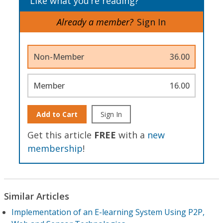
Like what you’re reading?
Already a member?
Sign In
Non-Member
36.00
Member
16.00
Add to Cart
Sign In
Get this article
FREE
with a
new
membership
!
Similar Articles
Implementation of an E-learning System Using P2P,