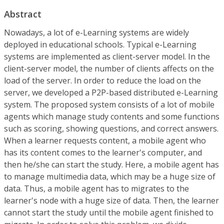
Abstract
Nowadays, a lot of e-Learning systems are widely
deployed in educational schools. Typical e-Learning
systems are implemented as client-server model. In the
client-server model, the number of clients affects on the
load of the server. In order to reduce the load on the
server, we developed a P2P-based distributed e-Learning
system. The proposed system consists of a lot of mobile
agents which manage study contents and some functions
such as scoring, showing questions, and correct answers.
When a learner requests content, a mobile agent who
has its content comes to the learner's computer, and
then he/she can start the study. Here, a mobile agent has
to manage multimedia data, which may be a huge size of
data. Thus, a mobile agent has to migrates to the
learner's node with a huge size of data. Then, the learner
cannot start the study until the mobile agent finished to