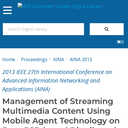
Toggle
navigation
Join Us
0
Sign In
Home
Proceedings
AINA
AINA 2013
My Subscriptions
2013 IEEE 27th International Conference on
Magazines
Advanced Information Networking and
Applications (AINA)
Journals
Management of Streaming
Multimedia Content Using
Video Library
Mobile Agent Technology on