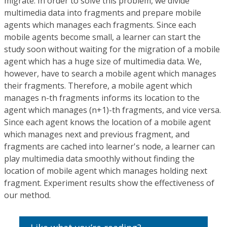
migrate. In order to solve this problem, we divide
multimedia data into fragments and prepare mobile
agents which manages each fragments. Since each
mobile agents become small, a learner can start the
study soon without waiting for the migration of a mobile
agent which has a huge size of multimedia data. We,
however, have to search a mobile agent which manages
their fragments. Therefore, a mobile agent which
manages n-th fragments informs its location to the
agent which manages (n+1)-th fragments, and vice versa.
Since each agent knows the location of a mobile agent
which manages next and previous fragment, and
fragments are cached into learner's node, a learner can
play multimedia data smoothly without finding the
location of mobile agent which manages holding next
fragment. Experiment results show the effectiveness of
our method.