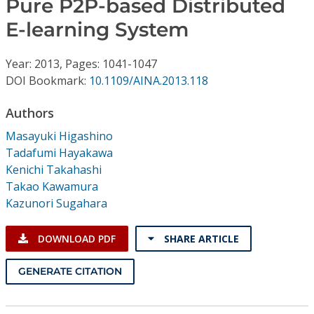
Pure P2P-based Distributed
Conference Proceedings
E-learning System
Individual CSDL Subscriptions
Year: 2013, Pages: 1041-1047
DOI Bookmark:
10.1109/AINA.2013.118
Institutional CSDL
Authors
Subscriptions
Masayuki Higashino
Tadafumi Hayakawa
Resources
Kenichi Takahashi
Takao Kawamura
Kazunori Sugahara
DOWNLOAD PDF
SHARE ARTICLE
GENERATE CITATION