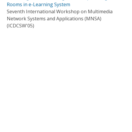
Rooms in e-Learning System
Seventh International Workshop on Multimedia
Network Systems and Applications (MNSA)
(ICDCSW'05)