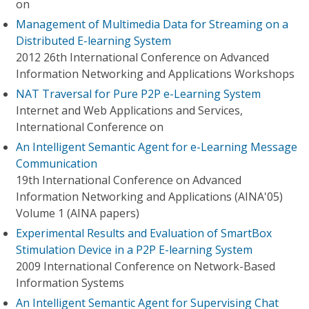
on
Management of Multimedia Data for Streaming on a
Distributed E-learning System
2012 26th International Conference on Advanced
Information Networking and Applications Workshops
NAT Traversal for Pure P2P e-Learning System
Internet and Web Applications and Services,
International Conference on
An Intelligent Semantic Agent for e-Learning Message
Communication
19th International Conference on Advanced
Information Networking and Applications (AINA'05)
Volume 1 (AINA papers)
Experimental Results and Evaluation of SmartBox
Stimulation Device in a P2P E-learning System
2009 International Conference on Network-Based
Information Systems
An Intelligent Semantic Agent for Supervising Chat