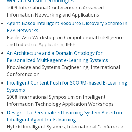
Web and Sensor Technologies
2009 International Conference on Advanced
Information Networking and Applications
Agent-Based Intelligent Resource Discovery Scheme in
P2P Networks
Pacific-Asia Workshop on Computational Intelligence
and Industrial Application, IEEE
An Architecture and a Domain Ontology for
Personalized Multi-agent e-Learning Systems
Knowledge and Systems Engineering, International
Conference on
Intelligent Content Push for SCORM-based E-Learning
Systems
2008 International Symposium on Intelligent
Information Technology Application Workshops
Design of a Personalized Learning System Based on
Intelligent Agent for E-learning
Hybrid Intelligent Systems, International Conference