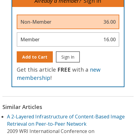
Already a member?
Sign In
Non-Member
36.00
Member
16.00
Add to Cart
Sign In
Get this article
FREE
with a
new
membership
!
Similar Articles
A 2-Layered Infrastructure of Content-Based Image
Retrieval on Peer-to-Peer Network
2009 WRI International Conference on