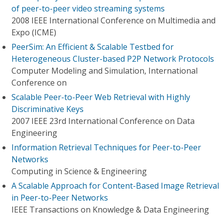
of peer-to-peer video streaming systems
2008 IEEE International Conference on Multimedia and
Expo (ICME)
PeerSim: An Efficient & Scalable Testbed for
Heterogeneous Cluster-based P2P Network Protocols
Computer Modeling and Simulation, International
Conference on
Scalable Peer-to-Peer Web Retrieval with Highly
Discriminative Keys
2007 IEEE 23rd International Conference on Data
Engineering
Information Retrieval Techniques for Peer-to-Peer
Networks
Computing in Science & Engineering
A Scalable Approach for Content-Based Image Retrieval
in Peer-to-Peer Networks
IEEE Transactions on Knowledge & Data Engineering