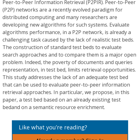
Peer-to-Peer Information Retrieval (P2PIR). Peer-to-Peer
(P2P) networks are a recently evolved paradigm for
distributed computing and many researchers are
developing new algorithms for such systems. Evaluate
algorithms performance, in a P2P network, is already a
challenging task caused by the lack of realistic test beds.
The construction of standard test beds to evaluate
search approaches and to compare them is a major open
problem. Indeed, the poverty of documents and queries
representation, in test bed, limits retrieval opportunities.
This study addresses the lack of an adequate test bed
that can be used to evaluate peer-to-peer information
retrieval approaches. In particular, we propose, in this
paper, a test bed based on an already existing test
bedand on a semantic resource enrichment.
Like what you’re reading?