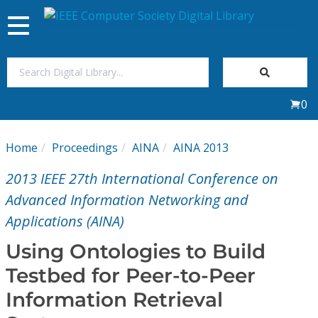
Toggle
navigation
Join Us
0
Sign In
Home
Proceedings
AINA
AINA 2013
My Subscriptions
2013 IEEE 27th International Conference on
Magazines
Advanced Information Networking and
Applications (AINA)
Journals
Using Ontologies to Build
Testbed for Peer-to-Peer
Video Library
Information Retrieval