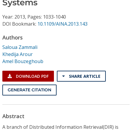
Systems
Conference Proceedings
Year: 2013, Pages: 1033-1040
Individual CSDL Subscriptions
DOI Bookmark:
10.1109/AINA.2013.143
Institutional CSDL
Authors
Saloua Zammali
Subscriptions
Khedija Arour
Amel Bouzeghoub
Resources
DOWNLOAD PDF
SHARE ARTICLE
GENERATE CITATION
Abstract
A branch of Distributed Information Retrieval(DIR) is