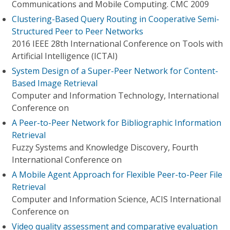
Communications and Mobile Computing. CMC 2009
Clustering-Based Query Routing in Cooperative Semi-
Structured Peer to Peer Networks
2016 IEEE 28th International Conference on Tools with
Artificial Intelligence (ICTAI)
System Design of a Super-Peer Network for Content-
Based Image Retrieval
Computer and Information Technology, International
Conference on
A Peer-to-Peer Network for Bibliographic Information
Retrieval
Fuzzy Systems and Knowledge Discovery, Fourth
International Conference on
A Mobile Agent Approach for Flexible Peer-to-Peer File
Retrieval
Computer and Information Science, ACIS International
Conference on
Video quality assessment and comparative evaluation